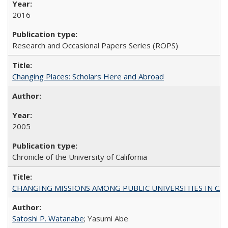
2016
Research and Occasional Papers Series (ROPS)
Changing Places: Scholars Here and Abroad
2005
Chronicle of the University of California
CHANGING MISSIONS AMONG PUBLIC UNIVERSITIES IN CALIFORN
Satoshi P. Watanabe
; Yasumi Abe