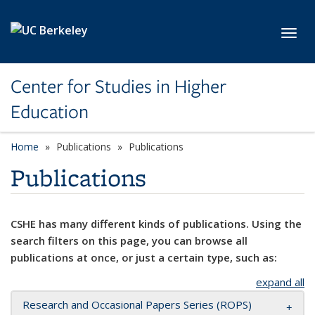
Skip to main content
Toggl
Center for Studies in Higher
Education
Home
Publications
Publications
Publications
CSHE has many different kinds of publications. Using the
search filters on this page, you can browse all
publications at once, or just a certain type, such as:
expand all
Research and Occasional Papers Series (ROPS)