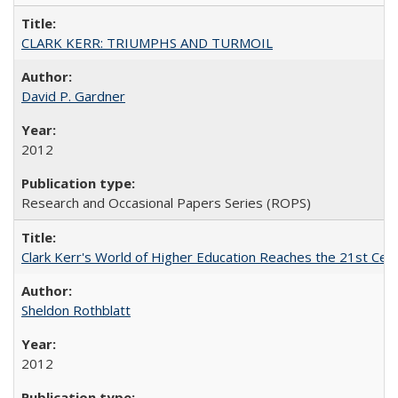
CLARK KERR: TRIUMPHS AND TURMOIL
David P. Gardner
2012
Research and Occasional Papers Series (ROPS)
Clark Kerr's World of Higher Education Reaches the 21st Cent
Sheldon Rothblatt
2012