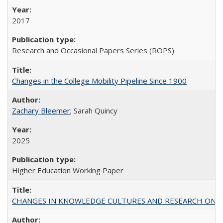
2017
Research and Occasional Papers Series (ROPS)
Changes in the College Mobility Pipeline Since 1900
Zachary Bleemer
; Sarah Quincy
2025
Higher Education Working Paper
CHANGES IN KNOWLEDGE CULTURES AND RESEARCH ON 