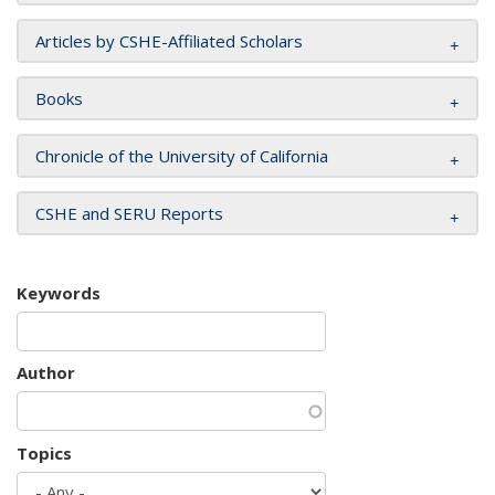
Articles by CSHE-Affiliated Scholars
Books
Chronicle of the University of California
CSHE and SERU Reports
Keywords
Author
Topics