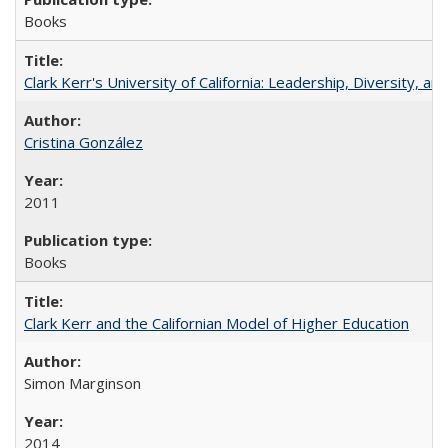
Books
Clark Kerr's University of California: Leadership, Diversity, a
Cristina González
2011
Books
Clark Kerr and the Californian Model of Higher Education
Simon Marginson
2014