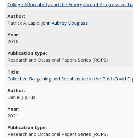
College Affordability and the Emergence of Progressive Tuitio
Patrick A. Lapid;
John Aubrey Douglass
2016
Research and Occasional Papers Series (ROPS)
Collective Bargaining and Social Justice in the Post-Covid Digi
Daniel J. Julius
2021
Research and Occasional Papers Series (ROPS)