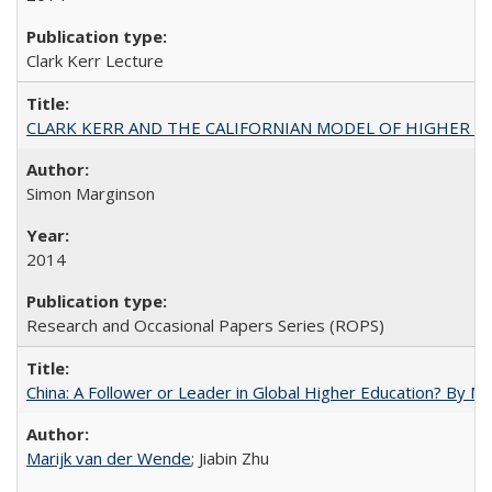
Clark Kerr Lecture
CLARK KERR AND THE CALIFORNIAN MODEL OF HIGHER 
Simon Marginson
2014
Research and Occasional Papers Series (ROPS)
China: A Follower or Leader in Global Higher Education? By Ma
Marijk van der Wende
; Jiabin Zhu