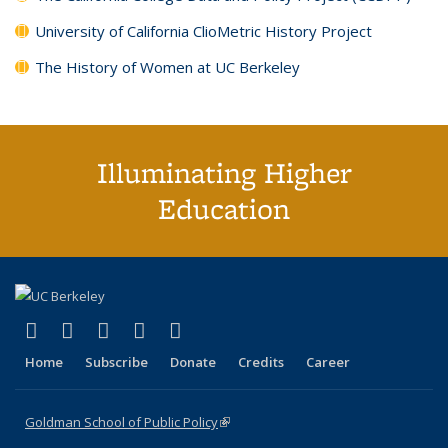
University of California ClioMetric History Project
The History of Women at UC Berkeley
Illuminating Higher
Education
(link is external)
(link is external)
(link is external)
(link is external)
(link is external)
X (formerly Twitter)
LinkedIn
YouTube
Instagram
Bluesky
Home
Subscribe
Donate
Credits
Career
Goldman School of Public Policy
(link is external)