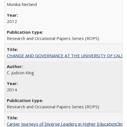
Monika Nerland
2012
Research and Occasional Papers Series (ROPS)
CHANGE AND GOVERNANCE AT THE UNIVERSITY OF CALIFORN
C. Judson King
2014
Research and Occasional Papers Series (ROPS)
Career Journeys of Diverse Leaders in Higher EducationClimb