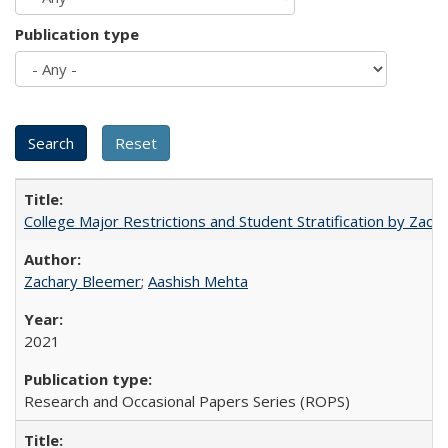
Publication type
College Major Restrictions and Student Stratification by Z
Zachary Bleemer
;
Aashish Mehta
2021
Research and Occasional Papers Series (ROPS)