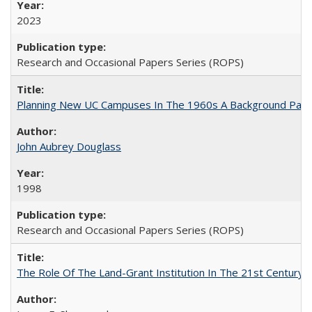
2023
Research and Occasional Papers Series (ROPS)
Planning New UC Campuses In The 1960s A Background Pape
John Aubrey Douglass
1998
Research and Occasional Papers Series (ROPS)
The Role Of The Land-Grant Institution In The 21st Century