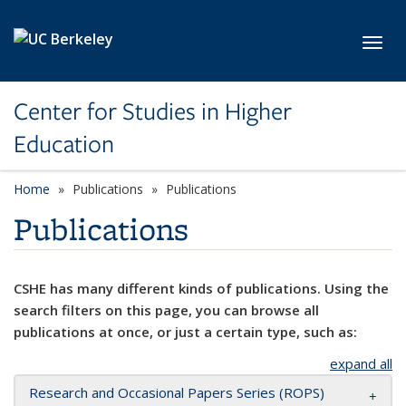
Skip to main content
Toggl
Center for Studies in Higher
Education
Home
Publications
Publications
Publications
CSHE has many different kinds of publications. Using the
search filters on this page, you can browse all
publications at once, or just a certain type, such as:
expand all
Research and Occasional Papers Series (ROPS)