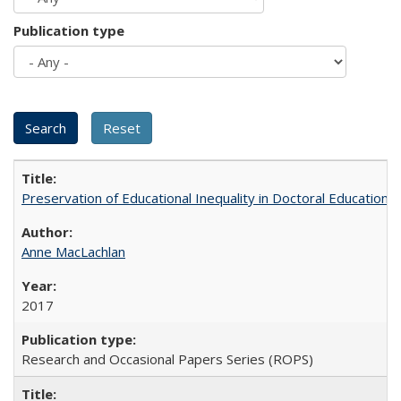
Publication type
Preservation of Educational Inequality in Doctoral Education: 
Anne MacLachlan
2017
Research and Occasional Papers Series (ROPS)