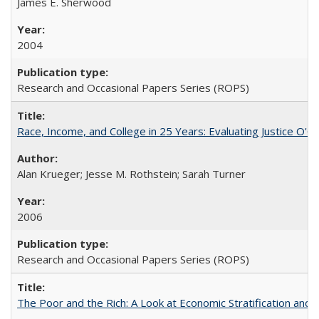
James E. Sherwood
2004
Research and Occasional Papers Series (ROPS)
Race, Income, and College in 25 Years: Evaluating Justice O'C
Alan Krueger; Jesse M. Rothstein; Sarah Turner
2006
Research and Occasional Papers Series (ROPS)
The Poor and the Rich: A Look at Economic Stratification a