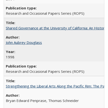
Research and Occasional Papers Series (ROPS)
Shared Governance at the University of California: An Histori
John Aubrey Douglass
1998
Research and Occasional Papers Series (ROPS)
Strengthening the Liberal Arts Along the Pacific Rim: The Pac
Bryan Edward Penprase, Thomas Schneider