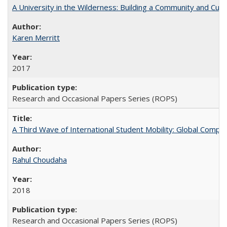
A University in the Wilderness: Building a Community and Cultu
Karen Merritt
2017
Research and Occasional Papers Series (ROPS)
A Third Wave of International Student Mobility: Global Comp
Rahul Choudaha
2018
Research and Occasional Papers Series (ROPS)