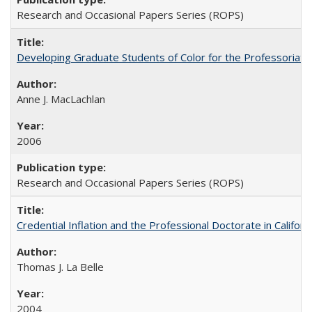
Research and Occasional Papers Series (ROPS)
Developing Graduate Students of Color for the Professoriate
Anne J. MacLachlan
2006
Research and Occasional Papers Series (ROPS)
Credential Inflation and the Professional Doctorate in Califor
Thomas J. La Belle
2004