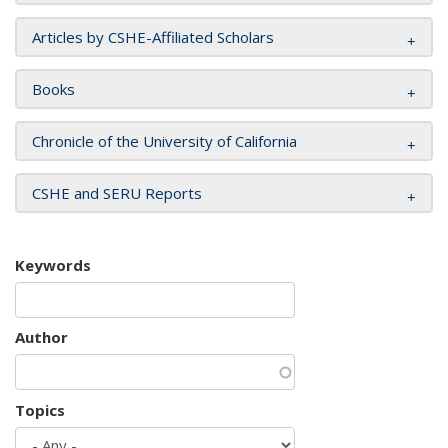
Articles by CSHE-Affiliated Scholars
Books
Chronicle of the University of California
CSHE and SERU Reports
Keywords
Author
Topics