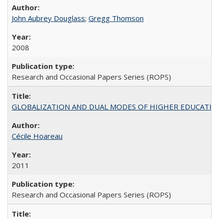
John Aubrey Douglass
;
Gregg Thomson
2008
Research and Occasional Papers Series (ROPS)
GLOBALIZATION AND DUAL MODES OF HIGHER EDUCATION PO
Cécile Hoareau
2011
Research and Occasional Papers Series (ROPS)