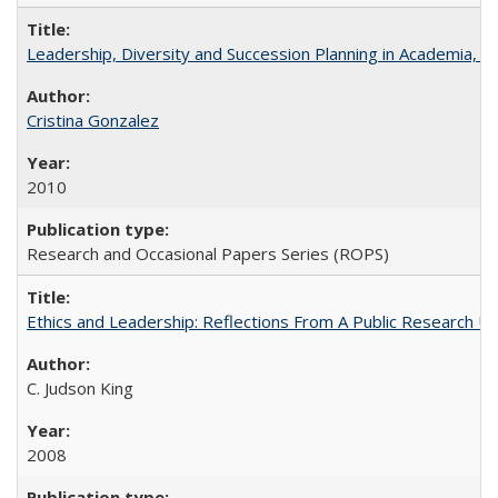
Leadership, Diversity and Succession Planning in Academia, by
Cristina Gonzalez
2010
Research and Occasional Papers Series (ROPS)
Ethics and Leadership: Reflections From A Public Research Un
C. Judson King
2008