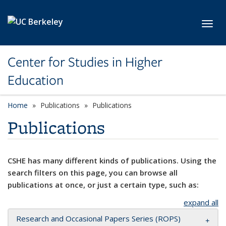
Skip to main content
Toggl
Center for Studies in Higher
Education
Home
Publications
Publications
Publications
CSHE has many different kinds of publications. Using the
search filters on this page, you can browse all
publications at once, or just a certain type, such as:
expand all
Research and Occasional Papers Series (ROPS)