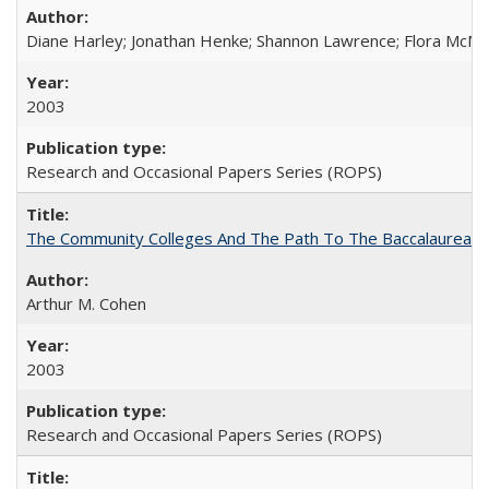
Diane Harley; Jonathan Henke; Shannon Lawrence; Flora McMart
2003
Research and Occasional Papers Series (ROPS)
The Community Colleges And The Path To The Baccalaureate
Arthur M. Cohen
2003
Research and Occasional Papers Series (ROPS)