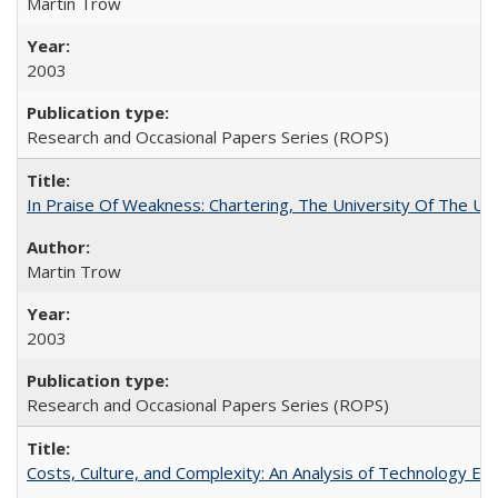
Martin Trow
2003
Research and Occasional Papers Series (ROPS)
In Praise Of Weakness: Chartering, The University Of The Un
Martin Trow
2003
Research and Occasional Papers Series (ROPS)
Costs, Culture, and Complexity: An Analysis of Technology E