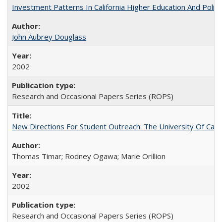
Investment Patterns In California Higher Education And Polic
John Aubrey Douglass
2002
Research and Occasional Papers Series (ROPS)
New Directions For Student Outreach: The University Of Calif
Thomas Timar; Rodney Ogawa; Marie Orillion
2002
Research and Occasional Papers Series (ROPS)