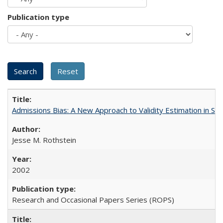
Publication type
Admissions Bias: A New Approach to Validity Estimation in Se
Jesse M. Rothstein
2002
Research and Occasional Papers Series (ROPS)