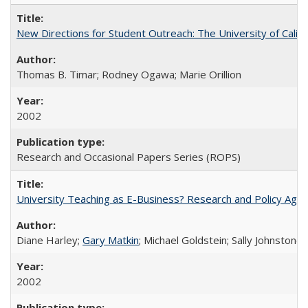
New Directions for Student Outreach: The University of Califo
Thomas B. Timar; Rodney Ogawa; Marie Orillion
2002
Research and Occasional Papers Series (ROPS)
University Teaching as E-Business? Research and Policy Age
Diane Harley;
Gary Matkin
; Michael Goldstein; Sally Johnstone
2002