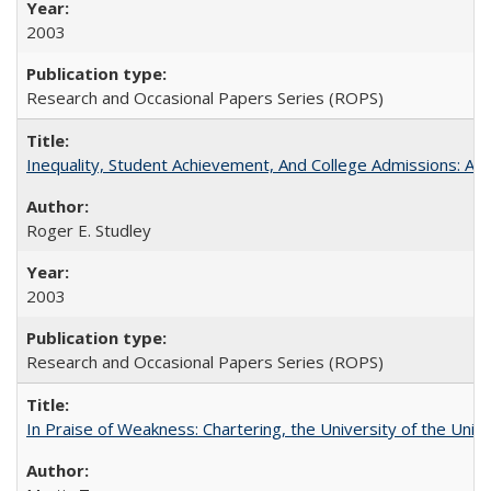
2003
Research and Occasional Papers Series (ROPS)
Inequality, Student Achievement, And College Admissions: A
Roger E. Studley
2003
Research and Occasional Papers Series (ROPS)
In Praise of Weakness: Chartering, the University of the Uni