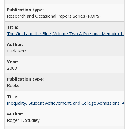
Research and Occasional Papers Series (ROPS)
The Gold and the Blue, Volume Two A Personal Memoir of the U
Clark Kerr
2003
Books
Inequality, Student Achievement, and College Admissions: A 
Roger E. Studley