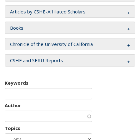
Articles by CSHE-Affiliated Scholars
Books
Chronicle of the University of California
CSHE and SERU Reports
Keywords
Author
Topics