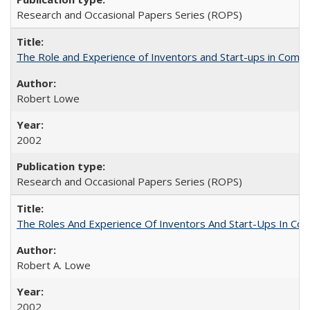
Research and Occasional Papers Series (ROPS)
The Role and Experience of Inventors and Start-ups in Commerc
Robert Lowe
2002
Research and Occasional Papers Series (ROPS)
The Roles And Experience Of Inventors And Start-Ups In Comme
Robert A. Lowe
2002