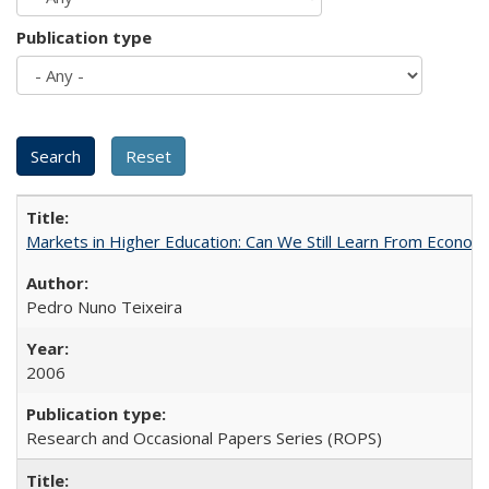
Publication type
Markets in Higher Education: Can We Still Learn From Econom
Pedro Nuno Teixeira
2006
Research and Occasional Papers Series (ROPS)