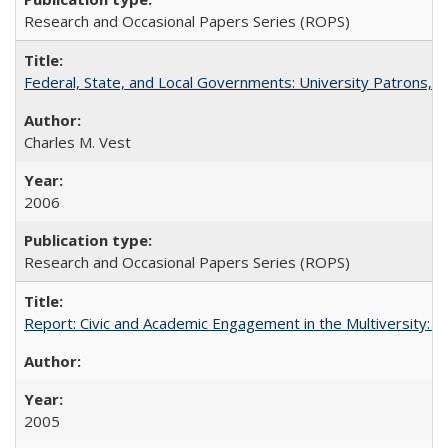
Research and Occasional Papers Series (ROPS)
Federal, State, and Local Governments: University Patrons, P
Charles M. Vest
2006
Research and Occasional Papers Series (ROPS)
Report: Civic and Academic Engagement in the Multiversity: Inst
2005