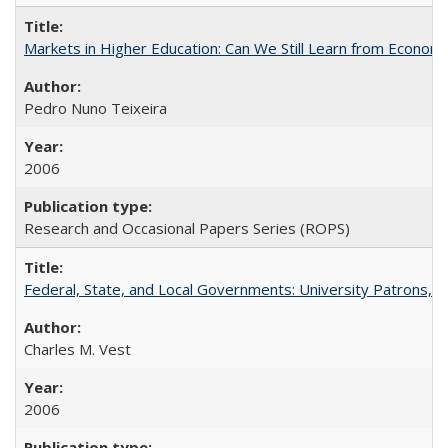
Markets in Higher Education: Can We Still Learn from Econom
Pedro Nuno Teixeira
2006
Research and Occasional Papers Series (ROPS)
Federal, State, and Local Governments: University Patrons, P
Charles M. Vest
2006