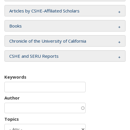
Articles by CSHE-Affiliated Scholars
Books
Chronicle of the University of California
CSHE and SERU Reports
Keywords
Author
Topics