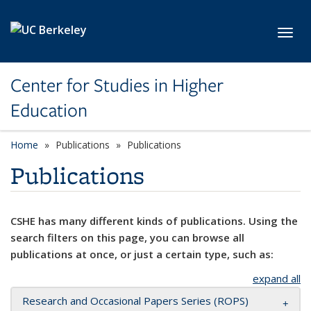
Skip to main content
Toggl
Center for Studies in Higher
Education
Home
Publications
Publications
Publications
CSHE has many different kinds of publications. Using the
search filters on this page, you can browse all
publications at once, or just a certain type, such as:
expand all
Research and Occasional Papers Series (ROPS)