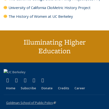
University of California ClioMetric History Project
The History of Women at UC Berkeley
Illuminating Higher
Education
(link is external)
(link is external)
(link is external)
(link is external)
(link is external)
X (formerly Twitter)
LinkedIn
YouTube
Instagram
Bluesky
Home
Subscribe
Donate
Credits
Career
Goldman School of Public Policy
(link is external)