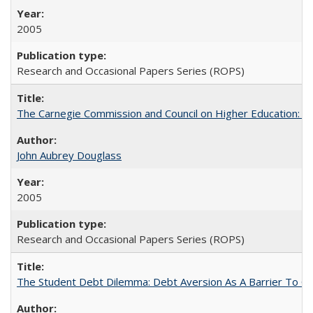
2005
Research and Occasional Papers Series (ROPS)
The Carnegie Commission and Council on Higher Education: A
John Aubrey Douglass
2005
Research and Occasional Papers Series (ROPS)
The Student Debt Dilemma: Debt Aversion As A Barrier To Co