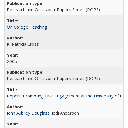
Research and Occasional Papers Series (ROPS)
On College Teaching
K. Patricia Cross
2005
Research and Occasional Papers Series (ROPS)
Report: Promoting Civic Engagement at the University of Ca
John Aubrey Douglass
; Jodi Anderson