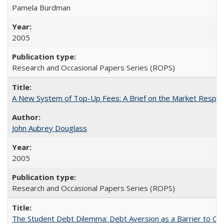
Pamela Burdman
2005
Research and Occasional Papers Series (ROPS)
A New System of Top-Up Fees: A Brief on the Market Respons
John Aubrey Douglass
2005
Research and Occasional Papers Series (ROPS)
The Student Debt Dilemma: Debt Aversion as a Barrier to Co