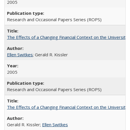
2005
Research and Occasional Papers Series (ROPS)
The Effects of a Changing Financial Context on the University o
Ellen Switkes
; Gerald R. Kissler
2005
Research and Occasional Papers Series (ROPS)
The Effects of a Changing Financial Context on the University o
Gerald R. Kissler;
Ellen Switkes