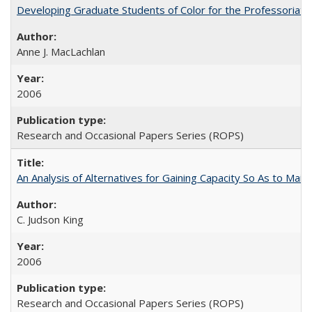
Developing Graduate Students of Color for the Professoriate
Anne J. MacLachlan
2006
Research and Occasional Papers Series (ROPS)
An Analysis of Alternatives for Gaining Capacity So As to Maint
C. Judson King
2006
Research and Occasional Papers Series (ROPS)