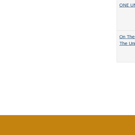
ONE UNI
On The 
The Uni