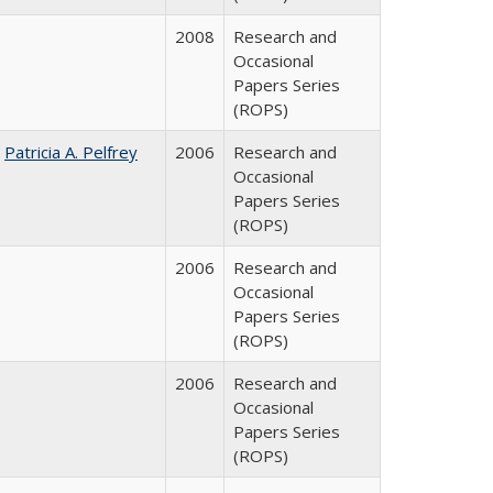
2008
Research and
Occasional
Papers Series
(ROPS)
;
Patricia A. Pelfrey
2006
Research and
Occasional
Papers Series
(ROPS)
2006
Research and
Occasional
Papers Series
(ROPS)
2006
Research and
Occasional
Papers Series
(ROPS)