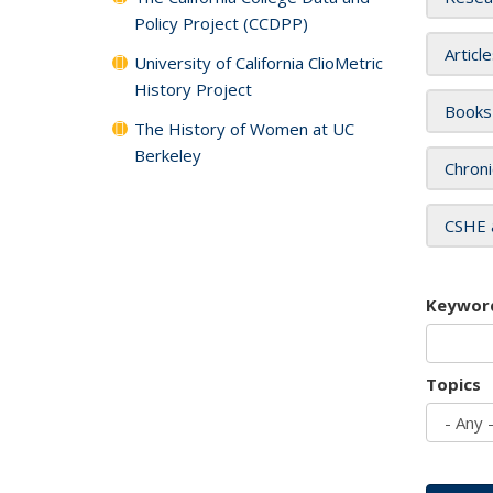
Policy Project (CCDPP)
Articl
University of California ClioMetric
History Project
Books
The History of Women at UC
Berkeley
Chroni
CSHE 
Keywor
Topics