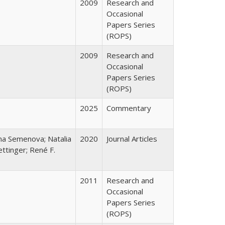
2009
Research and
Occasional
Papers Series
(ROPS)
2009
Research and
Occasional
Papers Series
(ROPS)
2025
Commentary
ana Semenova; Natalia
2020
Journal Articles
ttinger; René F.
2011
Research and
Occasional
Papers Series
(ROPS)