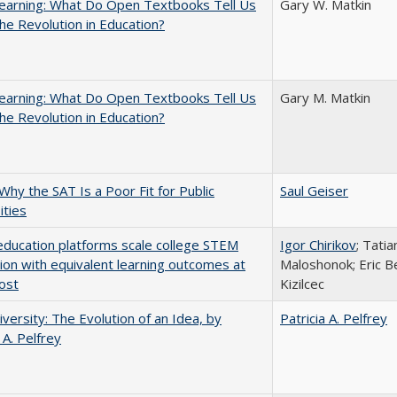
earning: What Do Open Textbooks Tell Us
Gary W. Matkin
he Revolution in Education?
earning: What Do Open Textbooks Tell Us
Gary M. Matkin
he Revolution in Education?
Why the SAT Is a Poor Fit for Public
Saul Geiser
ities
education platforms scale college STEM
Igor Chirikov
; Tati
tion with equivalent learning outcomes at
Maloshonok; Eric Be
ost
Kizilcec
versity: The Evolution of an Idea, by
Patricia A. Pelfrey
 A. Pelfrey