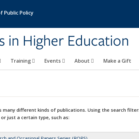
 Public Policy
s in Higher Education
Training
Events
About
Make a Gift
 many different kinds of publications. Using the search filter
 or just a certain type, such as:
rch and Occasional Papers Series (ROPS)