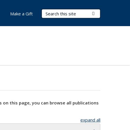
Search Terms
Submit Search
Make a Gift
s on this page, you can browse all publications
expand all