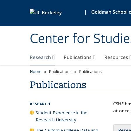
Skip to main content
|
Goldman School of
Center for Studie
Research
Publications
Resources
Home
Publications
Publications
Publications
CSHE has
RESEARCH
at once,
Student Experience in the
Research University
The California College Data and
Resea