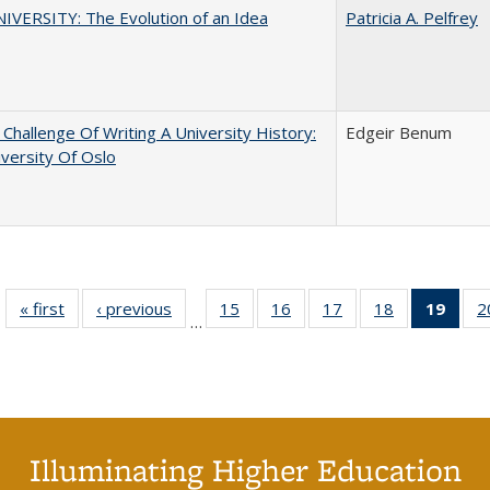
VERSITY: The Evolution of an Idea
Patricia A. Pelfrey
Challenge Of Writing A University History:
Edgeir Benum
versity Of Oslo
« first
Full listing
‹ previous
Full listing
15
of 40 Full
16
of 40 Full
17
of 40 Full
18
of 40 Full
19
of 4
2
…
table:
table:
listing table:
listing table:
listing table:
listing table:
li
Publications
Publications
Publications
Publications
Publications
Publications
ta
Publi
(Cu
p
Illuminating Higher Education