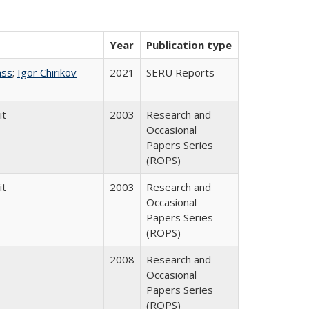
Year
Publication type
ass
;
Igor Chirikov
2021
SERU Reports
it
2003
Research and
Occasional
Papers Series
(ROPS)
it
2003
Research and
Occasional
Papers Series
(ROPS)
2008
Research and
Occasional
Papers Series
(ROPS)