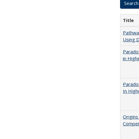
Title
Pathway
Using D
Parado
in High
Parado
In High
Origins
Compen