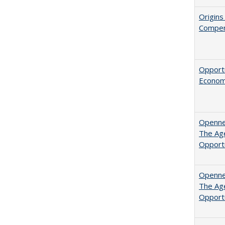
Origins
Compen
Opportu
Economi
Opennes
The Age
Opport
Opennes
The Age
Opport