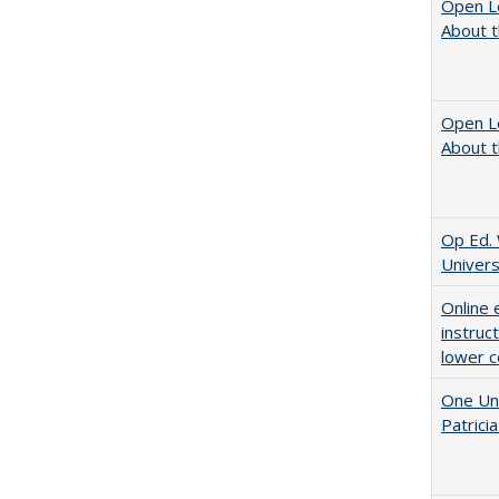
Open L
About t
Open L
About t
Op Ed. 
Univers
Online 
instruc
lower c
One Uni
Patricia