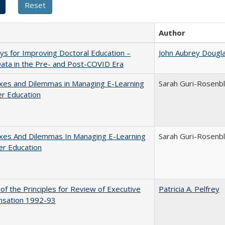
Author
s for Improving Doctoral Education –
John Aubrey Dougl
ata in the Pre- and Post-COVID Era
xes and Dilemmas in Managing E-Learning
Sarah Guri-Rosenbl
er Education
xes And Dilemmas In Managing E-Learning
Sarah Guri-Rosenbl
er Education
 of the Principles for Review of Executive
Patricia A. Pelfrey
sation 1992-93