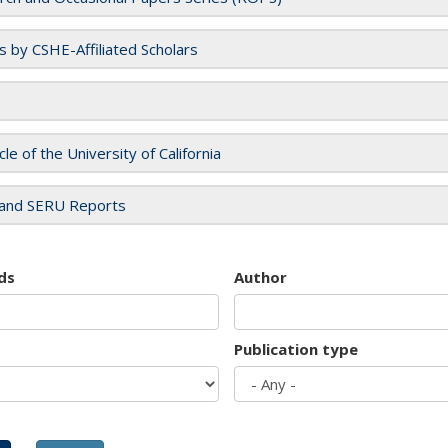
es by CSHE-Affiliated Scholars
cle of the University of California
and SERU Reports
ds
Author
Publication type