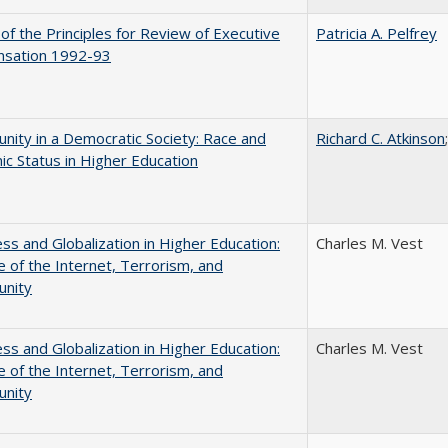
 of the Principles for Review of Executive
Patricia A. Pelfrey
sation 1992-93
nity in a Democratic Society: Race and
Richard C. Atkinson
c Status in Higher Education
s and Globalization in Higher Education:
Charles M. Vest
 of the Internet, Terrorism, and
unity
s and Globalization in Higher Education:
Charles M. Vest
 of the Internet, Terrorism, and
unity