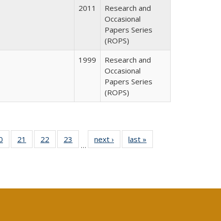
2011
Research and
Occasional
Papers Series
(ROPS)
1999
Research and
Occasional
Papers Series
(ROPS)
0 Full
0
of 40 Full
21
of 40 Full
22
of 40 Full
23
of 40 Full
next ›
Full listing
last »
Full listing
…
sting
listing table:
listing table:
listing table:
listing table:
table:
table:
ble:
Publications
Publications
Publications
Publications
Publications
Publications
cations
rrent
age)