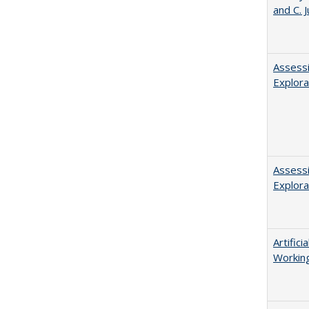
and C. 
Assessi
Explora
Assessi
Explora
Artific
Working