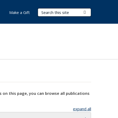
Search Terms
Submit Search
Make a Gift
s on this page, you can browse all publications
expand all