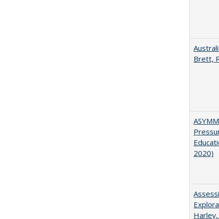
Austral
Brett, 
ASYMME
Pressur
Educati
2020)
Assessi
Explora
Harley,