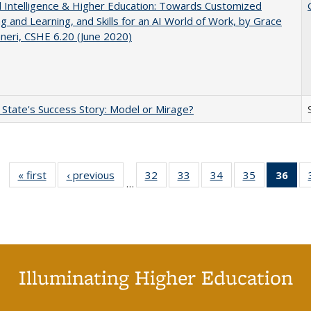
ial Intelligence & Higher Education: Towards Customized
g and Learning, and Skills for an AI World of Work, by Grace
neri, CSHE 6.20 (June 2020)
 State's Success Story: Model or Mirage?
« first
Full listing
‹ previous
Full listing
32
of 40 Full
33
of 40 Full
34
of 40 Full
35
of 40 Full
36
of 
…
table:
table:
listing table:
listing table:
listing table:
listing table
l
Publications
Publications
Publications
Publications
Publications
Publication
t
Publ
(C
p
Illuminating Higher Education