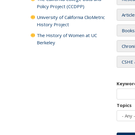
Policy Project (CCDPP)
Articl
University of California ClioMetric
History Project
Books
The History of Women at UC
Berkeley
Chroni
CSHE 
Keywor
Topics