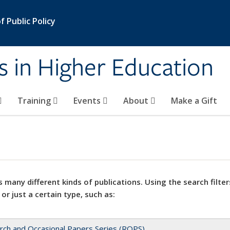
 Public Policy
s in Higher Education
Training
Events
About
Make a Gift
 many different kinds of publications. Using the search filter
 or just a certain type, such as:
rch and Occasional Papers Series (ROPS)