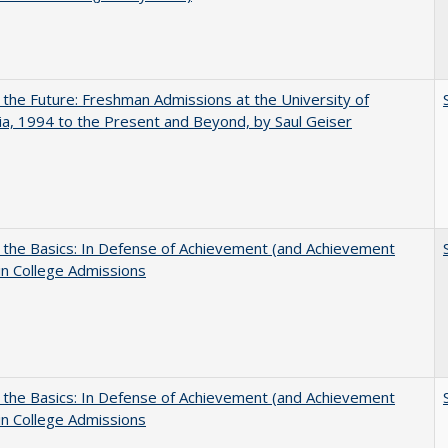
 the Future: Freshman Admissions at the University of
nia, 1994 to the Present and Beyond, by Saul Geiser
 the Basics: In Defense of Achievement (and Achievement
in College Admissions
 the Basics: In Defense of Achievement (and Achievement
in College Admissions