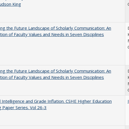
Judson King
ng the Future Landscape of Scholarly Communication: An
tion of Faculty Values and Needs in Seven Disciplines
ng the Future Landscape of Scholarly Communication: An
tion of Faculty Values and Needs in Seven Disciplines
ial Intelligence and Grade Inflation. CSHE Higher Education
 Paper Series. Vol 26-3