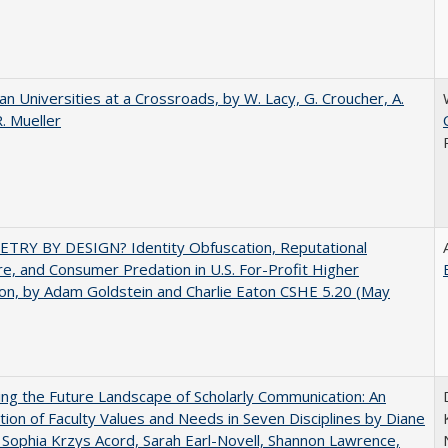
ian Universities at a Crossroads, by W. Lacy, G. Croucher, A.
R. Mueller
TRY BY DESIGN? Identity Obfuscation, Reputational
e, and Consumer Predation in U.S. For-Profit Higher
on, by Adam Goldstein and Charlie Eaton CSHE 5.20 (May
ng the Future Landscape of Scholarly Communication: An
tion of Faculty Values and Needs in Seven Disciplines by Diane
 Sophia Krzys Acord, Sarah Earl-Novell, Shannon Lawrence,