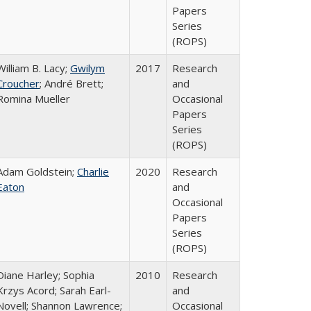
Papers
Series
(ROPS)
William B. Lacy;
Gwilym
2017
Research
Croucher
; André Brett;
and
Romina Mueller
Occasional
Papers
Series
(ROPS)
Adam Goldstein;
Charlie
2020
Research
Eaton
and
Occasional
Papers
Series
(ROPS)
Diane Harley; Sophia
2010
Research
Krzys Acord; Sarah Earl-
and
Novell; Shannon Lawrence;
Occasional