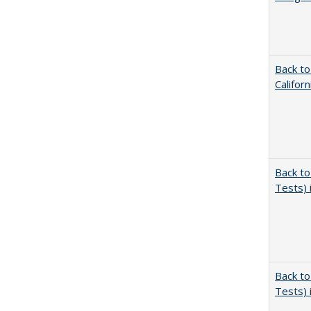
Back to
Califor
Back to
Tests) 
Back to
Tests) 