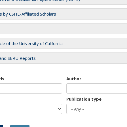
es by CSHE-Affiliated Scholars
cle of the University of California
and SERU Reports
ds
Author
Publication type