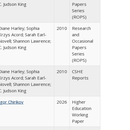
C. Judson King
Papers
Series
(ROPS)
Diane Harley; Sophia
2010
Research
Krzys Acord; Sarah Earl-
and
Novell; Shannon Lawrence;
Occasional
C. Judson King
Papers
Series
(ROPS)
Diane Harley; Sophia
2010
CSHE
Krzys Acord; Sarah Earl-
Reports
Novell; Shannon Lawrence;
C. Judson King
Igor Chirikov
2026
Higher
Education
Working
Paper