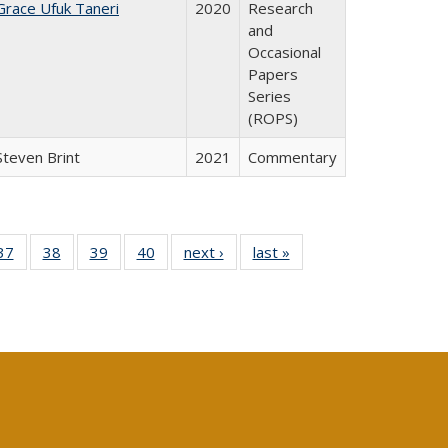
Grace Ufuk Taneri
2020
Research
and
Occasional
Papers
Series
(ROPS)
Steven Brint
2021
Commentary
40 Full
37
of 40 Full
38
of 40 Full
39
of 40 Full
40
of 40 Full
next ›
Full listing
last »
Full listing
:
isting
listing table:
listing table:
listing table:
listing table:
table:
table:
s
able:
Publications
Publications
Publications
Publications
Publications
Publications
ications
urrent
age)