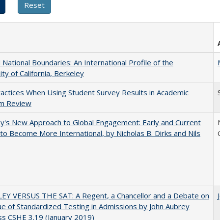
National Boundaries: An International Profile of the
ity of California, Berkeley
actices When Using Student Survey Results in Academic
m Review
y's New Approach to Global Engagement: Early and Current
 to Become More International, by Nicholas B. Dirks and Nils
EY VERSUS THE SAT: A Regent, a Chancellor and a Debate on
ue of Standardized Testing in Admissions by John Aubrey
s CSHE 3.19 (January 2019)