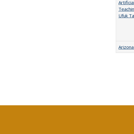
Artific
Teachin
Ufuk Ta
Arizona