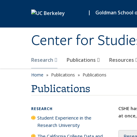
Skip to main content
|
Goldman School of
Center for Studie
Research
Publications
Resources
Home
Publications
Publications
Publications
CSHE has
RESEARCH
at once,
Student Experience in the
Research University
The California College Data and
Resea