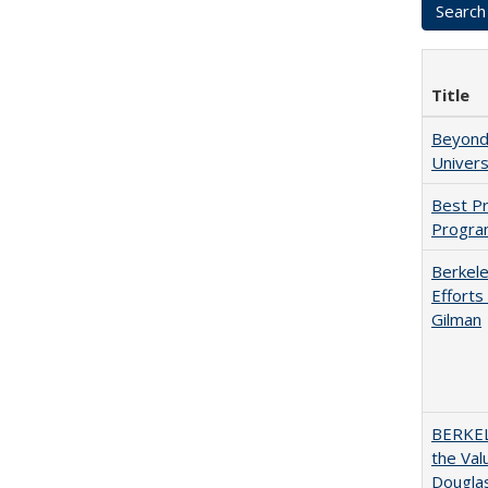
Title
Beyond 
Univers
Best Pr
Progra
Berkele
Efforts
Gilman
BERKEL
the Val
Douglas