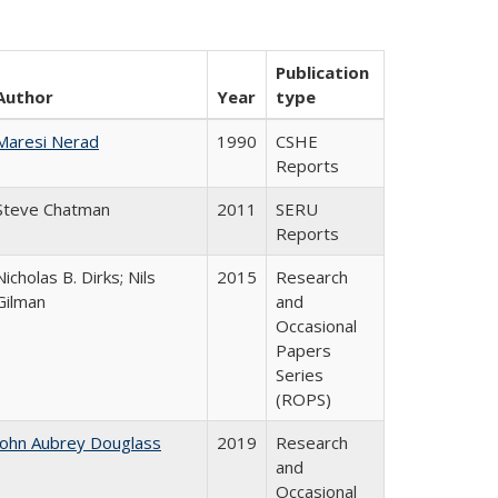
Publication
Author
Year
type
Maresi Nerad
1990
CSHE
Reports
Steve Chatman
2011
SERU
Reports
Nicholas B. Dirks; Nils
2015
Research
Gilman
and
Occasional
Papers
Series
(ROPS)
John Aubrey Douglass
2019
Research
and
Occasional