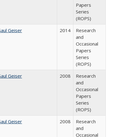
Papers
Series
(ROPS)
Saul Geiser
2014
Research
and
Occasional
Papers
Series
(ROPS)
Saul Geiser
2008
Research
and
Occasional
Papers
Series
(ROPS)
Saul Geiser
2008
Research
and
Occasional