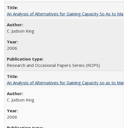
An Analysis of Alternatives for Gaining Capacity So As to Maint
C. Judson King
2006
Research and Occasional Papers Series (ROPS)
An Analysis of Alternatives for Gaining Capacity so as to Maint
C. Judson King
2006