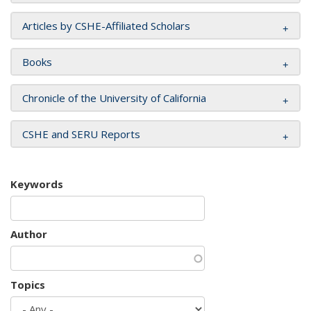
Articles by CSHE-Affiliated Scholars
Books
Chronicle of the University of California
CSHE and SERU Reports
Keywords
Author
Topics