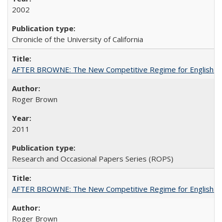
2002
Chronicle of the University of California
AFTER BROWNE: The New Competitive Regime for English Hi
Roger Brown
2011
Research and Occasional Papers Series (ROPS)
AFTER BROWNE: The New Competitive Regime for English Hi
Roger Brown