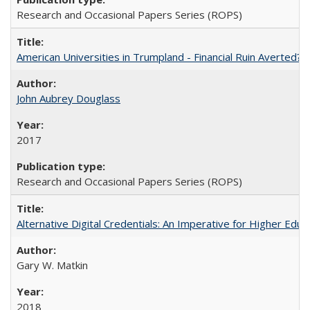
Research and Occasional Papers Series (ROPS)
American Universities in Trumpland​ ​-​ ​Financial​ ​Ruin​ ​Averted? 
John Aubrey Douglass
2017
Research and Occasional Papers Series (ROPS)
Alternative Digital Credentials: An Imperative for Higher Edu
Gary W. Matkin
2018