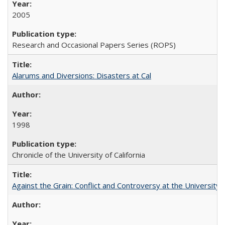
2005
Research and Occasional Papers Series (ROPS)
Alarums and Diversions: Disasters at Cal
1998
Chronicle of the University of California
Against the Grain: Conflict and Controversy at the University o