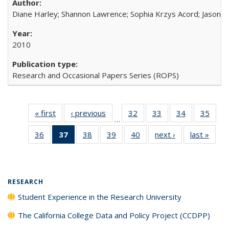
Diane Harley; Shannon Lawrence; Sophia Krzys Acord; Jason D
2010
Research and Occasional Papers Series (ROPS)
« first
Full listing
‹ previous
Full listing
32
of 40 Full
33
of 40 Full
34
of 40 Full
35
of 4
…
table:
table:
listing table:
listing table:
listing table:
listin
36
of 40 Full
37
of 40 Full
38
of 40 Full
39
of 40 Full
40
of 40 Full
next ›
Full listing
last »
Full 
Publications
Publications
Publications
Publications
Publications
Publi
listing table:
listing
listing table:
listing table:
listing table:
table:
ta
Publications
table:
Publications
Publications
Publications
Publications
Publi
Publications
(Current
RESEARCH
page)
Student Experience in the Research University
The California College Data and Policy Project (CCDPP)