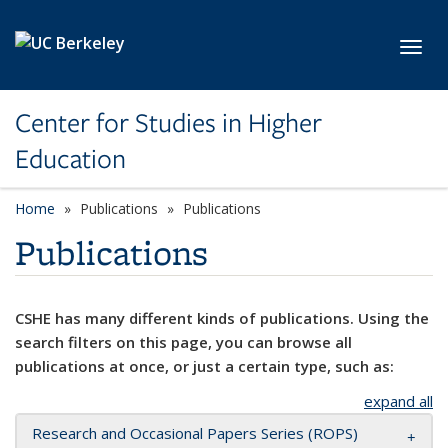
Skip to main content
Toggl
Center for Studies in Higher
Education
Home
Publications
Publications
Publications
CSHE has many different kinds of publications. Using the
search filters on this page, you can browse all
publications at once, or just a certain type, such as:
expand all
Research and Occasional Papers Series (ROPS)