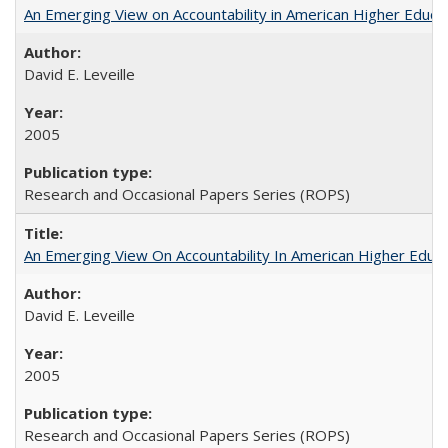
An Emerging View on Accountability in American Higher Educa
David E. Leveille
2005
Research and Occasional Papers Series (ROPS)
An Emerging View On Accountability In American Higher Educa
David E. Leveille
2005
Research and Occasional Papers Series (ROPS)