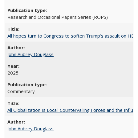
Research and Occasional Papers Series (ROPS)
All hopes turn to Congress to soften Trump’s assault on HE
John Aubrey Douglass
2025
Commentary
All Globalization Is Local: Countervailing Forces and the Infl
John Aubrey Douglass