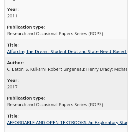
2011
Research and Occasional Papers Series (ROPS)
Affording the Dream: Student Debt and State Need-Based Grant 
C. Eaton; S. Kulkarni; Robert Birgeneau; Henry Brady; Michael
2017
Research and Occasional Papers Series (ROPS)
AFFORDABLE AND OPEN TEXTBOOKS: An Exploratory Study of