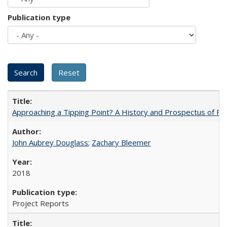
Publication type
Approaching a Tipping Point? A History and Prospectus of Fun
John Aubrey Douglass
;
Zachary Bleemer
2018
Project Reports