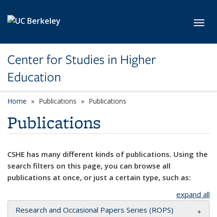
Skip to main content
Toggl
Center for Studies in Higher
Education
Home
Publications
Publications
Publications
CSHE has many different kinds of publications. Using the
search filters on this page, you can browse all
publications at once, or just a certain type, such as:
expand all
Research and Occasional Papers Series (ROPS)