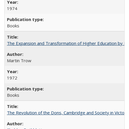
1974
Books
The Expansion and Transformation of Higher Education by M
Martin Trow
1972
Books
The Revolution of the Dons, Cambridge and Society in Victori