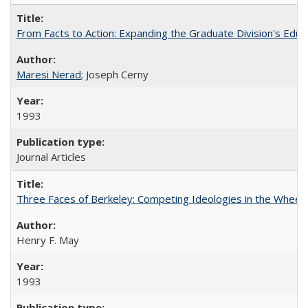
From Facts to Action: Expanding the Graduate Division's Educ
Maresi Nerad
; Joseph Cerny
1993
Journal Articles
Three Faces of Berkeley: Competing Ideologies in the Whee
Henry F. May
1993