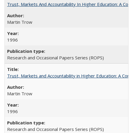
Trust, Markets And Accountability In Higher Education: A Co
Martin Trow
1996
Research and Occasional Papers Series (ROPS)
Trust, Markets and Accountability in Higher Education: A Com
Martin Trow
1996
Research and Occasional Papers Series (ROPS)