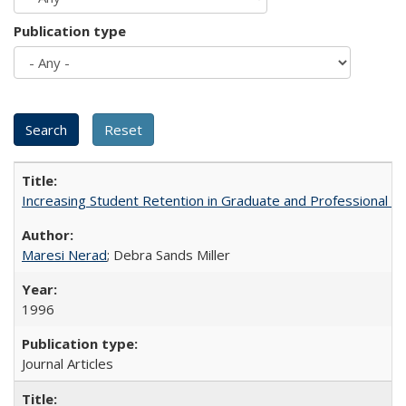
Publication type
Increasing Student Retention in Graduate and Professional P
Maresi Nerad
; Debra Sands Miller
1996
Journal Articles