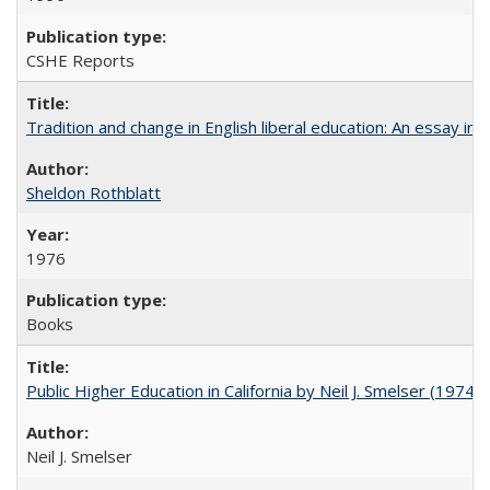
CSHE Reports
Tradition and change in English liberal education: An essay in
Sheldon Rothblatt
1976
Books
Public Higher Education in California by Neil J. Smelser (1974)
Neil J. Smelser