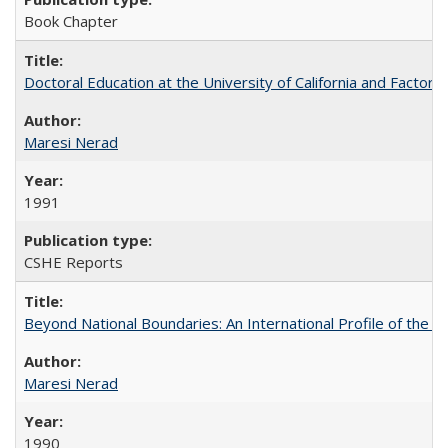
Book Chapter
Doctoral Education at the University of California and Factor
Maresi Nerad
1991
CSHE Reports
Beyond National Boundaries: An International Profile of the Uni
Maresi Nerad
1990