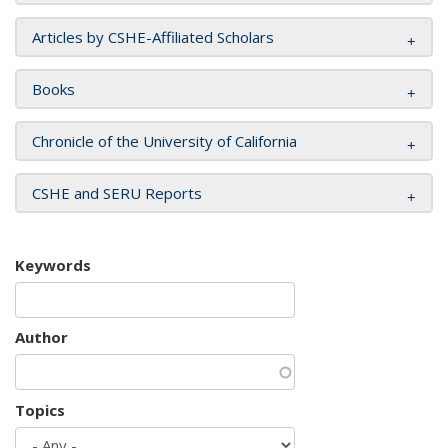
Articles by CSHE-Affiliated Scholars
Books
Chronicle of the University of California
CSHE and SERU Reports
Keywords
Author
Topics