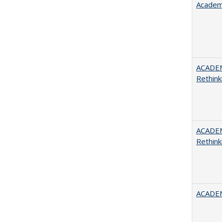
Academ
ACADE
Rethink
ACADE
Rethink
ACADEM