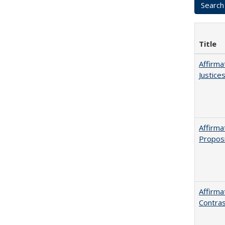
Title
Affirma
Justice
Affirma
Proposi
Affirma
Contras