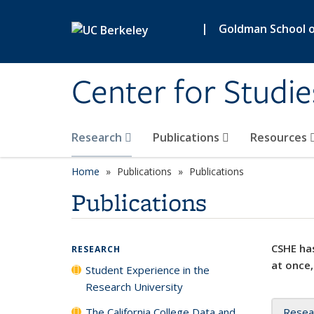
Skip to main content
|
Goldman School of
Center for Studie
Research
Publications
Resources
Home
Publications
Publications
Publications
CSHE has
RESEARCH
at once,
Student Experience in the
Research University
The California College Data and
Resea