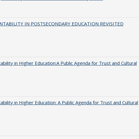
NTABILITY IN POSTSECONDARY EDUCATION REVISITED
ability in Higher Education:A Public Agenda for Trust and Cultural
ability in Higher Education: A Public Agenda for Trust and Cultural