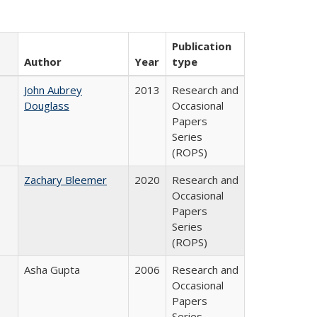
Publication
Author
Year
type
John Aubrey
2013
Research and
Douglass
Occasional
Papers
Series
(ROPS)
Zachary Bleemer
2020
Research and
Occasional
Papers
Series
(ROPS)
Asha Gupta
2006
Research and
Occasional
Papers
Series