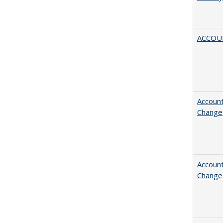
ACCOU
Account
Change
Account
Change