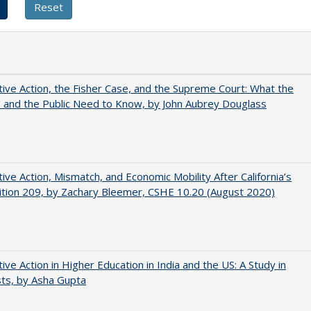
tive Action, the Fisher Case, and the Supreme Court: What the
s and the Public Need to Know, by John Aubrey Douglass
tive Action, Mismatch, and Economic Mobility After California’s
tion 209, by Zachary Bleemer, CSHE 10.20 (August 2020)
tive Action in Higher Education in India and the US: A Study in
ts, by Asha Gupta