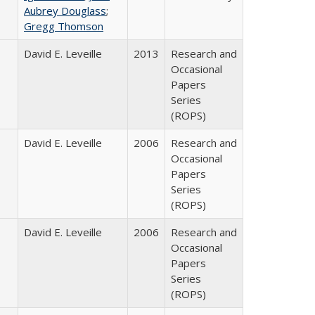
Aubrey Douglass
;
Gregg Thomson
David E. Leveille
2013
Research and
Occasional
Papers
Series
(ROPS)
David E. Leveille
2006
Research and
Occasional
Papers
Series
(ROPS)
David E. Leveille
2006
Research and
Occasional
Papers
Series
(ROPS)