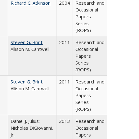
Richard C. Atkinson
2004
Research and
Occasional
Papers
Series
(ROPS)
Steven G. Brint
;
2011
Research and
Allison M. Cantwell
Occasional
Papers
Series
(ROPS)
Steven G. Brint
;
2011
Research and
Allison M. Cantwell
Occasional
Papers
Series
(ROPS)
Daniel J. Julius;
2013
Research and
Nicholas DiGiovanni,
Occasional
Jr.
Papers