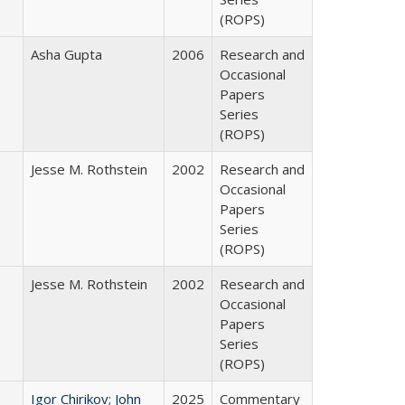
(ROPS)
Asha Gupta
2006
Research and
Occasional
Papers
Series
(ROPS)
Jesse M. Rothstein
2002
Research and
Occasional
Papers
Series
(ROPS)
Jesse M. Rothstein
2002
Research and
Occasional
Papers
Series
(ROPS)
Igor Chirikov
;
John
2025
Commentary