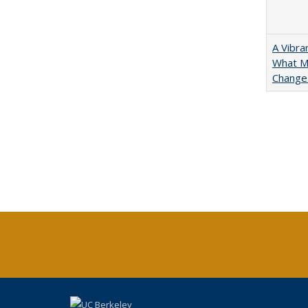
A Vibra
What Ma
Change 