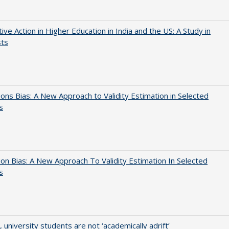
tive Action in Higher Education in India and the US: A Study in
sts
ons Bias: A New Approach to Validity Estimation in Selected
s
on Bias: A New Approach To Validity Estimation In Selected
s
y, university students are not ‘academically adrift’