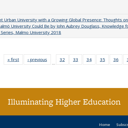
nt Urban University with a Growing Global Presence: Thoughts on
lmö University Could Be by John Aubrey Douglass, Knowledge f
Series, Malmo University 2018
« first
Full listing
‹ previous
Full listing
32
of 40 Full
33
of 40 Full
34
of 40 Full
35
of 40 Full
36
of 
…
table:
table:
listing table:
listing table:
listing table:
listing table
listi
Publications
Publications
Publications
Publications
Publications
Publication
Publ
Illuminating Higher Education
Home
Subsc