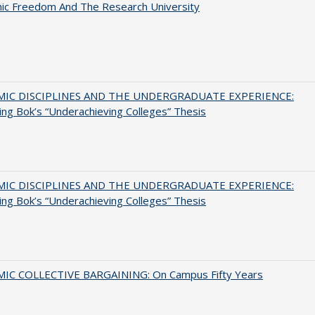
ic Freedom And The Research University
MIC DISCIPLINES AND THE UNDERGRADUATE EXPERIENCE:
ing Bok’s “Underachieving Colleges” Thesis
MIC DISCIPLINES AND THE UNDERGRADUATE EXPERIENCE:
ing Bok’s “Underachieving Colleges” Thesis
IC COLLECTIVE BARGAINING: On Campus Fifty Years