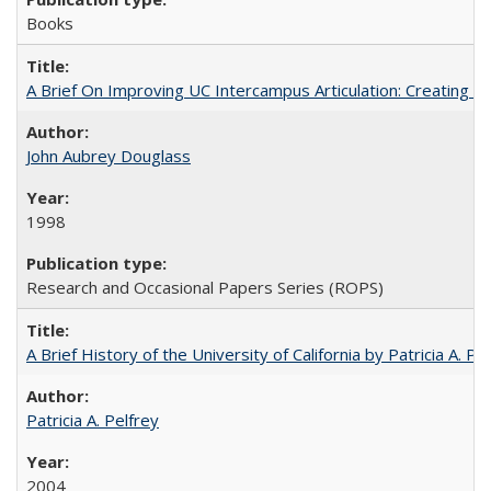
Books
A Brief On Improving UC Intercampus Articulation: Creating A
John Aubrey Douglass
1998
Research and Occasional Papers Series (ROPS)
A Brief History of the University of California by Patricia A. Pe
Patricia A. Pelfrey
2004