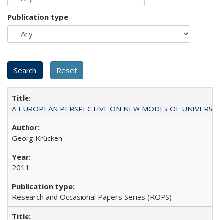
Publication type
A EUROPEAN PERSPECTIVE ON NEW MODES OF UNIVERS
Georg Krücken
2011
Research and Occasional Papers Series (ROPS)