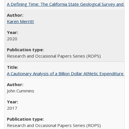
A Defining Time: The California State Geological Survey and 
Karen Merritt
2020
Research and Occasional Papers Series (ROPS)
A Cautionary Analysis of a Billion Dollar Athletic Expenditure
John Cummins
2017
Research and Occasional Papers Series (ROPS)