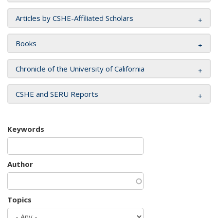
Articles by CSHE-Affiliated Scholars
Books
Chronicle of the University of California
CSHE and SERU Reports
Keywords
Author
Topics