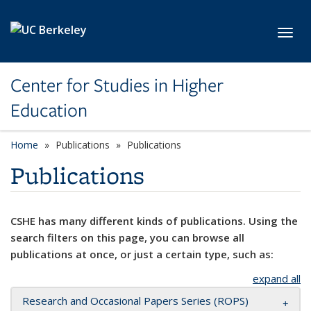
Skip to main content
Toggl
Center for Studies in Higher
Education
Home
Publications
Publications
Publications
CSHE has many different kinds of publications. Using the
search filters on this page, you can browse all
publications at once, or just a certain type, such as:
expand all
Research and Occasional Papers Series (ROPS)