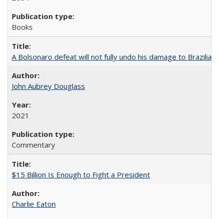
Books
A Bolsonaro defeat will not fully undo his damage to Brazilian
John Aubrey Douglass
2021
Commentary
$15 Billion Is Enough to Fight a President
Charlie Eaton