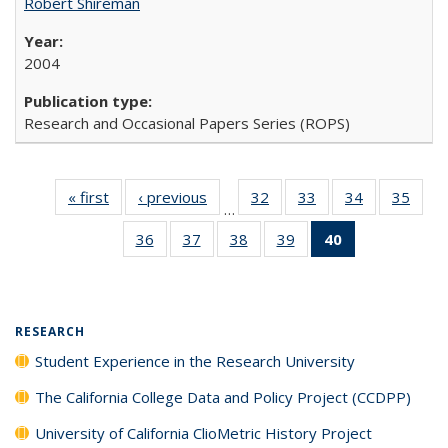
Robert Shireman
2004
Research and Occasional Papers Series (ROPS)
« first
Full listing
‹ previous
Full listing
32
of 40 Full
33
of 40 Full
34
of 40 Full
35
of 4
…
table:
table:
listing table:
listing table:
listing table:
listin
36
of 40 Full
37
of 40 Full
38
of 40 Full
39
of 40 Full
40
of 40 Full
Publications
Publications
Publications
Publications
Publications
Publi
listing table:
listing table:
listing table:
listing table:
listing
Publications
Publications
Publications
Publications
table:
Publications
(Current
RESEARCH
page)
Student Experience in the Research University
The California College Data and Policy Project (CCDPP)
University of California ClioMetric History Project