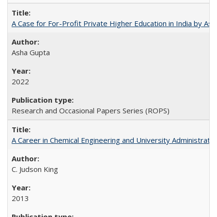
A Case for For-Profit Private Higher Education in India by A
Asha Gupta
2022
Research and Occasional Papers Series (ROPS)
A Career in Chemical Engineering and University Administrati
C. Judson King
2013