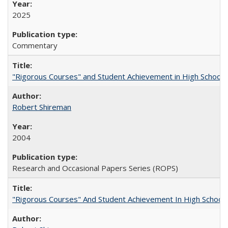
2025
Commentary
"Rigorous Courses" and Student Achievement in High School
Robert Shireman
2004
Research and Occasional Papers Series (ROPS)
"Rigorous Courses" And Student Achievement In High School