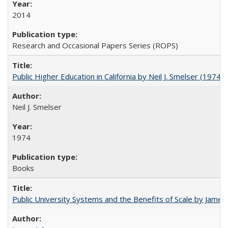
2014
Research and Occasional Papers Series (ROPS)
Public Higher Education in California by Neil J. Smelser (1974)
Neil J. Smelser
1974
Books
Public University Systems and the Benefits of Scale by James