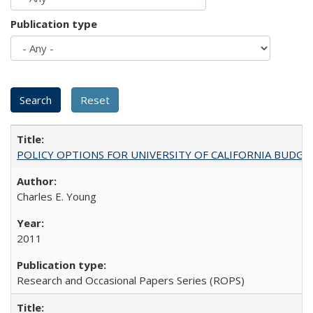
Publication type
POLICY OPTIONS FOR UNIVERSITY OF CALIFORNIA BUDGE
Charles E. Young
2011
Research and Occasional Papers Series (ROPS)