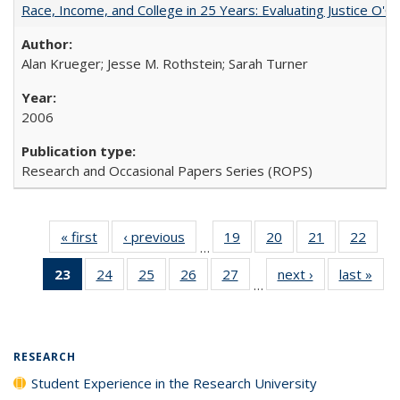
Race, Income, and College in 25 Years: Evaluating Justice O'C
Alan Krueger; Jesse M. Rothstein; Sarah Turner
2006
Research and Occasional Papers Series (ROPS)
« first
Full listing
‹ previous
Full listing
19
of 40 Full
20
of 40 Full
21
of 40 Full
22
of 4
…
table:
table:
listing table:
listing table:
listing table:
listin
23
of 40 Full
24
of 40 Full
25
of 40 Full
26
of 40 Full
27
of 40 Full
next ›
Full listing
last »
Full
Publications
Publications
Publications
Publications
Publications
Publi
…
listing
listing table:
listing table:
listing table:
listing table:
table:
t
table:
Publications
Publications
Publications
Publications
Publications
Publ
Publications
(Current
RESEARCH
page)
Student Experience in the Research University