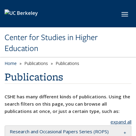
Skip to main content
Toggl
Center for Studies in Higher
Education
Home
Publications
Publications
Publications
CSHE has many different kinds of publications. Using the
search filters on this page, you can browse all
publications at once, or just a certain type, such as:
expand all
Research and Occasional Papers Series (ROPS)