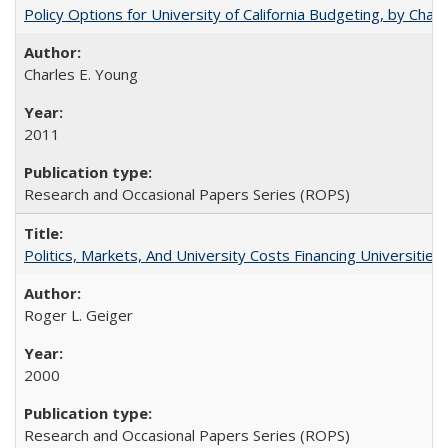
Policy Options for University of California Budgeting, by Char
Charles E. Young
2011
Research and Occasional Papers Series (ROPS)
Politics, Markets, And University Costs Financing Universities
Roger L. Geiger
2000
Research and Occasional Papers Series (ROPS)