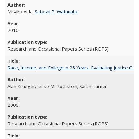
Misako Aida;
Satoshi P. Watanabe
2016
Research and Occasional Papers Series (ROPS)
Race, Income, and College in 25 Years: Evaluating Justice O'C
Alan Krueger; Jesse M. Rothstein; Sarah Turner
2006
Research and Occasional Papers Series (ROPS)