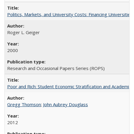
Politics, Markets, and University Costs: Financing Universities
Roger L. Geiger
2000
Research and Occasional Papers Series (ROPS)
Poor and Rich: Student Economic Stratification and Academic
Gregg Thomson
;
John Aubrey Douglass
2012