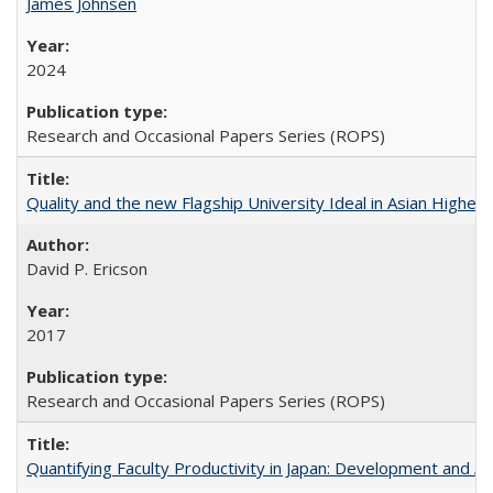
James Johnsen
2024
Research and Occasional Papers Series (ROPS)
Quality and the new Flagship University Ideal in Asian Higher 
David P. Ericson
2017
Research and Occasional Papers Series (ROPS)
Quantifying Faculty Productivity in Japan: Development and 