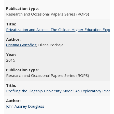
Research and Occasional Papers Series (ROPS)
Privatization and Access: The Chilean Higher Education Experi
Cristina González
; Liliana Pedraja
2015
Research and Occasional Papers Series (ROPS)
Profiling the Flagship University Model: An Exploratory Prop
John Aubrey Douglass