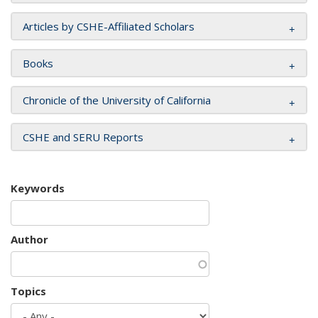
Articles by CSHE-Affiliated Scholars
Books
Chronicle of the University of California
CSHE and SERU Reports
Keywords
Author
Topics