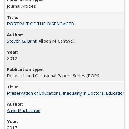
Journal Articles
PORTRAIT OF THE DISENGAGED
Steven G. Brint
; Allison M. Cantwell
2012
Research and Occasional Papers Series (ROPS)
Preservation of Educational Inequality in Doctoral Education: 
Anne MacLachlan
2017