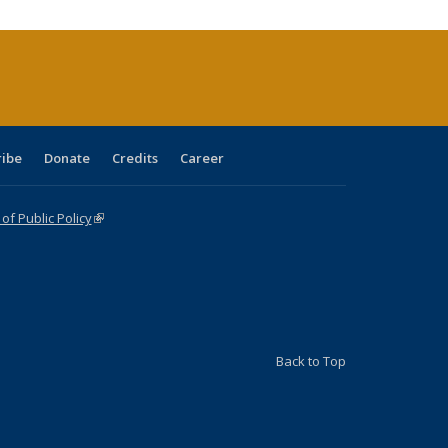
(Current
page)
ribe
Donate
Credits
Career
f Public Policy
(link is external)
Back to Top