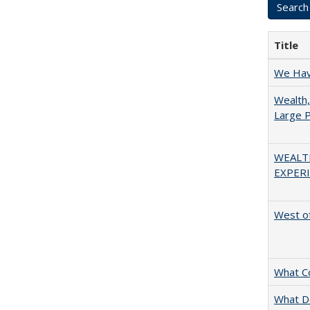
Title
We Have
Wealth,
Large P
WEALT
EXPERI
West of
What C
What D