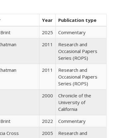
r
Year
Publication type
Brint
2025
Commentary
Chatman
2011
Research and
Occasional Papers
Series (ROPS)
Chatman
2011
Research and
Occasional Papers
Series (ROPS)
2000
Chronicle of the
University of
California
Brint
2022
Commentary
icia Cross
2005
Research and