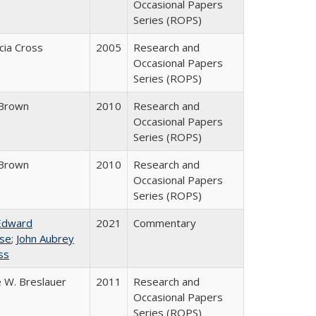
Occasional Papers
Series (ROPS)
icia Cross
2005
Research and
Occasional Papers
Series (ROPS)
Brown
2010
Research and
Occasional Papers
Series (ROPS)
Brown
2010
Research and
Occasional Papers
Series (ROPS)
Edward
2021
Commentary
se
;
John Aubrey
ss
 W. Breslauer
2011
Research and
Occasional Papers
Series (ROPS)