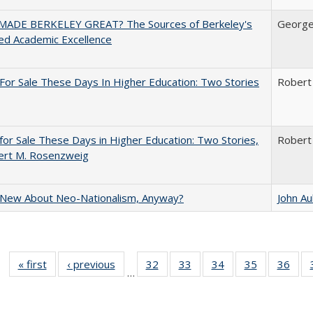
ADE BERKELEY GREAT? The Sources of Berkeley's
George
ed Academic Excellence
For Sale These Days In Higher Education: Two Stories
Robert
for Sale These Days in Higher Education: Two Stories,
Robert
ert M. Rosenzweig
 New About Neo-Nationalism, Anyway?
John A
« first
Full listing
‹ previous
Full listing
32
of 40 Full
33
of 40 Full
34
of 40 Full
35
of 40 Full
36
of 
…
table:
table:
listing table:
listing table:
listing table:
listing table
listi
Publications
Publications
Publications
Publications
Publications
Publication
Publ