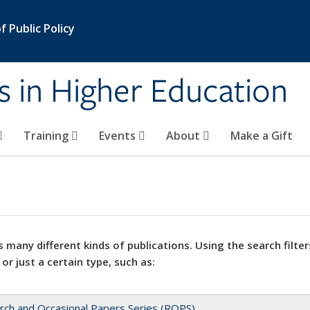
 Public Policy
s in Higher Education
Training
Events
About
Make a Gift
 many different kinds of publications. Using the search filter
 or just a certain type, such as:
rch and Occasional Papers Series (ROPS)