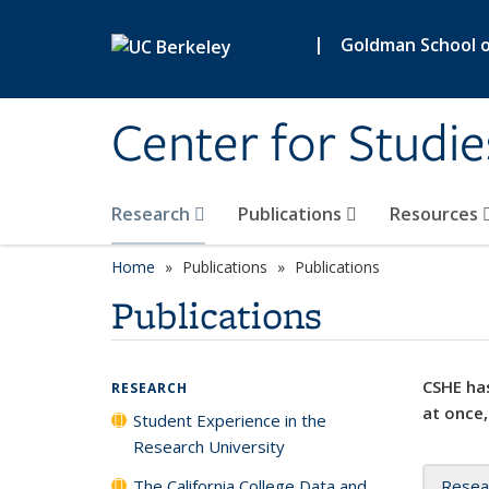
Skip to main content
|
Goldman School of
Center for Studie
Research
Publications
Resources
Home
Publications
Publications
Publications
CSHE has
RESEARCH
at once,
Student Experience in the
Research University
The California College Data and
Resea