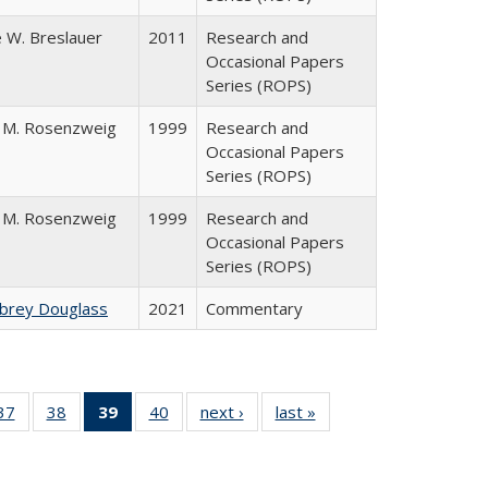
 W. Breslauer
2011
Research and
Occasional Papers
Series (ROPS)
 M. Rosenzweig
1999
Research and
Occasional Papers
Series (ROPS)
 M. Rosenzweig
1999
Research and
Occasional Papers
Series (ROPS)
ubrey Douglass
2021
Commentary
40 Full
37
of 40 Full
38
of 40 Full
39
of 40 Full
40
of 40 Full
next ›
Full listing
last »
Full listing
:
ng table:
listing table:
listing table:
listing
listing table:
table:
table:
s
ications
Publications
Publications
table:
Publications
Publications
Publications
Publications