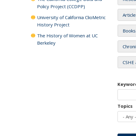
Policy Project (CCDPP)
Articl
University of California ClioMetric
History Project
Books
The History of Women at UC
Berkeley
Chroni
CSHE 
Keywor
Topics