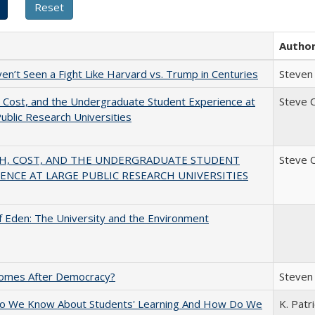
Autho
n’t Seen a Fight Like Harvard vs. Trump in Centuries
Steven 
 Cost, and the Undergraduate Student Experience at
Steve 
ublic Research Universities
H, COST, AND THE UNDERGRADUATE STUDENT
Steve 
ENCE AT LARGE PUBLIC RESEARCH UNIVERSITIES
 Eden: The University and the Environment
omes After Democracy?
Steven 
o We Know About Students' Learning And How Do We
K. Patr