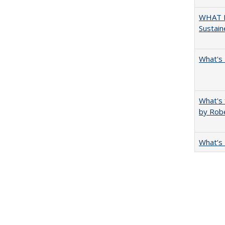
WHAT M
Sustain
What's 
What's 
by Rob
What’s