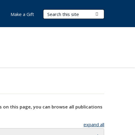
Search Terms
Submit Search
Make a Gift
s on this page, you can browse all publications
expand all