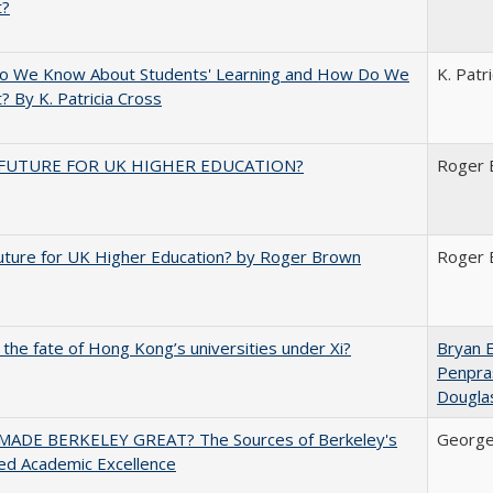
t?
o We Know About Students' Learning and How Do We
K. Patr
? By K. Patricia Cross
FUTURE FOR UK HIGHER EDUCATION?
Roger 
uture for UK Higher Education? by Roger Brown
Roger 
 the fate of Hong Kong’s universities under Xi?
Bryan 
Penpra
Dougla
ADE BERKELEY GREAT? The Sources of Berkeley's
George
ed Academic Excellence