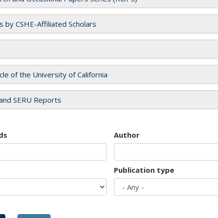
es by CSHE-Affiliated Scholars
cle of the University of California
and SERU Reports
ds
Author
Publication type