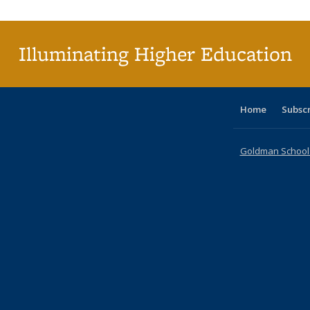
Illuminating Higher Education
Home
Subsc
Goldman School o