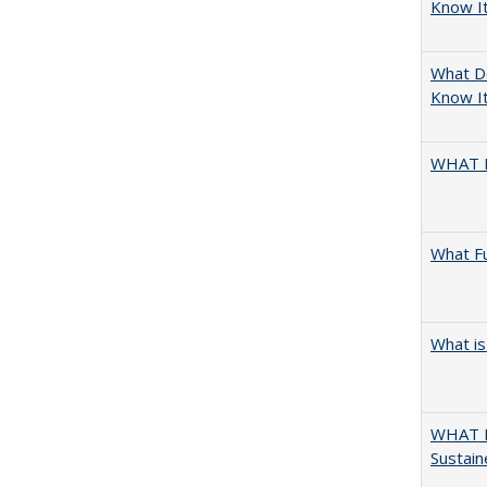
Know I
What D
Know It
WHAT 
What F
What is
WHAT M
Sustain