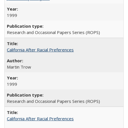
1999
Research and Occasional Papers Series (ROPS)
California After Racial Preferences
Martin Trow
1999
Research and Occasional Papers Series (ROPS)
California After Racial Preferences