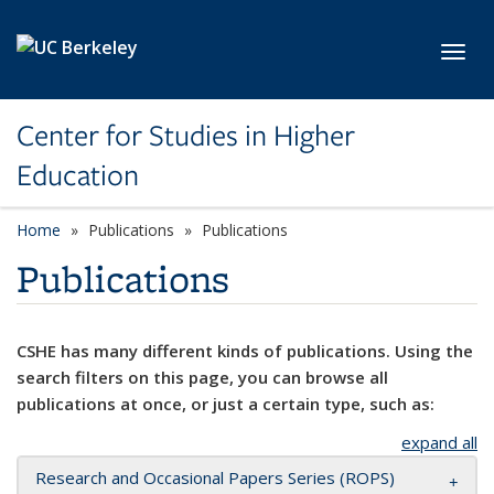
Skip to main content
Toggl
Center for Studies in Higher
Education
Home
Publications
Publications
Publications
CSHE has many different kinds of publications. Using the
search filters on this page, you can browse all
publications at once, or just a certain type, such as:
expand all
Research and Occasional Papers Series (ROPS)