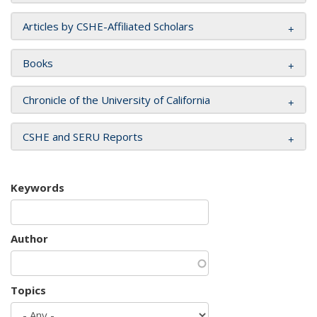
Articles by CSHE-Affiliated Scholars
Books
Chronicle of the University of California
CSHE and SERU Reports
Keywords
Author
Topics