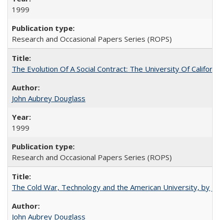
1999
Research and Occasional Papers Series (ROPS)
The Evolution Of A Social Contract: The University Of Californ
John Aubrey Douglass
1999
Research and Occasional Papers Series (ROPS)
The Cold War, Technology and the American University, by J
John Aubrey Douglass