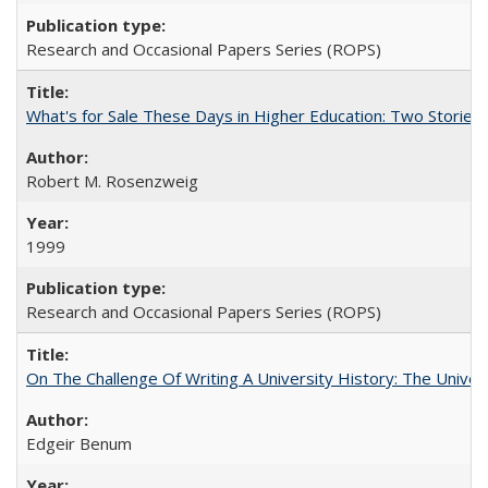
Research and Occasional Papers Series (ROPS)
What's for Sale These Days in Higher Education: Two Storie
Robert M. Rosenzweig
1999
Research and Occasional Papers Series (ROPS)
On The Challenge Of Writing A University History: The Univer
Edgeir Benum