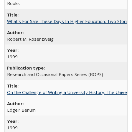
Books
What's For Sale These Days In Higher Education: Two Stories
Robert M. Rosenzweig
1999
Research and Occasional Papers Series (ROPS)
On the Challenge of Writing a University History: The Universi
Edgeir Benum
1999