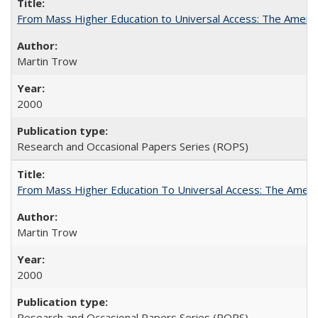
From Mass Higher Education to Universal Access: The Ameri
Martin Trow
2000
Research and Occasional Papers Series (ROPS)
From Mass Higher Education To Universal Access: The Amer
Martin Trow
2000
Research and Occasional Papers Series (ROPS)