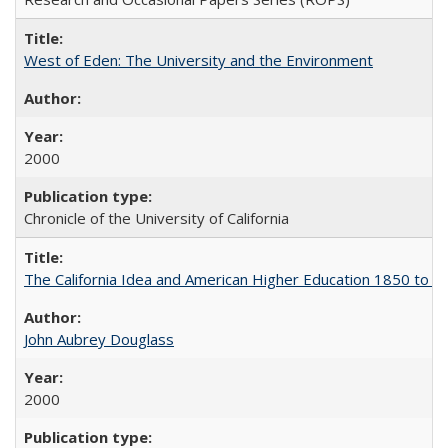
West of Eden: The University and the Environment
2000
Chronicle of the University of California
The California Idea and American Higher Education 1850 to 
John Aubrey Douglass
2000