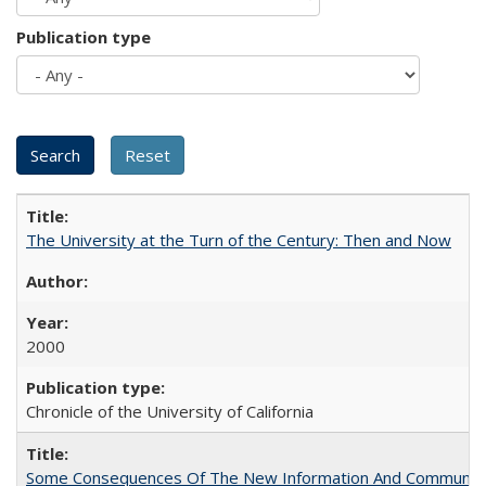
Publication type
The University at the Turn of the Century: Then and Now
2000
Chronicle of the University of California
Some Consequences Of The New Information And Communicat