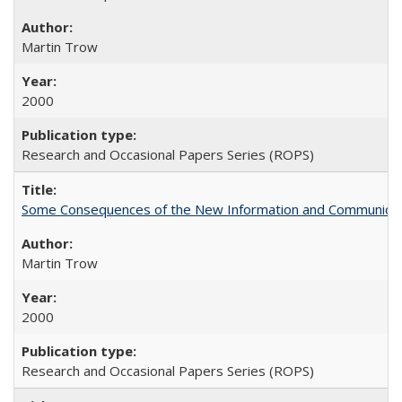
Martin Trow
2000
Research and Occasional Papers Series (ROPS)
Some Consequences of the New Information and Communicati
Martin Trow
2000
Research and Occasional Papers Series (ROPS)