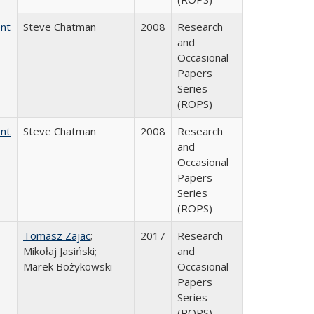
ent
Steve Chatman
2008
Research
and
Occasional
Papers
Series
(ROPS)
ent
Steve Chatman
2008
Research
and
Occasional
Papers
Series
(ROPS)
Tomasz Zajac
;
2017
Research
Mikołaj Jasiński;
and
Marek Bożykowski
Occasional
Papers
Series
(ROPS)