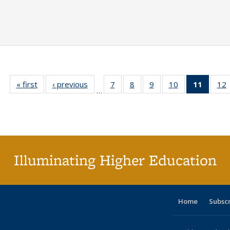
« first
Full listing
‹ previous
Full listing
7
of 40 Full
8
of 40 Full
9
of 40 Full
10
of 40 Full
11
of 40 
12
…
table:
table:
listing table:
listing table:
listing table:
listing table:
list
l
Publications
Publications
Publications
Publications
Publications
Publications
tabl
P
Publica
(Curr
pag
Illuminating Higher Education
Home
Subsc