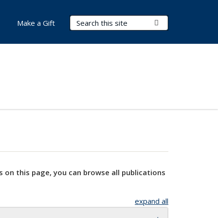
Search Terms
Submit Search
Make a Gift
s on this page, you can browse all publications
expand all