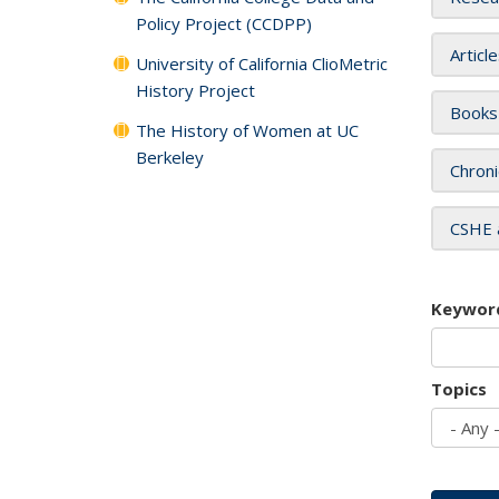
Policy Project (CCDPP)
Articl
University of California ClioMetric
History Project
Books
The History of Women at UC
Berkeley
Chroni
CSHE 
Keywor
Topics