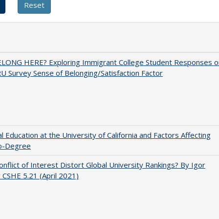
ELONG HERE? Exploring Immigrant College Student Responses o
U Survey Sense of Belonging/Satisfaction Factor
l Education at the University of California and Factors Affecting
o-Degree
nflict of Interest Distort Global University Rankings? By Igor
v CSHE 5.21 (April 2021)