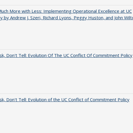
uch More with Less: Implementing Operational Excellence at UC
y by Andrew J. Szeri, Richard Lyons, Peggy Huston, and John Wilt
sk, Don't Tell: Evolution Of The UC Conflict Of Commitment Policy
sk, Don't Tell: Evolution of the UC Conflict of Commitment Policy