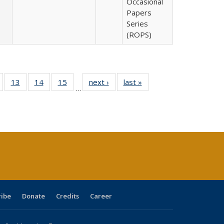
Occasional
Papers
Series
(ROPS)
Full
of 40 Full
13
of 40 Full
14
of 40 Full
15
of 40 Full
next ›
Full listing
last »
Full listing
…
ing
isting table:
listing table:
listing table:
listing table:
table:
table:
e:
ublications
Publications
Publications
Publications
Publications
Publications
tions
ent
e)
ribe
Donate
Credits
Career