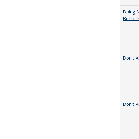
Doing M
Berkele
Don't A
Don't A