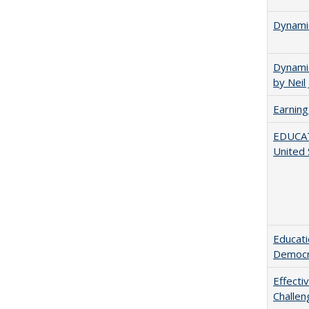
Dynamic
Dynamic
by Neil
Earning
EDUCATI
United 
Educati
Democr
Effecti
Challen