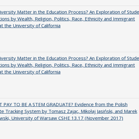
versity Matter in the Education Process? An Exploration of Stud
tions by Wealth, Religion, Politics, Race, Ethnicity and Immigrant
t the University of California
versity Matter in the Education Process? An Exploration of Stud
tions by Wealth, Religion, Politics, Race, Ethnicity and Immigrant
t the University of California
T PAY TO BE A STEM GRADUATE? Evidence from the Polish
e Tracking System by Tomasz Zając, Mikołaj Jasiński, and Marek
wski, University of Warsaw CSHE 13.17 (November 2017)