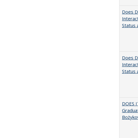
Does Di
Interac
Status a
Does Di
Interac
Status a
DOES I
Graduat
Bożyko