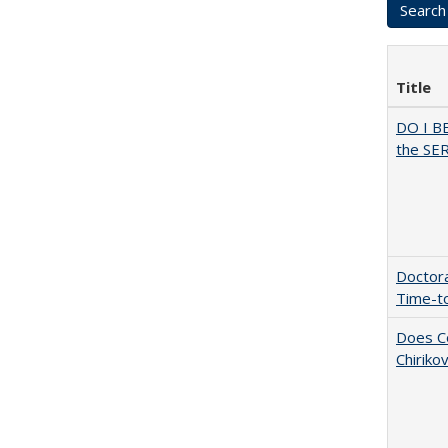
Title
DO I B
the SER
Doctora
Time-t
Does Co
Chiriko