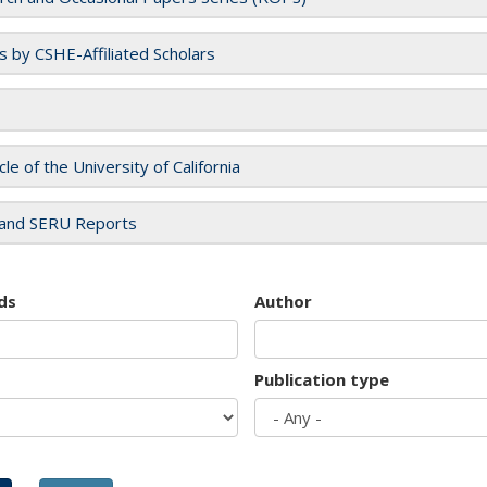
es by CSHE-Affiliated Scholars
cle of the University of California
and SERU Reports
ds
Author
Publication type