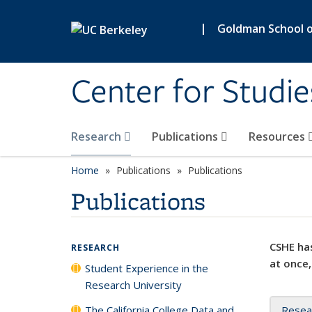
Skip to main content
|
Goldman School of
Center for Studie
Research
Publications
Resources
Home
Publications
Publications
Publications
CSHE has
RESEARCH
at once,
Student Experience in the
Research University
The California College Data and
Resea