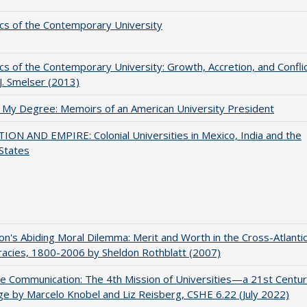
s of the Contemporary University
s of the Contemporary University: Growth, Accretion, and Confli
 J. Smelser (2013)
 My Degree: Memoirs of an American University President
ON AND EMPIRE: Colonial Universities in Mexico, India and the
States
on's Abiding Moral Dilemma: Merit and Worth in the Cross-Atlanti
acies, 1800-2006 by Sheldon Rothblatt (2007)
ve Communication: The 4th Mission of Universities—a 21st Centu
ge by Marcelo Knobel and Liz Reisberg, CSHE 6.22 (July 2022)