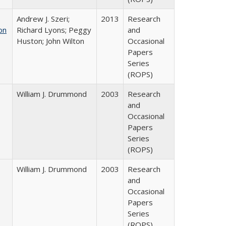
Andrew J. Szeri;
2013
Research
on
Richard Lyons; Peggy
and
Huston; John Wilton
Occasional
Papers
Series
(ROPS)
William J. Drummond
2003
Research
and
Occasional
Papers
Series
(ROPS)
William J. Drummond
2003
Research
and
Occasional
Papers
Series
(ROPS)