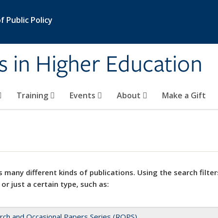
 Public Policy
s in Higher Education
Training
Events
About
Make a Gift
 many different kinds of publications. Using the search filter
 or just a certain type, such as:
rch and Occasional Papers Series (ROPS)