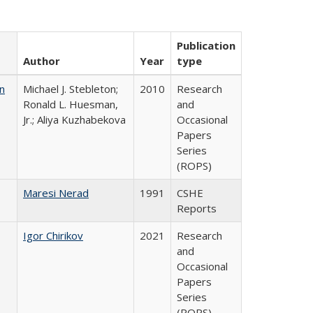
Publication
Author
Year
type
n
Michael J. Stebleton;
2010
Research
Ronald L. Huesman,
and
Jr.; Aliya Kuzhabekova
Occasional
Papers
Series
(ROPS)
Maresi Nerad
1991
CSHE
Reports
Igor Chirikov
2021
Research
and
Occasional
Papers
Series
(ROPS)