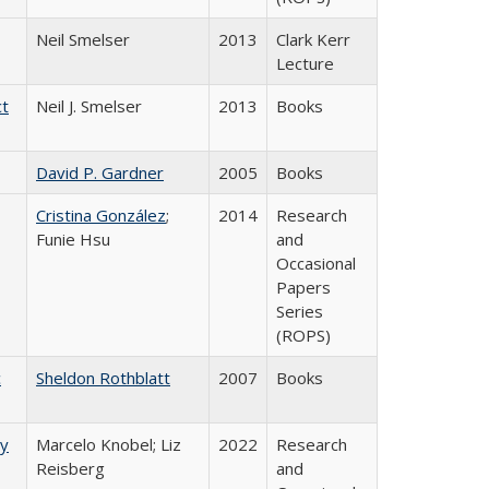
Neil Smelser
2013
Clark Kerr
Lecture
ct
Neil J. Smelser
2013
Books
David P. Gardner
2005
Books
Cristina González
;
2014
Research
Funie Hsu
and
Occasional
Papers
Series
(ROPS)
c
Sheldon Rothblatt
2007
Books
ry
Marcelo Knobel; Liz
2022
Research
Reisberg
and