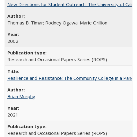
New Directions for Student Outreach: The University of Califo
Thomas B. Timar; Rodney Ogawa; Marie Orillion
2002
Research and Occasional Papers Series (ROPS)
Resilience and Resistance: The Community College in a Pande
Brian Murphy
2021
Research and Occasional Papers Series (ROPS)