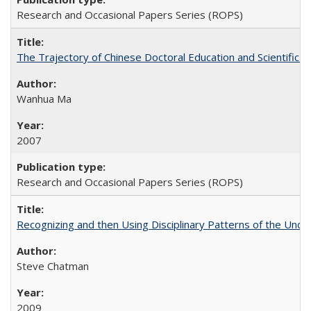
Research and Occasional Papers Series (ROPS)
The Trajectory of Chinese Doctoral Education and Scientific 
Wanhua Ma
2007
Research and Occasional Papers Series (ROPS)
Recognizing and then Using Disciplinary Patterns of the Unde
Steve Chatman
2009