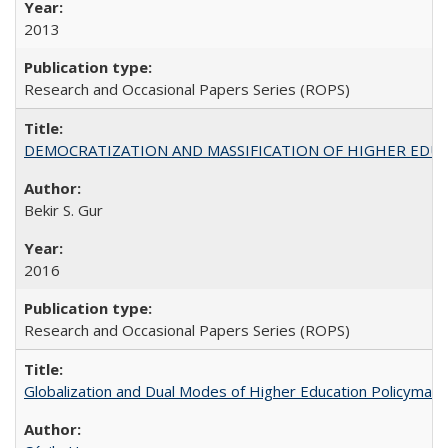
2013
Research and Occasional Papers Series (ROPS)
DEMOCRATIZATION AND MASSIFICATION OF HIGHER EDU
Bekir S. Gur
2016
Research and Occasional Papers Series (ROPS)
Globalization and Dual Modes of Higher Education Policymaking