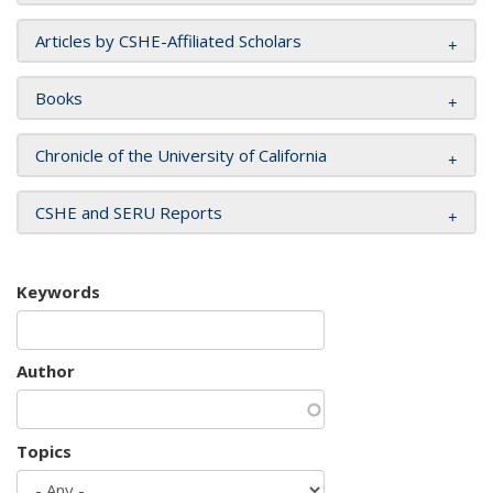
Articles by CSHE-Affiliated Scholars
Books
Chronicle of the University of California
CSHE and SERU Reports
Keywords
Author
Topics