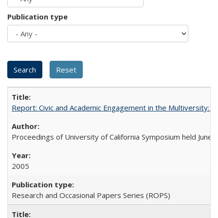
Publication type
Report: Civic and Academic Engagement in the Multiversity: Ins
Proceedings of University of California Symposium held June 
2005
Research and Occasional Papers Series (ROPS)