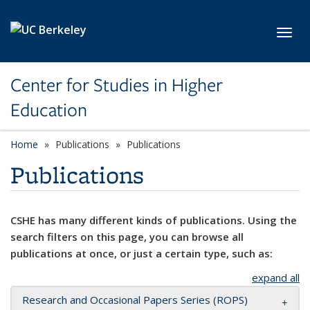
Skip to main content
Toggl
Center for Studies in Higher
Education
Home
Publications
Publications
Publications
CSHE has many different kinds of publications. Using the
search filters on this page, you can browse all
publications at once, or just a certain type, such as:
expand all
Research and Occasional Papers Series (ROPS)