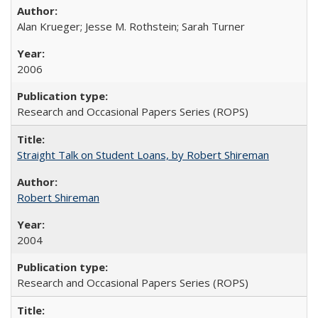
Alan Krueger; Jesse M. Rothstein; Sarah Turner
2006
Research and Occasional Papers Series (ROPS)
Straight Talk on Student Loans, by Robert Shireman
Robert Shireman
2004
Research and Occasional Papers Series (ROPS)