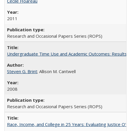
Cécile Hoareau
2011
Research and Occasional Papers Series (ROPS)
Undergraduate Time Use and Academic Outcomes: Results fro
Steven G. Brint
; Allison M. Cantwell
2008
Research and Occasional Papers Series (ROPS)
Race, Income, and College in 25 Years: Evaluating Justice O'C