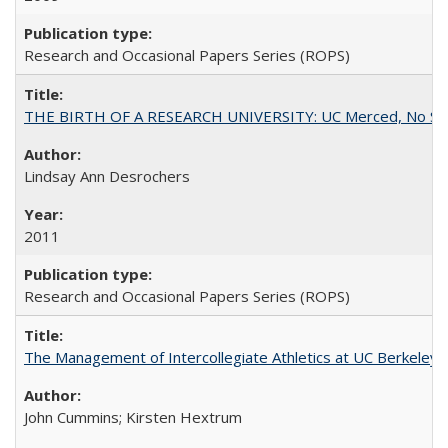
Research and Occasional Papers Series (ROPS)
THE BIRTH OF A RESEARCH UNIVERSITY: UC Merced, No Smal
Lindsay Ann Desrochers
2011
Research and Occasional Papers Series (ROPS)
The Management of Intercollegiate Athletics at UC Berkeley
John Cummins; Kirsten Hextrum