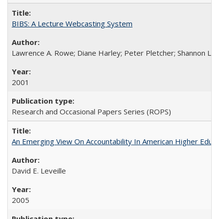
BIBS: A Lecture Webcasting System
Lawrence A. Rowe; Diane Harley; Peter Pletcher; Shannon La
2001
Research and Occasional Papers Series (ROPS)
An Emerging View On Accountability In American Higher Educa
David E. Leveille
2005