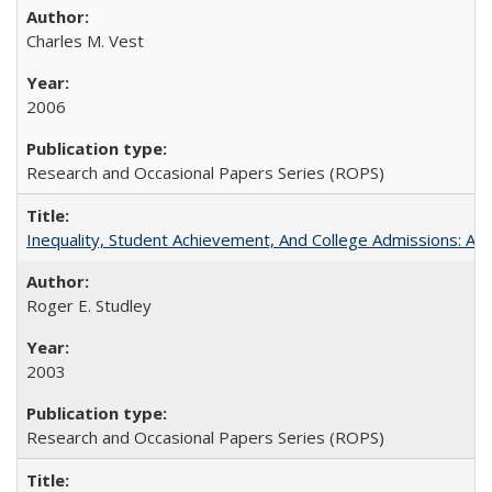
Charles M. Vest
2006
Research and Occasional Papers Series (ROPS)
Inequality, Student Achievement, And College Admissions: A
Roger E. Studley
2003
Research and Occasional Papers Series (ROPS)