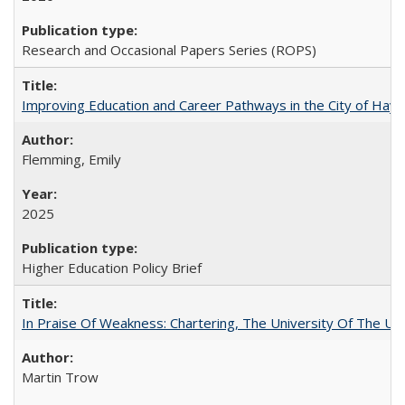
Research and Occasional Papers Series (ROPS)
Improving Education and Career Pathways in the City of Hayw
Flemming, Emily
2025
Higher Education Policy Brief
In Praise Of Weakness: Chartering, The University Of The Un
Martin Trow