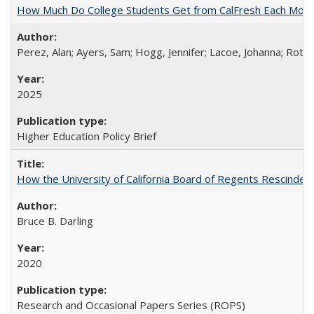
How Much Do College Students Get from CalFresh Each Mont
Perez, Alan; Ayers, Sam; Hogg, Jennifer; Lacoe, Johanna; Roths
2025
Higher Education Policy Brief
How the University of California Board of Regents Rescinded 
Bruce B. Darling
2020
Research and Occasional Papers Series (ROPS)