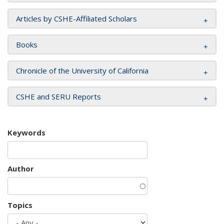
Articles by CSHE-Affiliated Scholars
Books
Chronicle of the University of California
CSHE and SERU Reports
Keywords
Author
Topics