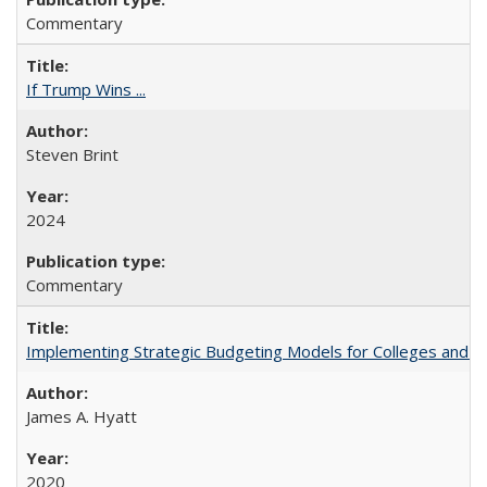
Commentary
If Trump Wins ...
Steven Brint
2024
Commentary
Implementing Strategic Budgeting Models for Colleges and U
James A. Hyatt
2020