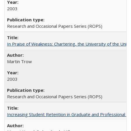
2003
Research and Occasional Papers Series (ROPS)
In Praise of Weakness: Chartering, the University of the Uni
Martin Trow
2003
Research and Occasional Papers Series (ROPS)
Increasing Student Retention in Graduate and Professional P