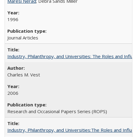
Maresi Nerad
; Debra Sands Miller
1996
Journal Articles
Industry, Philanthropy, and Universities: The Roles and Influe
Charles M. Vest
2006
Research and Occasional Papers Series (ROPS)
Industry, Philanthropy, and Universities:The Roles and Influe