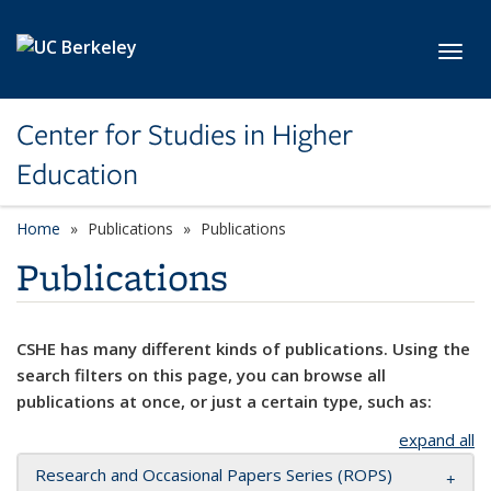
Skip to main content
Toggl
Center for Studies in Higher
Education
Home
Publications
Publications
Publications
CSHE has many different kinds of publications. Using the
search filters on this page, you can browse all
publications at once, or just a certain type, such as:
expand all
Research and Occasional Papers Series (ROPS)