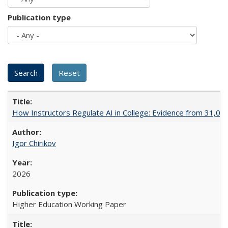
Publication type
How Instructors Regulate AI in College: Evidence from 31,000
Igor Chirikov
2026
Higher Education Working Paper