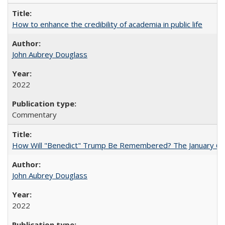
How to enhance the credibility of academia in public life
John Aubrey Douglass
2022
Commentary
How Will "Benedict" Trump Be Remembered? The January 6 Co
John Aubrey Douglass
2022