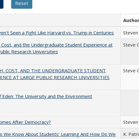
Autho
n’t Seen a Fight Like Harvard vs. Trump in Centuries
Steven 
 Cost, and the Undergraduate Student Experience at
Steve 
ublic Research Universities
H, COST, AND THE UNDERGRADUATE STUDENT
Steve 
ENCE AT LARGE PUBLIC RESEARCH UNIVERSITIES
 Eden: The University and the Environment
omes After Democracy?
Steven 
o We Know About Students' Learning And How Do We
K. Patr