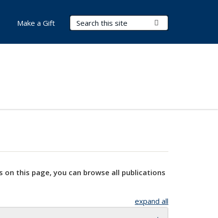
Search Terms
Submit Search
Make a Gift
s on this page, you can browse all publications
expand all