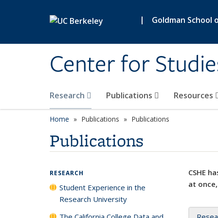
Skip to main content
|
Goldman School of
Center for Studie
Research
Publications
Resources
Home
Publications
Publications
Publications
CSHE has
RESEARCH
at once,
Student Experience in the
Research University
The California College Data and
Resea