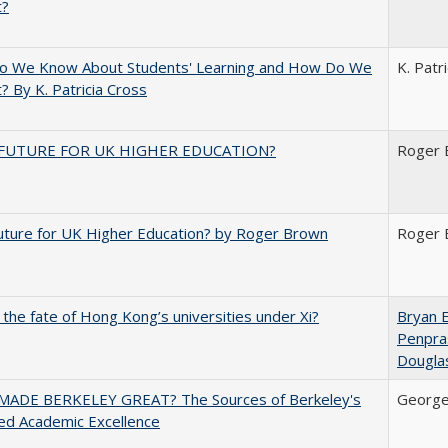
t?
o We Know About Students' Learning and How Do We
K. Patr
? By K. Patricia Cross
FUTURE FOR UK HIGHER EDUCATION?
Roger 
uture for UK Higher Education? by Roger Brown
Roger 
 the fate of Hong Kong’s universities under Xi?
Bryan 
Penpra
Dougla
ADE BERKELEY GREAT? The Sources of Berkeley's
George
ed Academic Excellence