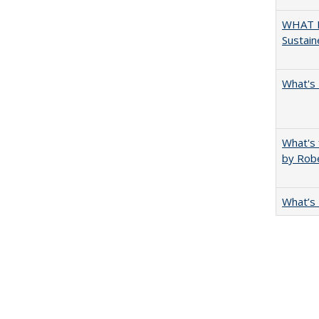
WHAT M
Sustain
What's 
What's 
by Rob
What’s