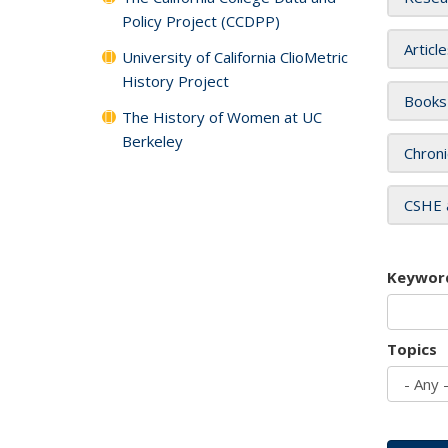
Policy Project (CCDPP)
Articl
University of California ClioMetric
History Project
Books
The History of Women at UC
Berkeley
Chroni
CSHE 
Keywor
Topics