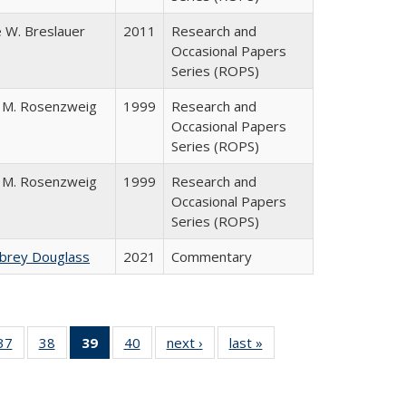
 W. Breslauer
2011
Research and
Occasional Papers
Series (ROPS)
 M. Rosenzweig
1999
Research and
Occasional Papers
Series (ROPS)
 M. Rosenzweig
1999
Research and
Occasional Papers
Series (ROPS)
ubrey Douglass
2021
Commentary
40 Full
37
of 40 Full
38
of 40 Full
39
of 40 Full
40
of 40 Full
next ›
Full listing
last »
Full listing
:
ng table:
listing table:
listing table:
listing
listing table:
table:
table:
s
ications
Publications
Publications
table:
Publications
Publications
Publications
Publications