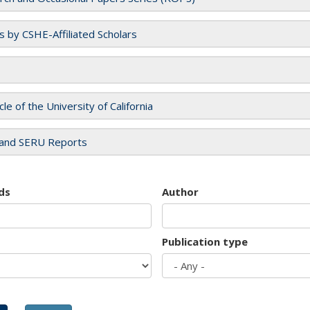
es by CSHE-Affiliated Scholars
cle of the University of California
and SERU Reports
ds
Author
Publication type