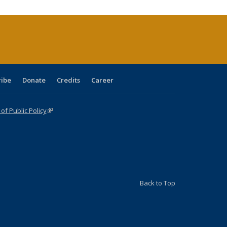
(Current
page)
ribe
Donate
Credits
Career
f Public Policy
(link is external)
Back to Top