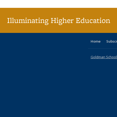
Illuminating Higher Education
Home
Subsc
Goldman School o