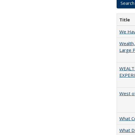
Title
We Have
Wealth,
Large P
WEALT
EXPERI
West of
What C
What D