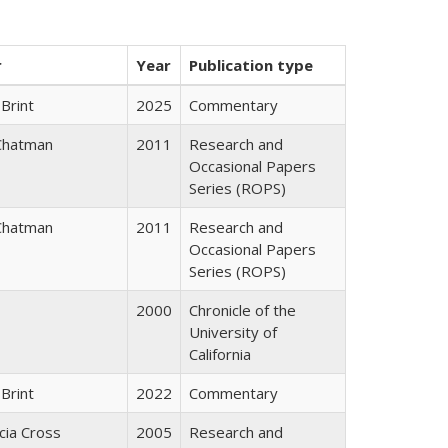
r
Year
Publication type
Brint
2025
Commentary
Chatman
2011
Research and
Occasional Papers
Series (ROPS)
Chatman
2011
Research and
Occasional Papers
Series (ROPS)
2000
Chronicle of the
University of
California
Brint
2022
Commentary
icia Cross
2005
Research and