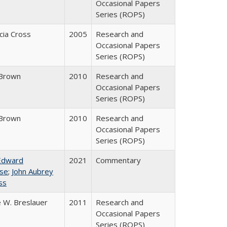
Occasional Papers
Series (ROPS)
icia Cross
2005
Research and
Occasional Papers
Series (ROPS)
Brown
2010
Research and
Occasional Papers
Series (ROPS)
Brown
2010
Research and
Occasional Papers
Series (ROPS)
Edward
2021
Commentary
se
;
John Aubrey
ss
 W. Breslauer
2011
Research and
Occasional Papers
Series (ROPS)