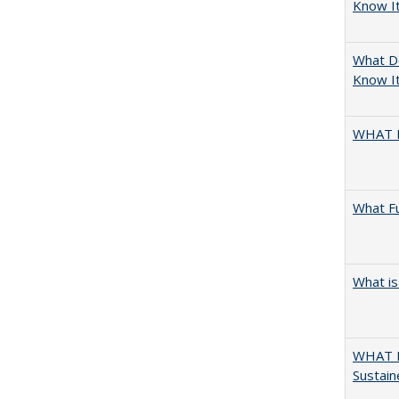
Know I
What D
Know It
WHAT 
What F
What is
WHAT M
Sustain