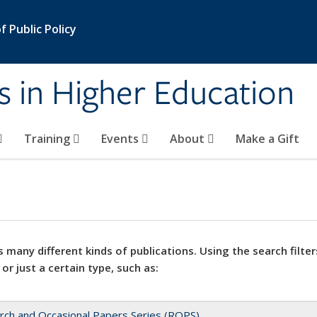
 Public Policy
s in Higher Education
Training
Events
About
Make a Gift
 many different kinds of publications. Using the search filter
 or just a certain type, such as:
rch and Occasional Papers Series (ROPS)