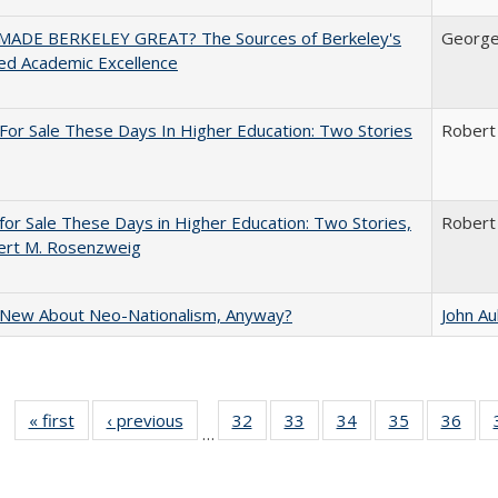
ADE BERKELEY GREAT? The Sources of Berkeley's
George
ed Academic Excellence
For Sale These Days In Higher Education: Two Stories
Robert
for Sale These Days in Higher Education: Two Stories,
Robert
ert M. Rosenzweig
 New About Neo-Nationalism, Anyway?
John A
« first
Full listing
‹ previous
Full listing
32
of 40 Full
33
of 40 Full
34
of 40 Full
35
of 40 Full
36
of 
…
table:
table:
listing table:
listing table:
listing table:
listing table
listi
Publications
Publications
Publications
Publications
Publications
Publication
Publ