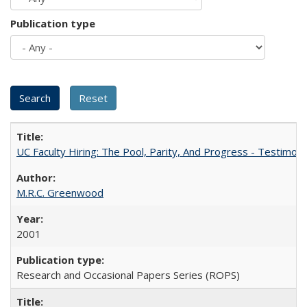
Publication type
UC Faculty Hiring: The Pool, Parity, And Progress - Testim
M.R.C. Greenwood
2001
Research and Occasional Papers Series (ROPS)