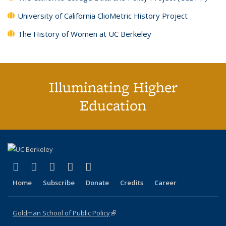
University of California ClioMetric History Project
The History of Women at UC Berkeley
Illuminating Higher
Education
(link is external)
(link is external)
(link is external)
(link is external)
(link is external)
X (formerly Twitter)
LinkedIn
YouTube
Instagram
Bluesky
Home
Subscribe
Donate
Credits
Career
Goldman School of Public Policy
(link is external)