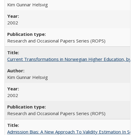
Kim Gunnar Helsvig
2002
Research and Occasional Papers Series (ROPS)
Current Transformations in Norwegian Higher Education, by 
Kim Gunnar Helsvig
2002
Research and Occasional Papers Series (ROPS)
Admission Bias: A New Approach To Validity Estimation In Se