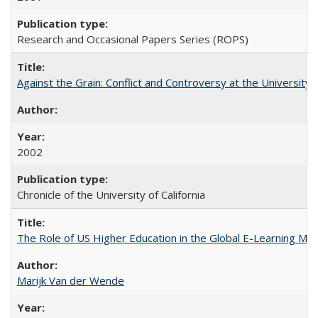
Research and Occasional Papers Series (ROPS)
Against the Grain: Conflict and Controversy at the University o
2002
Chronicle of the University of California
The Role of US Higher Education in the Global E-Learning Mar
Marijk Van der Wende