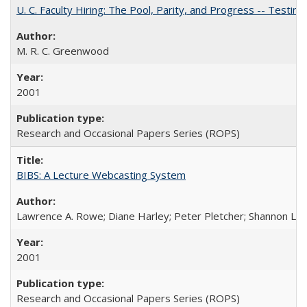
U. C. Faculty Hiring: The Pool, Parity, and Progress -- Tes
M. R. C. Greenwood
2001
Research and Occasional Papers Series (ROPS)
BIBS: A Lecture Webcasting System
Lawrence A. Rowe; Diane Harley; Peter Pletcher; Shannon La
2001
Research and Occasional Papers Series (ROPS)