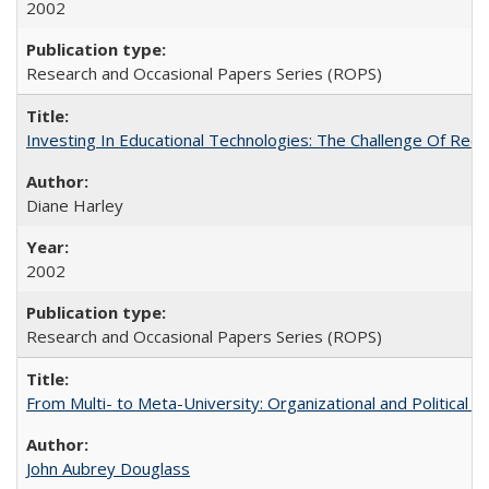
2002
Research and Occasional Papers Series (ROPS)
Investing In Educational Technologies: The Challenge Of Recon
Diane Harley
2002
Research and Occasional Papers Series (ROPS)
From Multi- to Meta-University: Organizational and Political C
John Aubrey Douglass