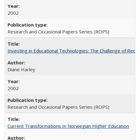
2002
Research and Occasional Papers Series (ROPS)
Investing in Educational Technologies: The Challenge of Reconc
Diane Harley
2002
Research and Occasional Papers Series (ROPS)
Current Transformations In Norwegian Higher Education