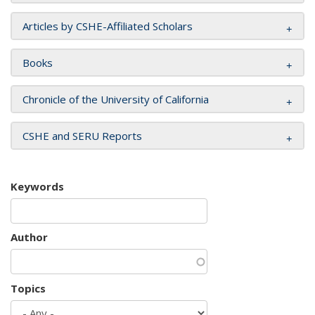
Articles by CSHE-Affiliated Scholars
Books
Chronicle of the University of California
CSHE and SERU Reports
Keywords
Author
Topics