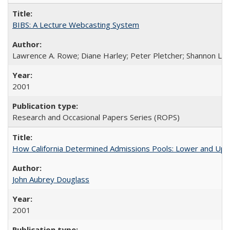
BIBS: A Lecture Webcasting System
Lawrence A. Rowe; Diane Harley; Peter Pletcher; Shannon La
2001
Research and Occasional Papers Series (ROPS)
How California Determined Admissions Pools: Lower and Upper
John Aubrey Douglass
2001