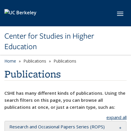
Skip to main content
Toggl
Center for Studies in Higher
Education
Home
Publications
Publications
Publications
CSHE has many different kinds of publications. Using the
search filters on this page, you can browse all
publications at once, or just a certain type, such as:
expand all
Research and Occasional Papers Series (ROPS)