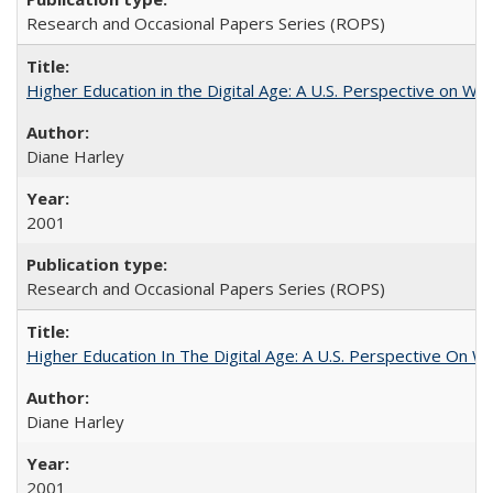
Research and Occasional Papers Series (ROPS)
Higher Education in the Digital Age: A U.S. Perspective on Wh
Diane Harley
2001
Research and Occasional Papers Series (ROPS)
Higher Education In The Digital Age: A U.S. Perspective On Wh
Diane Harley
2001