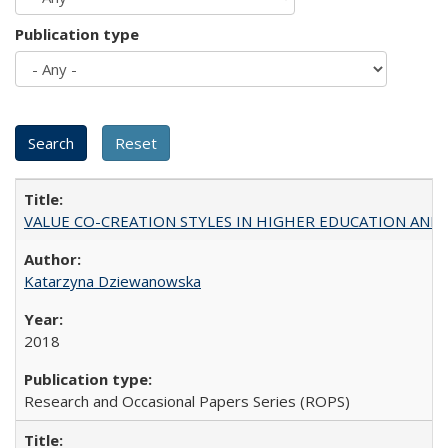
Publication type
VALUE CO-CREATION STYLES IN HIGHER EDUCATION AND THEI
Katarzyna Dziewanowska
2018
Research and Occasional Papers Series (ROPS)