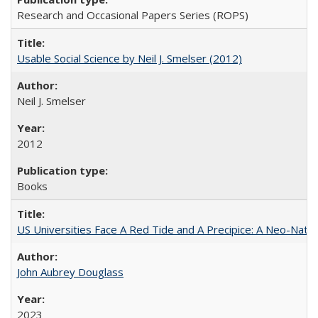
Research and Occasional Papers Series (ROPS)
Usable Social Science by Neil J. Smelser (2012)
Neil J. Smelser
2012
Books
US Universities Face A Red Tide and A Precipice: A Neo-Natio
John Aubrey Douglass
2023