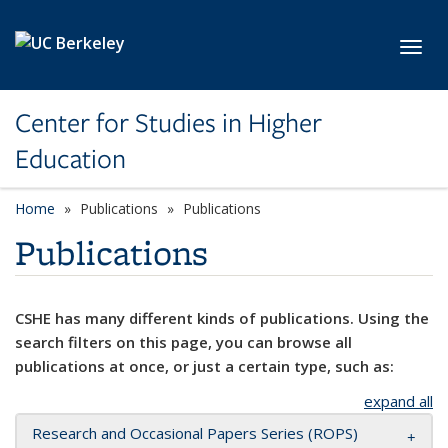
Skip to main content
Toggl
Center for Studies in Higher
Education
Home
Publications
Publications
Publications
CSHE has many different kinds of publications. Using the
search filters on this page, you can browse all
publications at once, or just a certain type, such as:
expand all
Research and Occasional Papers Series (ROPS)