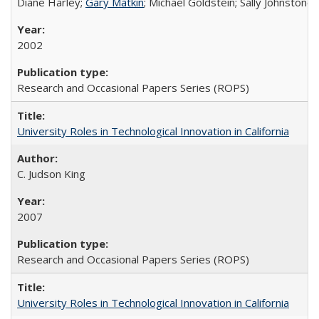
Diane Harley;
Gary Matkin
; Michael Goldstein; Sally Johnstone
2002
Research and Occasional Papers Series (ROPS)
University Roles in Technological Innovation in California
C. Judson King
2007
Research and Occasional Papers Series (ROPS)
University Roles in Technological Innovation in California