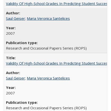
Validity Of High-School Grades In Predicting Student Succe
Saul Geiser
;
Maria Veronica Santelices
2007
Research and Occasional Papers Series (ROPS)
Validity Of High-School Grades In Predicting Student Succes
Saul Geiser
;
Maria Veronica Santelices
2007
Research and Occasional Papers Series (ROPS)