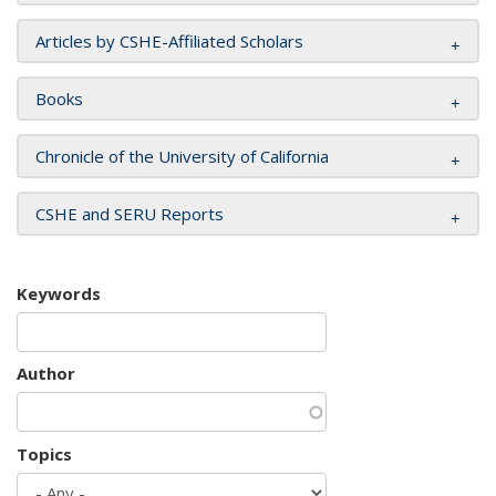
Articles by CSHE-Affiliated Scholars
Books
Chronicle of the University of California
CSHE and SERU Reports
Keywords
Author
Topics