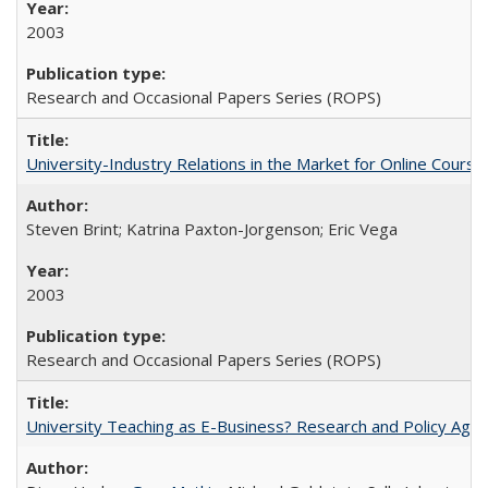
2003
Research and Occasional Papers Series (ROPS)
University-Industry Relations in the Market for Online Cour
Steven Brint; Katrina Paxton-Jorgenson; Eric Vega
2003
Research and Occasional Papers Series (ROPS)
University Teaching as E-Business? Research and Policy Age