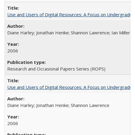
Use and Users of Digital Resources: A Focus on Undergraduate
Diane Harley; Jonathan Henke; Shannon Lawrence; Ian Miller; Ir
2006
Research and Occasional Papers Series (ROPS)
Use and Users of Digital Resources: A Focus on Undergraduat
Diane Harley; Jonathan Henke; Shannon Lawrence
2006