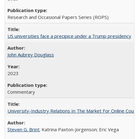
Research and Occasional Papers Series (ROPS)
US universities face a precipice under a Trump presidency
John Aubrey Douglass
2023
Commentary
University-Industry Relations In The Market For Online Cou
Steven G. Brint
; Katrina Paxton-Jorgenson; Eric Vega