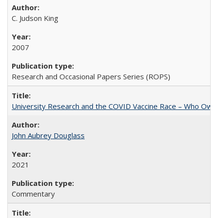
C. Judson King
2007
Research and Occasional Papers Series (ROPS)
University Research and the COVID Vaccine Race – Who Own
John Aubrey Douglass
2021
Commentary