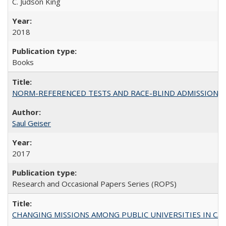
C. Judson King
2018
Books
NORM-REFERENCED TESTS AND RACE-BLIND ADMISSIONS: The Cas
Saul Geiser
2017
Research and Occasional Papers Series (ROPS)
CHANGING MISSIONS AMONG PUBLIC UNIVERSITIES IN CALIFORN