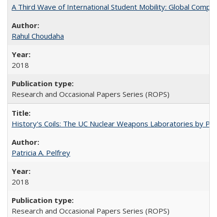
A Third Wave of International Student Mobility: Global Comp
Rahul Choudaha
2018
Research and Occasional Papers Series (ROPS)
History's Coils: The UC Nuclear Weapons Laboratories by Patri
Patricia A. Pelfrey
2018
Research and Occasional Papers Series (ROPS)