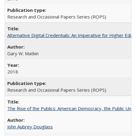
Research and Occasional Papers Series (ROPS)
Alternative Digital Credentials: An Imperative for Higher Edu
Gary W. Matkin
2018
Research and Occasional Papers Series (ROPS)
The Rise of the Publics: American Democracy, the Public Unive
John Aubrey Douglass