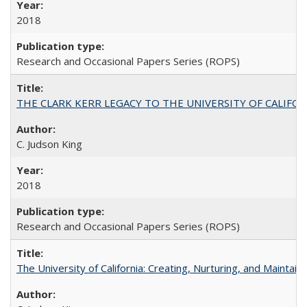
2018
Research and Occasional Papers Series (ROPS)
THE CLARK KERR LEGACY TO THE UNIVERSITY OF CALIFORNIA 
C. Judson King
2018
Research and Occasional Papers Series (ROPS)
The University of California: Creating, Nurturing, and Maintain