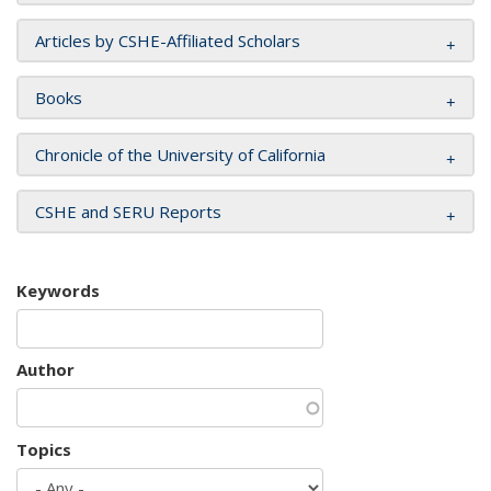
Articles by CSHE-Affiliated Scholars
Books
Chronicle of the University of California
CSHE and SERU Reports
Keywords
Author
Topics