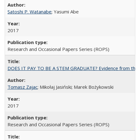
Satoshi P. Watanabe
; Yasumi Abe
2017
Research and Occasional Papers Series (ROPS)
DOES IT PAY TO BE A STEM GRADUATE? Evidence from the Pol
Tomasz Zajac
; Mikołaj Jasiński; Marek Bożykowski
2017
Research and Occasional Papers Series (ROPS)