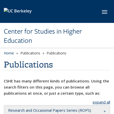
Skip to main content
Toggl
Center for Studies in Higher
Education
Home
Publications
Publications
Publications
CSHE has many different kinds of publications. Using the
search filters on this page, you can browse all
publications at once, or just a certain type, such as:
expand all
Research and Occasional Papers Series (ROPS)