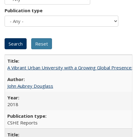
Publication type
A Vibrant Urban University with a Growing Global Presence:
John Aubrey Douglass
2018
CSHE Reports