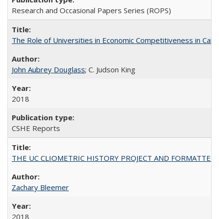
Research and Occasional Papers Series (ROPS)
The Role of Universities in Economic Competitiveness in Cali
John Aubrey Douglass
; C. Judson King
2018
CSHE Reports
THE UC CLIOMETRIC HISTORY PROJECT AND FORMATTED OPT
Zachary Bleemer
2018