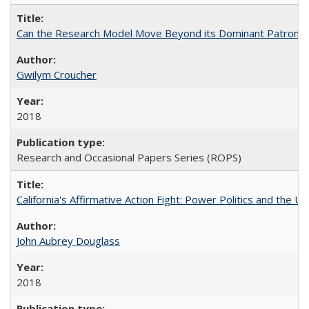
Can the Research Model Move Beyond its Dominant Patron? Th
Gwilym Croucher
2018
Research and Occasional Papers Series (ROPS)
California's Affirmative Action Fight: Power Politics and the U
John Aubrey Douglass
2018