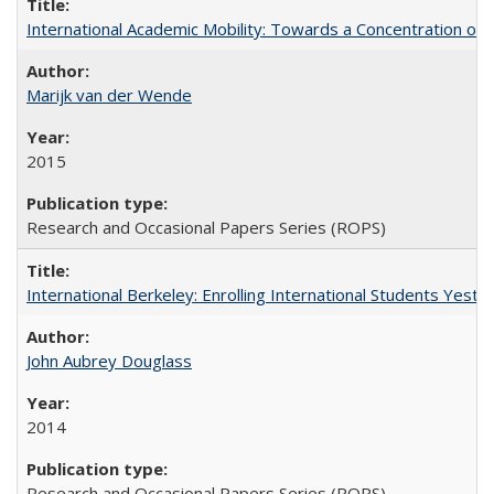
International Academic Mobility: Towards a Concentration of 
Marijk van der Wende
2015
Research and Occasional Papers Series (ROPS)
International Berkeley: Enrolling International Students Yes
John Aubrey Douglass
2014
Research and Occasional Papers Series (ROPS)