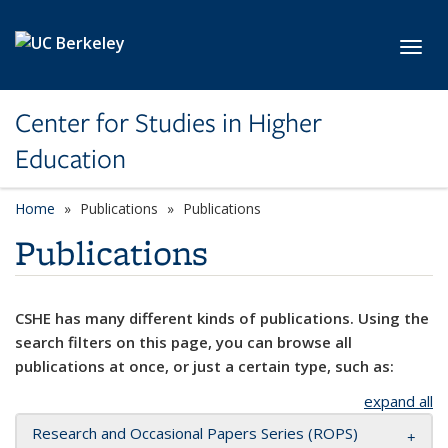
Skip to main content
Toggl
Center for Studies in Higher
Education
Home
Publications
Publications
Publications
CSHE has many different kinds of publications. Using the
search filters on this page, you can browse all
publications at once, or just a certain type, such as:
expand all
Research and Occasional Papers Series (ROPS)