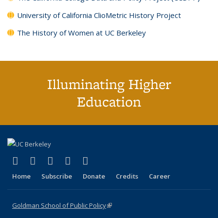
University of California ClioMetric History Project
The History of Women at UC Berkeley
Illuminating Higher
Education
(link is external)
(link is external)
(link is external)
(link is external)
(link is external)
X (formerly Twitter)
LinkedIn
YouTube
Instagram
Bluesky
Home
Subscribe
Donate
Credits
Career
Goldman School of Public Policy
(link is external)