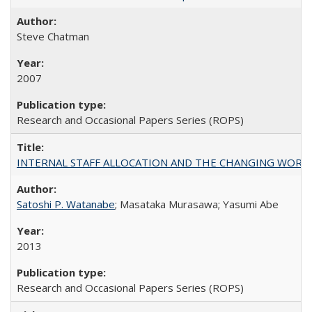
Steve Chatman
2007
Research and Occasional Papers Series (ROPS)
INTERNAL STAFF ALLOCATION AND THE CHANGING WORKLOAD OF
Satoshi P. Watanabe
; Masataka Murasawa; Yasumi Abe
2013
Research and Occasional Papers Series (ROPS)