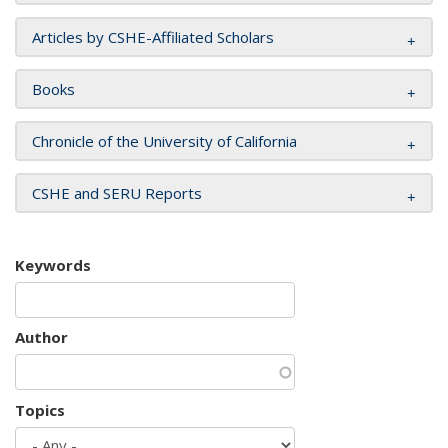
Articles by CSHE-Affiliated Scholars
Books
Chronicle of the University of California
CSHE and SERU Reports
Keywords
Author
Topics