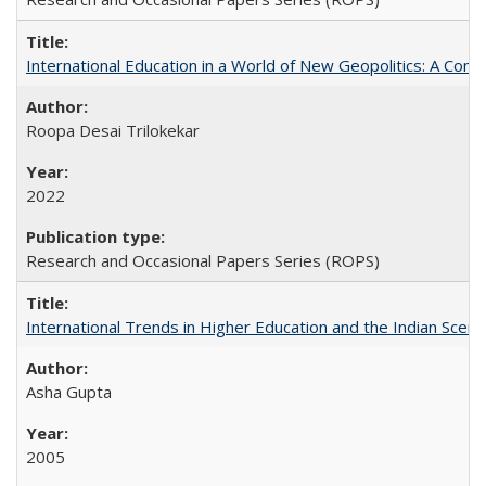
International Education in a World of New Geopolitics: A Com
Roopa Desai Trilokekar
2022
Research and Occasional Papers Series (ROPS)
International Trends in Higher Education and the Indian Scena
Asha Gupta
2005