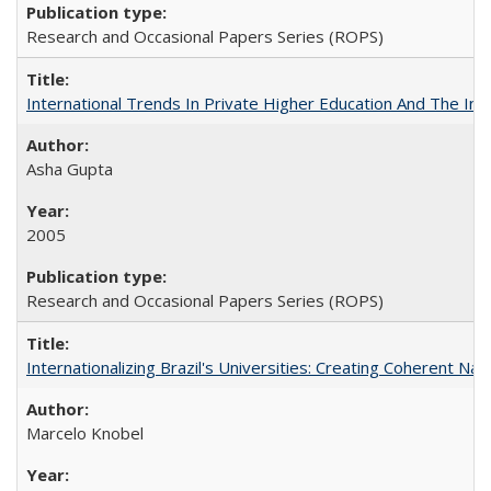
Research and Occasional Papers Series (ROPS)
International Trends In Private Higher Education And The Ind
Asha Gupta
2005
Research and Occasional Papers Series (ROPS)
Internationalizing Brazil's Universities: Creating Coherent Nat
Marcelo Knobel