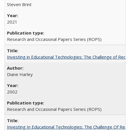
Steven Brint
2021
Research and Occasional Papers Series (ROPS)
Investing in Educational Technologies: The Challenge of Reconc
Diane Harley
2002
Research and Occasional Papers Series (ROPS)
Investing In Educational Technologies: The Challenge Of Recon