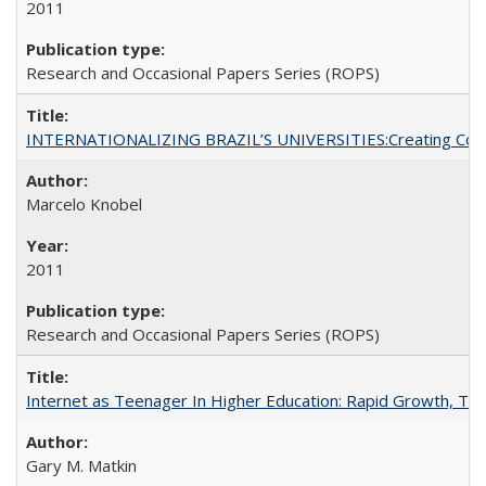
2011
Research and Occasional Papers Series (ROPS)
INTERNATIONALIZING BRAZIL’S UNIVERSITIES:Creating Coheren
Marcelo Knobel
2011
Research and Occasional Papers Series (ROPS)
Internet as Teenager In Higher Education: Rapid Growth, Tra
Gary M. Matkin