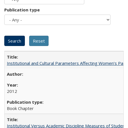
Publication type
Institutional and Cultural Parameters Affecting Women’s Parti
2012
Book Chapter
Institutional Versus Academic Discipline Measures of Student 