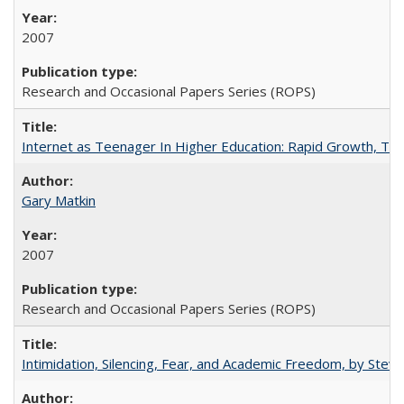
2007
Research and Occasional Papers Series (ROPS)
Internet as Teenager In Higher Education: Rapid Growth, Tra
Gary Matkin
2007
Research and Occasional Papers Series (ROPS)
Intimidation, Silencing, Fear, and Academic Freedom, by Stev