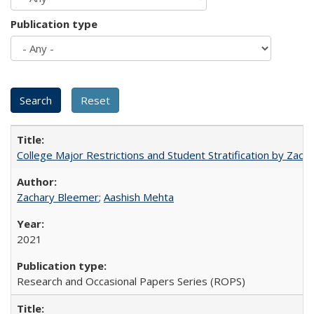
Publication type
College Major Restrictions and Student Stratification by Z
Zachary Bleemer
;
Aashish Mehta
2021
Research and Occasional Papers Series (ROPS)