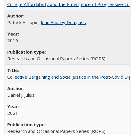
College Affordability and the Emergence of Progressive Tuitio
Patrick A. Lapid;
John Aubrey Douglass
2016
Research and Occasional Papers Series (ROPS)
Collective Bargaining and Social Justice in the Post-Covid Digi
Daniel J. Julius
2021
Research and Occasional Papers Series (ROPS)