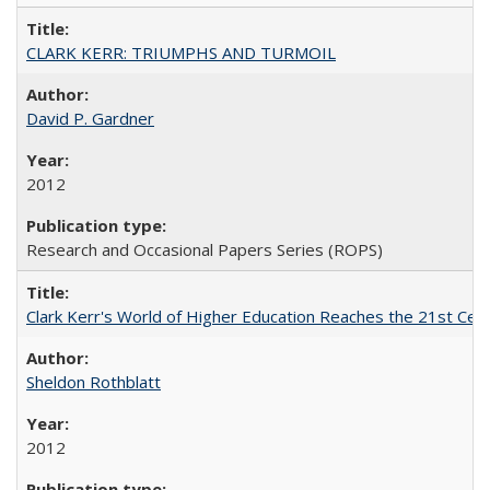
CLARK KERR: TRIUMPHS AND TURMOIL
David P. Gardner
2012
Research and Occasional Papers Series (ROPS)
Clark Kerr's World of Higher Education Reaches the 21st Cent
Sheldon Rothblatt
2012