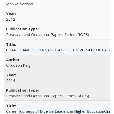
Monika Nerland
2012
Research and Occasional Papers Series (ROPS)
CHANGE AND GOVERNANCE AT THE UNIVERSITY OF CALIFORN
C. Judson King
2014
Research and Occasional Papers Series (ROPS)
Career Journeys of Diverse Leaders in Higher EducationClimb