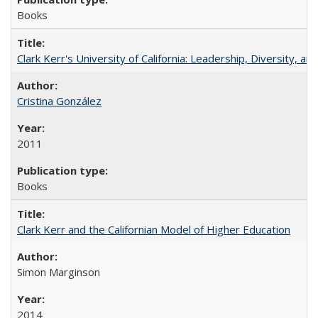
Books
Clark Kerr's University of California: Leadership, Diversity, a
Cristina González
2011
Books
Clark Kerr and the Californian Model of Higher Education
Simon Marginson
2014