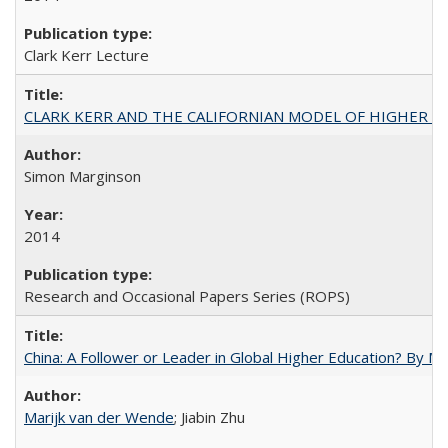
Clark Kerr Lecture
CLARK KERR AND THE CALIFORNIAN MODEL OF HIGHER 
Simon Marginson
2014
Research and Occasional Papers Series (ROPS)
China: A Follower or Leader in Global Higher Education? By Ma
Marijk van der Wende
; Jiabin Zhu