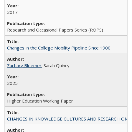
2017
Research and Occasional Papers Series (ROPS)
Changes in the College Mobility Pipeline Since 1900
Zachary Bleemer
; Sarah Quincy
2025
Higher Education Working Paper
CHANGES IN KNOWLEDGE CULTURES AND RESEARCH ON 