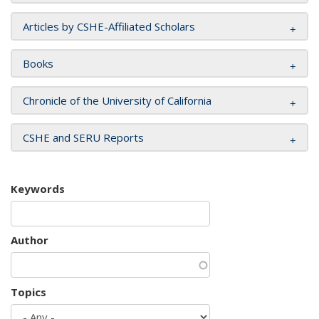
Articles by CSHE-Affiliated Scholars
Books
Chronicle of the University of California
CSHE and SERU Reports
Keywords
Author
Topics