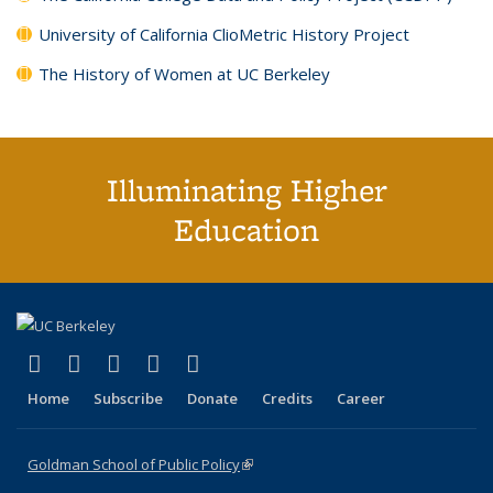
University of California ClioMetric History Project
The History of Women at UC Berkeley
Illuminating Higher
Education
(link is external)
(link is external)
(link is external)
(link is external)
(link is external)
X (formerly Twitter)
LinkedIn
YouTube
Instagram
Bluesky
Home
Subscribe
Donate
Credits
Career
Goldman School of Public Policy
(link is external)