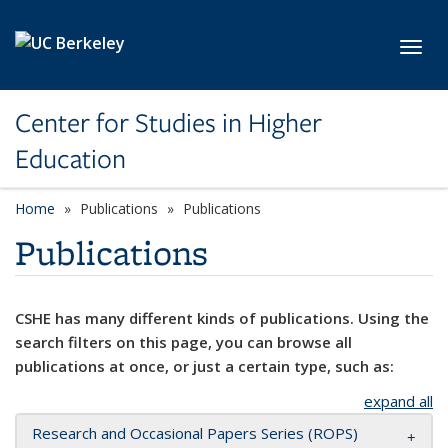
Skip to main content
Toggl
Center for Studies in Higher
Education
Home
Publications
Publications
Publications
CSHE has many different kinds of publications. Using the
search filters on this page, you can browse all
publications at once, or just a certain type, such as:
expand all
Research and Occasional Papers Series (ROPS)