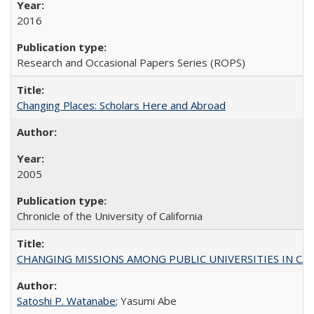
2016
Research and Occasional Papers Series (ROPS)
Changing Places: Scholars Here and Abroad
2005
Chronicle of the University of California
CHANGING MISSIONS AMONG PUBLIC UNIVERSITIES IN CALIFORN
Satoshi P. Watanabe
; Yasumi Abe