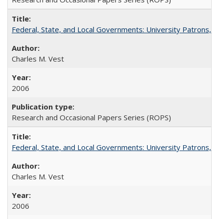
Federal, State, and Local Governments: University Patrons, P
Charles M. Vest
2006
Research and Occasional Papers Series (ROPS)
Federal, State, and Local Governments: University Patrons, P
Charles M. Vest
2006