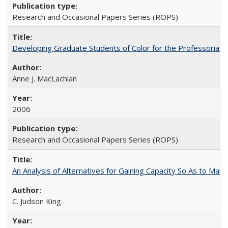
Research and Occasional Papers Series (ROPS)
Developing Graduate Students of Color for the Professoriate
Anne J. MacLachlan
2006
Research and Occasional Papers Series (ROPS)
An Analysis of Alternatives for Gaining Capacity So As to Maint
C. Judson King