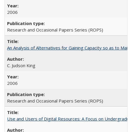
2006
Research and Occasional Papers Series (ROPS)
An Analysis of Alternatives for Gaining Capacity so as to Maint
C. Judson King
2006
Research and Occasional Papers Series (ROPS)
Use and Users of Digital Resources: A Focus on Undergraduate