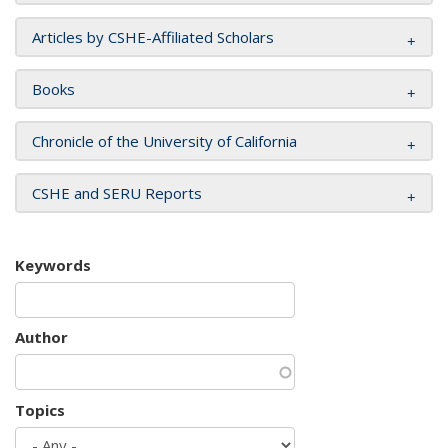
Articles by CSHE-Affiliated Scholars
Books
Chronicle of the University of California
CSHE and SERU Reports
Keywords
Author
Topics