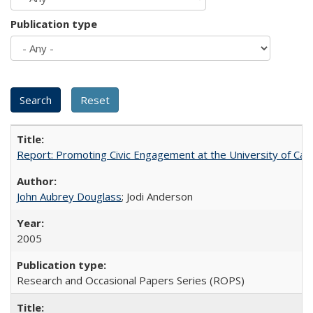
Publication type
Report: Promoting Civic Engagement at the University of Ca
John Aubrey Douglass
; Jodi Anderson
2005
Research and Occasional Papers Series (ROPS)