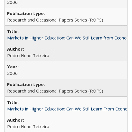
2006
Research and Occasional Papers Series (ROPS)
Markets in Higher Education: Can We Still Learn from Econom
Pedro Nuno Teixeira
2006
Research and Occasional Papers Series (ROPS)
Markets in Higher Education: Can We Still Learn From Econom
Pedro Nuno Teixeira