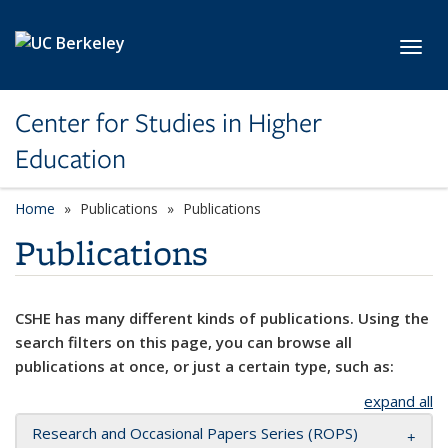
Skip to main content
Toggl
Center for Studies in Higher
Education
Home
Publications
Publications
Publications
CSHE has many different kinds of publications. Using the
search filters on this page, you can browse all
publications at once, or just a certain type, such as:
expand all
Research and Occasional Papers Series (ROPS)