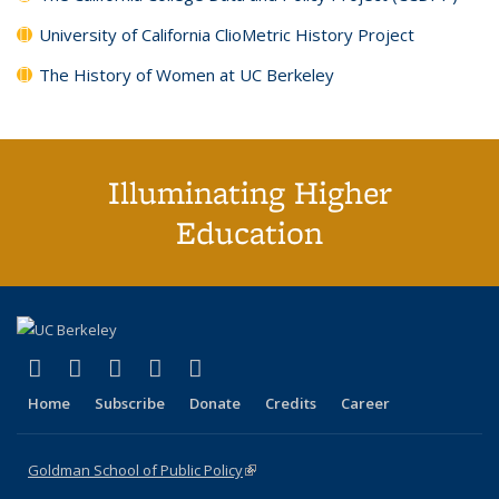
University of California ClioMetric History Project
The History of Women at UC Berkeley
Illuminating Higher
Education
(link is external)
(link is external)
(link is external)
(link is external)
(link is external)
X (formerly Twitter)
LinkedIn
YouTube
Instagram
Bluesky
Home
Subscribe
Donate
Credits
Career
Goldman School of Public Policy
(link is external)