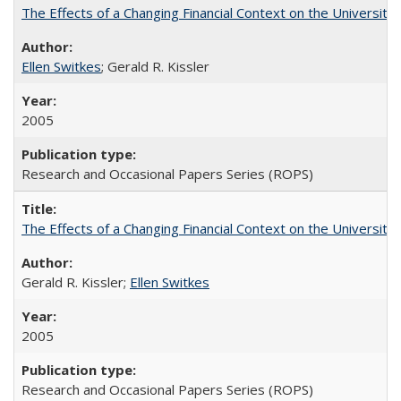
The Effects of a Changing Financial Context on the University o
Ellen Switkes
; Gerald R. Kissler
2005
Research and Occasional Papers Series (ROPS)
The Effects of a Changing Financial Context on the University o
Gerald R. Kissler;
Ellen Switkes
2005
Research and Occasional Papers Series (ROPS)