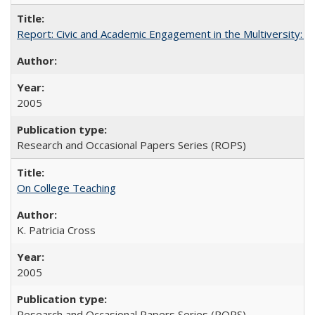
Report: Civic and Academic Engagement in the Multiversity: Inst
2005
Research and Occasional Papers Series (ROPS)
On College Teaching
K. Patricia Cross
2005
Research and Occasional Papers Series (ROPS)