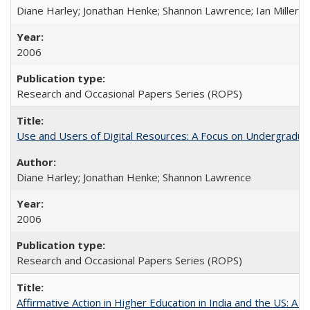
Diane Harley; Jonathan Henke; Shannon Lawrence; Ian Miller; Ir
2006
Research and Occasional Papers Series (ROPS)
Use and Users of Digital Resources: A Focus on Undergraduat
Diane Harley; Jonathan Henke; Shannon Lawrence
2006
Research and Occasional Papers Series (ROPS)
Affirmative Action in Higher Education in India and the US: A 