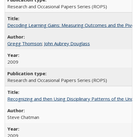
Research and Occasional Papers Series (ROPS)
Decoding Learning Gains: Measuring Outcomes and the Pivota
Gregg Thomson
;
John Aubrey Douglass
2009
Research and Occasional Papers Series (ROPS)
Recognizing and then Using Disciplinary Patterns of the Unde
Steve Chatman
2009