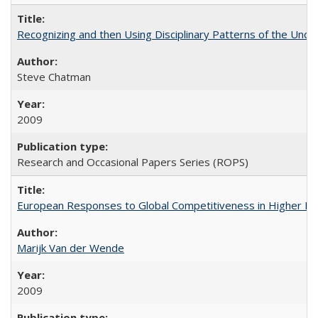
Recognizing and then Using Disciplinary Patterns of the Unde
Steve Chatman
2009
Research and Occasional Papers Series (ROPS)
European Responses to Global Competitiveness in Higher Ed
Marijk Van der Wende
2009