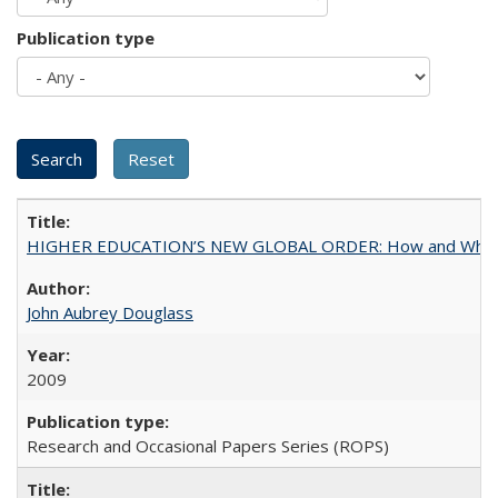
Publication type
HIGHER EDUCATION’S NEW GLOBAL ORDER: How and Why Gov
John Aubrey Douglass
2009
Research and Occasional Papers Series (ROPS)