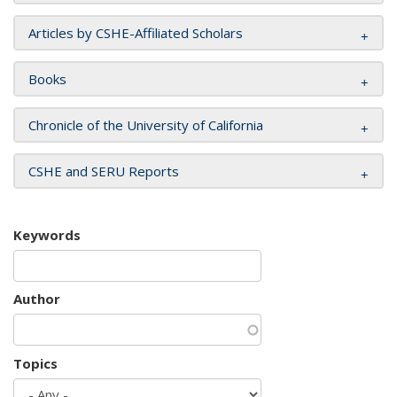
Articles by CSHE-Affiliated Scholars
Books
Chronicle of the University of California
CSHE and SERU Reports
Keywords
Author
Topics