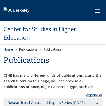
Skip to main content
Toggl
Center for Studies in Higher
Education
Home
Publications
Publications
Publications
CSHE has many different kinds of publications. Using the
search filters on this page, you can browse all
publications at once, or just a certain type, such as:
expand all
Research and Occasional Papers Series (ROPS)