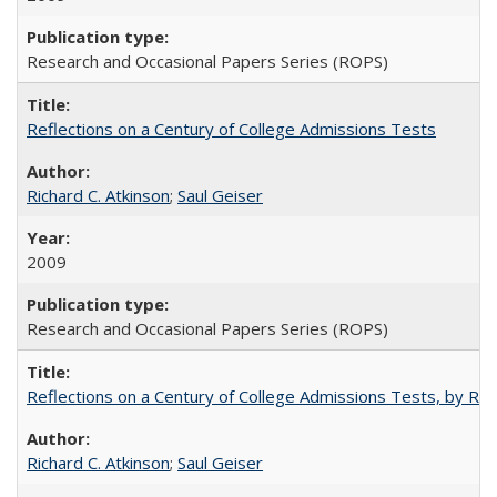
Research and Occasional Papers Series (ROPS)
Reflections on a Century of College Admissions Tests
Richard C. Atkinson
;
Saul Geiser
2009
Research and Occasional Papers Series (ROPS)
Reflections on a Century of College Admissions Tests, by Rich
Richard C. Atkinson
;
Saul Geiser