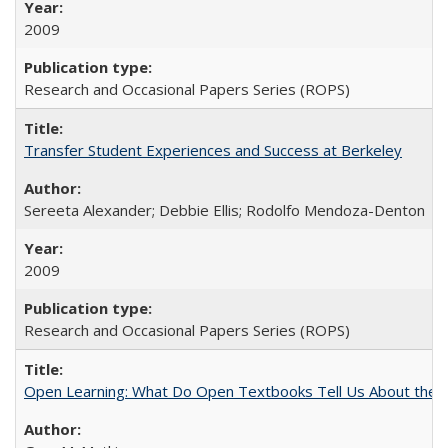
2009
Research and Occasional Papers Series (ROPS)
Transfer Student Experiences and Success at Berkeley
Sereeta Alexander; Debbie Ellis; Rodolfo Mendoza-Denton
2009
Research and Occasional Papers Series (ROPS)
Open Learning: What Do Open Textbooks Tell Us About the Re