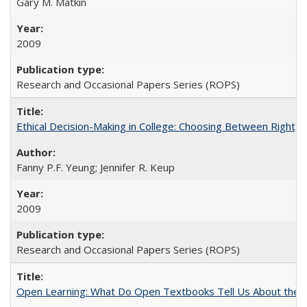
Gary M. Matkin
2009
Research and Occasional Papers Series (ROPS)
Ethical Decision-Making in College: Choosing Between Right,
Fanny P.F. Yeung; Jennifer R. Keup
2009
Research and Occasional Papers Series (ROPS)
Open Learning: What Do Open Textbooks Tell Us About the Re