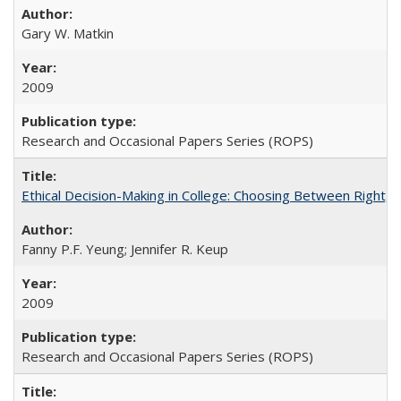
Gary W. Matkin
2009
Research and Occasional Papers Series (ROPS)
Ethical Decision-Making in College: Choosing Between Right,
Fanny P.F. Yeung; Jennifer R. Keup
2009
Research and Occasional Papers Series (ROPS)