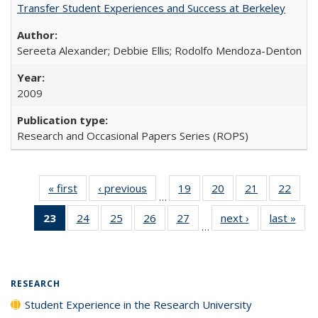
Transfer Student Experiences and Success at Berkeley
Sereeta Alexander; Debbie Ellis; Rodolfo Mendoza-Denton
2009
Research and Occasional Papers Series (ROPS)
« first
Full listing
‹ previous
Full listing
19
of 40 Full
20
of 40 Full
21
of 40 Full
22
of 4
…
table:
table:
listing table:
listing table:
listing table:
listin
23
of 40 Full
24
of 40 Full
25
of 40 Full
26
of 40 Full
27
of 40 Full
next ›
Full listing
last »
Full
Publications
Publications
Publications
Publications
Publications
Publi
…
listing
listing table:
listing table:
listing table:
listing table:
table:
t
table:
Publications
Publications
Publications
Publications
Publications
Publ
Publications
(Current
RESEARCH
page)
Student Experience in the Research University