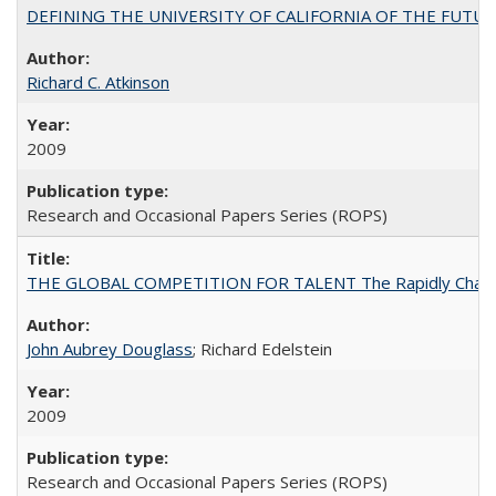
DEFINING THE UNIVERSITY OF CALIFORNIA OF THE FUTU
Richard C. Atkinson
2009
Research and Occasional Papers Series (ROPS)
THE GLOBAL COMPETITION FOR TALENT The Rapidly Changing M
John Aubrey Douglass
; Richard Edelstein
2009
Research and Occasional Papers Series (ROPS)