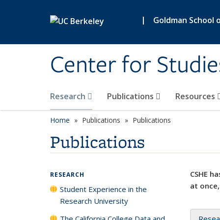
Skip to main content
|
Goldman School of
Center for Studie
Research
Publications
Resources
Home
Publications
Publications
Publications
CSHE has
RESEARCH
at once,
Student Experience in the
Research University
The California College Data and
Resea