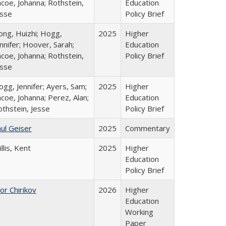
coe, Johanna; Rothstein,
Education
esse
Policy Brief
ong, Huizhi; Hogg,
2025
Higher
nnifer; Hoover, Sarah;
Education
coe, Johanna; Rothstein,
Policy Brief
esse
gg, Jennifer; Ayers, Sam;
2025
Higher
coe, Johanna; Perez, Alan;
Education
othstein, Jesse
Policy Brief
ul Geiser
2025
Commentary
llis, Kent
2025
Higher
Education
Policy Brief
or Chirikov
2026
Higher
Education
Working
Paper