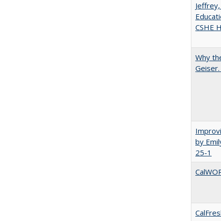
Jeffrey
Educati
CSHE Hi
Why the
Geiser
Improvi
by Emil
25-1
CalWORK
CalFres