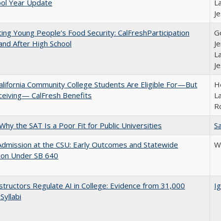
ool Year Update
La
J
ing Young People’s Food Security: CalFreshParticipation
G
and After High School
Je
La
J
lifornia Community College Students Are Eligible For—But
Ho
ceiving— CalFresh Benefits
La
R
Why the SAT Is a Poor Fit for Public Universities
Sa
Admission at the CSU: Early Outcomes and Statewide
Wi
ion Under SB 640
tructors Regulate AI in College: Evidence from 31,000
Ig
Syllabi