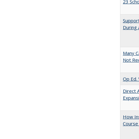
23 Sch
Support
During 
Many Ca
Not Re
Op Ed. 
Direct 
Expans
How Ins
Course 