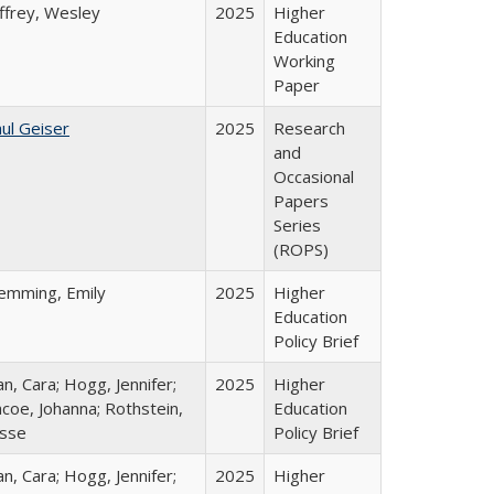
ffrey, Wesley
2025
Higher
Education
Working
Paper
ul Geiser
2025
Research
and
Occasional
Papers
Series
(ROPS)
lemming, Emily
2025
Higher
Education
Policy Brief
n, Cara; Hogg, Jennifer;
2025
Higher
coe, Johanna; Rothstein,
Education
esse
Policy Brief
n, Cara; Hogg, Jennifer;
2025
Higher