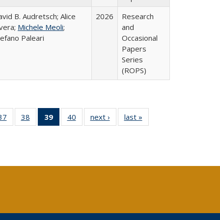
vid B. Audretsch; Alice
2026
Research
ivera;
Michele Meoli
;
and
efano Paleari
Occasional
Papers
Series
(ROPS)
40 Full
37
of 40 Full
38
of 40 Full
39
of 40 Full
40
of 40 Full
next ›
Full listing
last »
Full listing
:
ng table:
listing table:
listing table:
listing
listing table:
table:
table:
s
ications
Publications
Publications
table:
Publications
Publications
Publications
Publications
(Current
page)