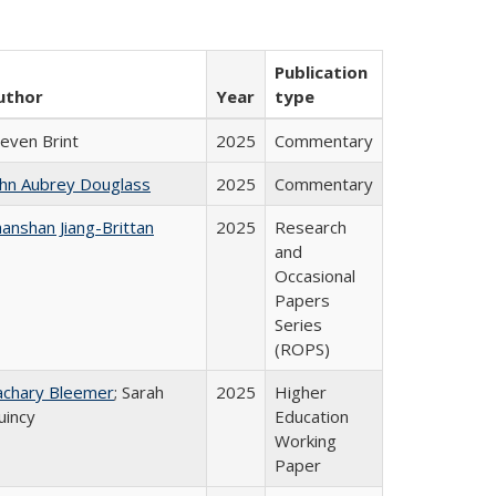
Publication
uthor
Year
type
teven Brint
2025
Commentary
ohn Aubrey Douglass
2025
Commentary
anshan Jiang-Brittan
2025
Research
and
Occasional
Papers
Series
(ROPS)
achary Bleemer
; Sarah
2025
Higher
uincy
Education
Working
Paper