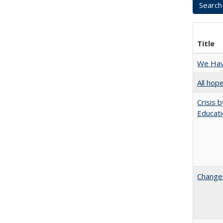
Title
We Have
All hop
Crisis 
Educati
Changes