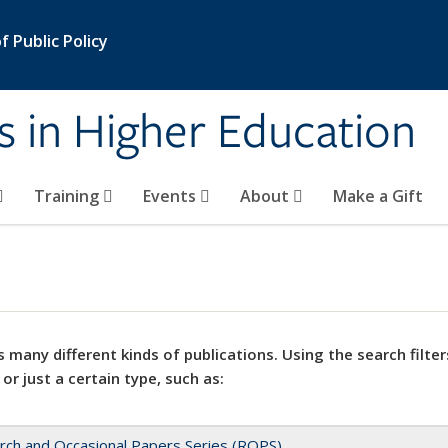
 Public Policy
s in Higher Education
Training
Events
About
Make a Gift
 many different kinds of publications. Using the search filter
 or just a certain type, such as:
rch and Occasional Papers Series (ROPS)