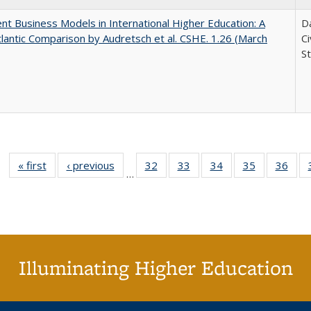
nt Business Models in International Higher Education: A
Da
lantic Comparison by Audretsch et al. CSHE. 1.26 (March
C
St
« first
Full listing
‹ previous
Full listing
32
of 40 Full
33
of 40 Full
34
of 40 Full
35
of 40 Full
36
of 
…
table:
table:
listing table:
listing table:
listing table:
listing table
listi
Publications
Publications
Publications
Publications
Publications
Publication
Publ
Illuminating Higher Education