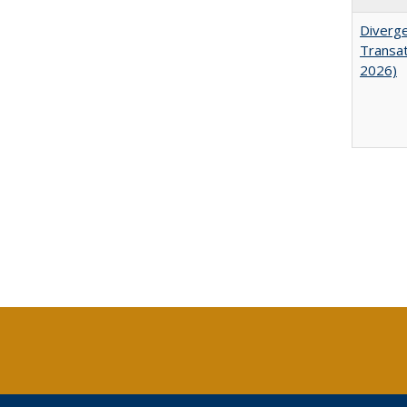
Diverge
Transat
2026)