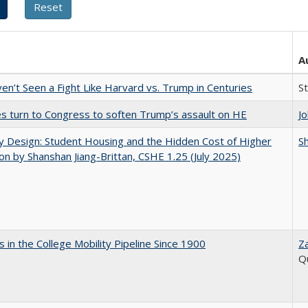
A
n’t Seen a Fight Like Harvard vs. Trump in Centuries
S
es turn to Congress to soften Trump’s assault on HE
J
by Design: Student Housing and the Hidden Cost of Higher
Sh
on by Shanshan Jiang-Brittan, CSHE 1.25 (July 2025)
 in the College Mobility Pipeline Since 1900
Z
Q