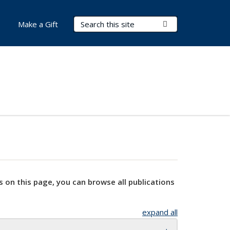
Search Terms
Submit Search
Make a Gift
s on this page, you can browse all publications
expand all