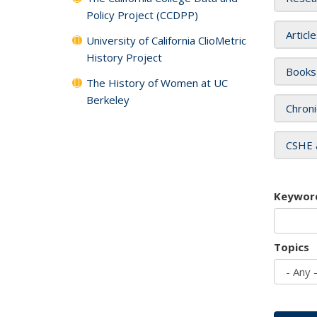
Policy Project (CCDPP)
Articl
University of California ClioMetric
History Project
Books
The History of Women at UC
Berkeley
Chroni
CSHE 
Keywor
Topics