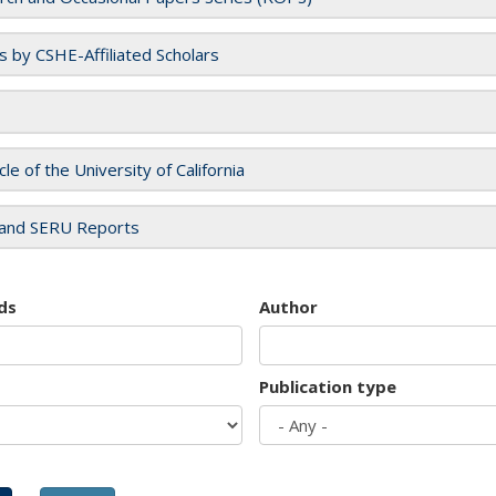
es by CSHE-Affiliated Scholars
cle of the University of California
and SERU Reports
ds
Author
Publication type