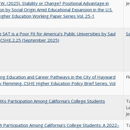
, W. (2025). Stability or Change? Positional Advantage in
Je
on by Social Origin Amid Educational Expansion in the U.S.
gher Education Working Paper Series Vol. 25-1
 SAT is a Poor Fit for America’s Public Universities by Saul
Sa
. CSHE.2.25 (September 2025)
ng Education and Career Pathways in the City of Hayward
F
y Flemming. CSHE Higher Education Policy Brief Series. Vol
s Participation Among California’s College Students
Ta
La
J
h Participation Among California’s College Students: A 2022–
Ta