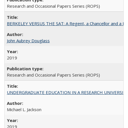
Research and Occasional Papers Series (ROPS)
BERKELEY VERSUS THE SAT: A Regent, a Chancellor and a Deba
John Aubrey Douglass
2019
Research and Occasional Papers Series (ROPS)
UNDERGRADUATE EDUCATION IN A RESEARCH UNIVERSITY: Scali
Michael L. Jackson
2019