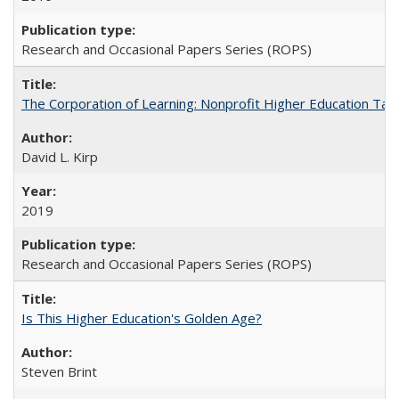
Research and Occasional Papers Series (ROPS)
The Corporation of Learning: Nonprofit Higher Education Tak
David L. Kirp
2019
Research and Occasional Papers Series (ROPS)
Is This Higher Education's Golden Age?
Steven Brint