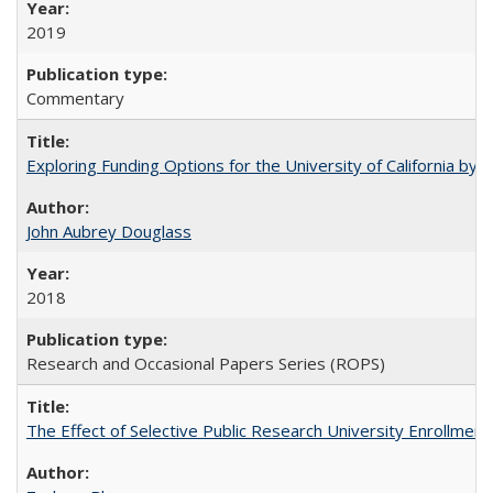
2019
Commentary
Exploring Funding Options for the University of California by
John Aubrey Douglass
2018
Research and Occasional Papers Series (ROPS)
The Effect of Selective Public Research University Enrollment