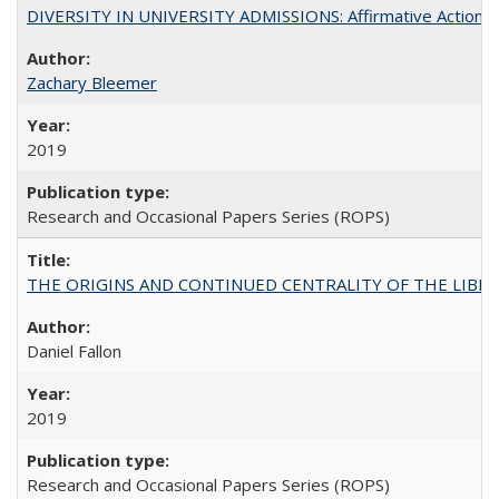
DIVERSITY IN UNIVERSITY ADMISSIONS: Affirmative Action, Pe
Zachary Bleemer
2019
Research and Occasional Papers Series (ROPS)
THE ORIGINS AND CONTINUED CENTRALITY OF THE LIBERAL AR
Daniel Fallon
2019
Research and Occasional Papers Series (ROPS)