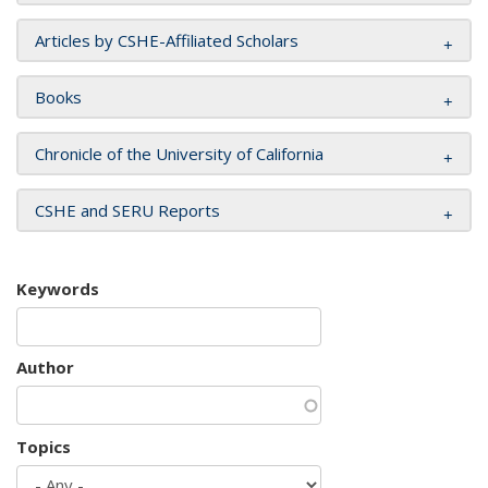
Articles by CSHE-Affiliated Scholars
Books
Chronicle of the University of California
CSHE and SERU Reports
Keywords
Author
Topics