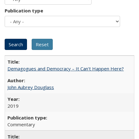
Publication type
Demagogues and Democracy – It Can't Happen Here?
John Aubrey Douglass
2019
Commentary