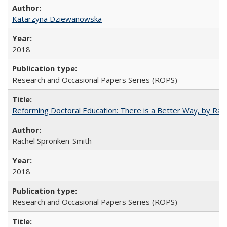
Katarzyna Dziewanowska
2018
Research and Occasional Papers Series (ROPS)
Reforming Doctoral Education: There is a Better Way, by Rac
Rachel Spronken-Smith
2018
Research and Occasional Papers Series (ROPS)