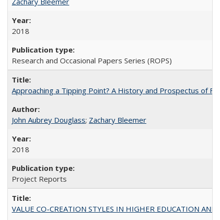
Zachary Bleemer
2018
Research and Occasional Papers Series (ROPS)
Approaching a Tipping Point? A History and Prospectus of Fun
John Aubrey Douglass
;
Zachary Bleemer
2018
Project Reports
VALUE CO-CREATION STYLES IN HIGHER EDUCATION AND THEI