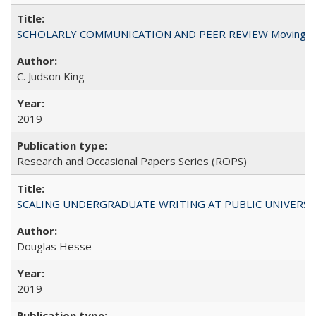
SCHOLARLY COMMUNICATION AND PEER REVIEW Moving toward
C. Judson King
2019
Research and Occasional Papers Series (ROPS)
SCALING UNDERGRADUATE WRITING AT PUBLIC UNIVERSITIES:
Douglas Hesse
2019