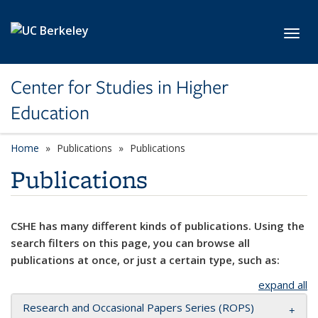
Skip to main content
Toggl
Center for Studies in Higher
Education
Home
Publications
Publications
Publications
CSHE has many different kinds of publications. Using the
search filters on this page, you can browse all
publications at once, or just a certain type, such as:
expand all
Research and Occasional Papers Series (ROPS)