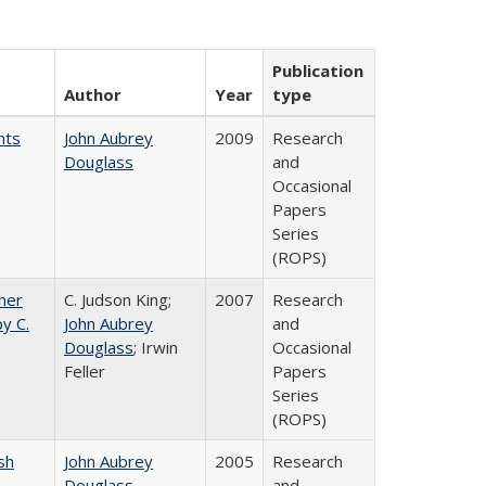
Publication
Author
Year
type
nts
John Aubrey
2009
Research
Douglass
and
Occasional
Papers
Series
(ROPS)
gher
C. Judson King;
2007
Research
y C.
John Aubrey
and
Douglass
; Irwin
Occasional
Feller
Papers
Series
(ROPS)
sh
John Aubrey
2005
Research
Douglass
and