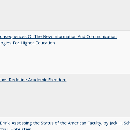
onsequences Of The New Information And Communication
ogies For Higher Education
nians Redefine Academic Freedom
Brink: Assessing the Status of the American Faculty, by Jack H. Sc
in J. Finkelstein