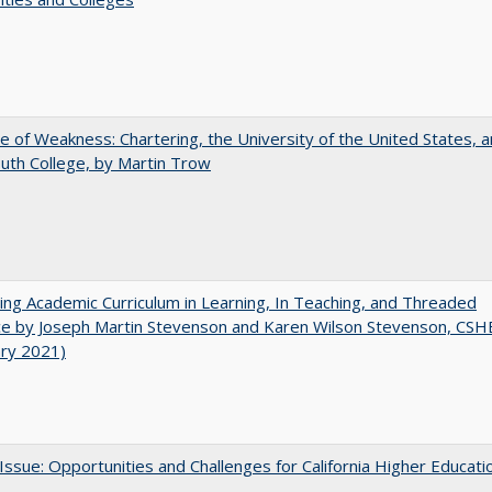
se of Weakness: Chartering, the University of the United States, 
th College, by Martin Trow
ating Academic Curriculum in Learning, In Teaching, and Threaded
e by Joseph Martin Stevenson and Karen Wilson Stevenson, CSH
ary 2021)
 Issue: Opportunities and Challenges for California Higher Educati