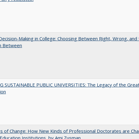
 Decision-Making in College: Choosing Between Right, Wrong, and 
in Between
G SUSTAINABLE PUBLIC UNIVERSITIES: The Legacy of the Grea
ion
s of Change: How New Kinds of Professional Doctorates are Cha
Education Institutions, by Ami Zusman