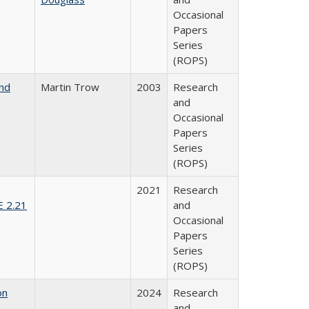
Occasional
Papers
Series
(ROPS)
and
Martin Trow
2003
Research
and
Occasional
Papers
Series
(ROPS)
2021
Research
E 2.21
and
Occasional
Papers
Series
(ROPS)
on
2024
Research
and