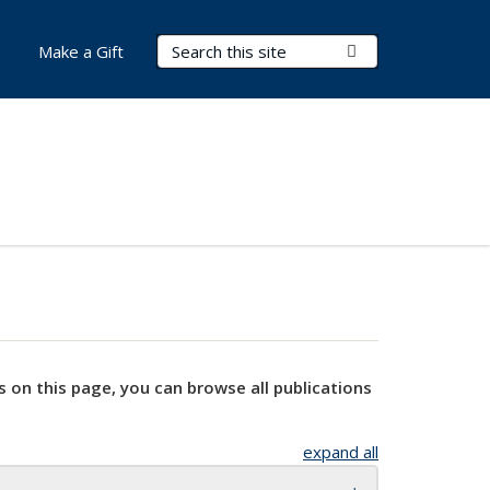
Search Terms
Submit Search
Make a Gift
s on this page, you can browse all publications
expand all