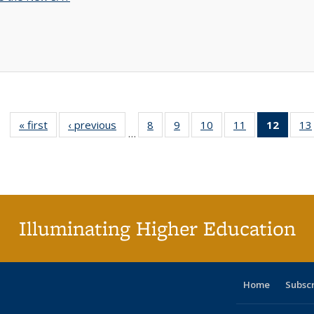
« first
Full listing
‹ previous
Full listing
8
of 40 Full
9
of 40 Full
10
of 40 Full
11
of 40 Full
12
of 40
13
…
table:
table:
listing table:
listing table:
listing table:
listing table:
list
Publications
Publications
Publications
Publications
Publications
Publications
tab
Public
(Cur
pa
Illuminating Higher Education
Home
Subsc