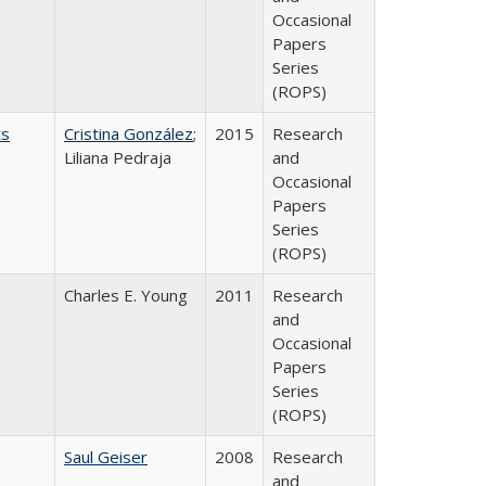
Occasional
Papers
Series
(ROPS)
ts
Cristina González
;
2015
Research
Liliana Pedraja
and
Occasional
Papers
Series
(ROPS)
Charles E. Young
2011
Research
and
Occasional
Papers
Series
(ROPS)
Saul Geiser
2008
Research
and