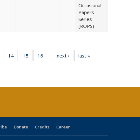
Occasional
Papers
Series
(ROPS)
 Full
of 40 Full
14
of 40 Full
15
of 40 Full
16
of 40 Full
next ›
Full listing
last »
Full listing
…
ing
listing table:
listing table:
listing table:
listing table:
table:
table:
le:
Publications
Publications
Publications
Publications
Publications
Publications
ations
rent
ge)
ribe
Donate
Credits
Career