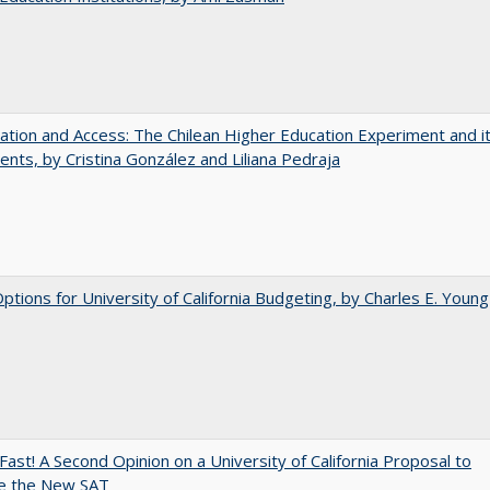
zation and Access: The Chilean Higher Education Experiment and i
ents, by Cristina González and Liliana Pedraja
Options for University of California Budgeting, by Charles E. Young
Fast! A Second Opinion on a University of California Proposal to
e the New SAT