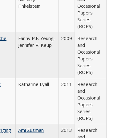
Finkelstein
Occasional
Papers
Series
(ROPS)
the
Fanny P.F. Yeung;
2009
Research
Jennifer R. Keup
and
Occasional
Papers
Series
(ROPS)
t
Katharine Lyall
2011
Research
and
Occasional
Papers
Series
(ROPS)
nging
Ami Zusman
2013
Research
and