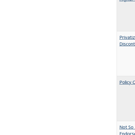
Privati
Discont
Policy 
Not So 
Endors