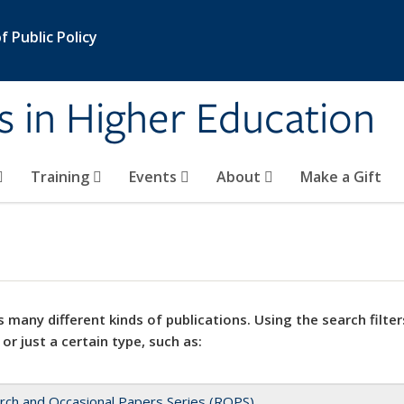
 Public Policy
s in Higher Education
Training
Events
About
Make a Gift
 many different kinds of publications. Using the search filter
 or just a certain type, such as:
rch and Occasional Papers Series (ROPS)