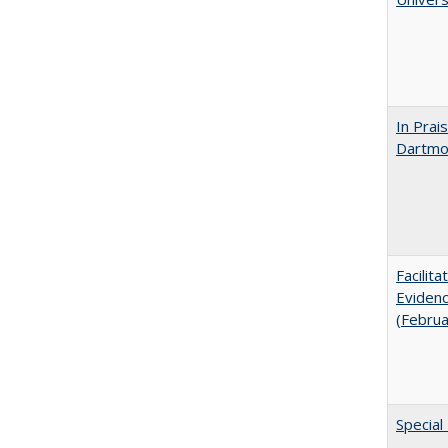
In Prai
Dartmou
Facilit
Evidenc
(Febru
Special