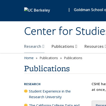
Skip to main content
|
Goldman School of
Center for Studie
Research
Publications
Resources
Home
Publications
Publications
Publications
CSHE has
RESEARCH
at once,
Student Experience in the
Research University
The California College Data and
Resea