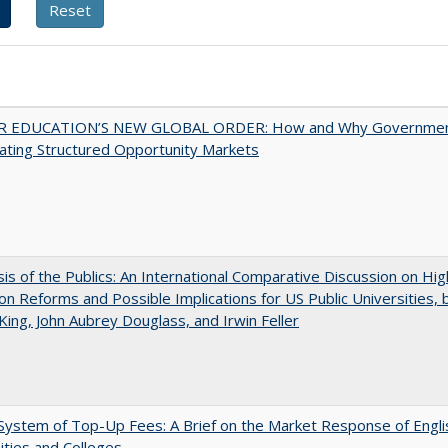
 EDUCATION’S NEW GLOBAL ORDER: How and Why Governme
ating Structured Opportunity Markets
sis of the Publics: An International Comparative Discussion on Hi
on Reforms and Possible Implications for US Public Universities, b
King, John Aubrey Douglass, and Irwin Feller
ystem of Top-Up Fees: A Brief on the Market Response of Engli
ities and Colleges