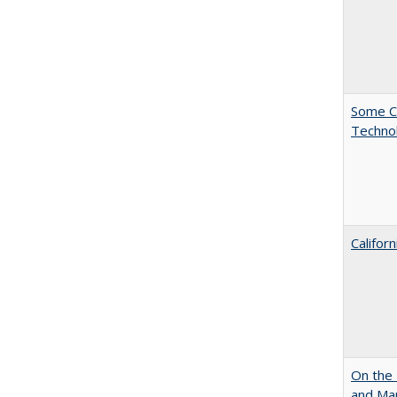
Some C
Technol
Califor
On the 
and Mart