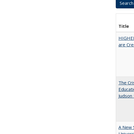
Title
HIGHER
are Cre
The Cri
Educati
Judson 
A New S
Univers