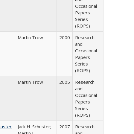
Occasional
Papers
Series
(ROPS)
Martin Trow
2000
Research
and
Occasional
Papers
Series
(ROPS)
Martin Trow
2005
Research
and
Occasional
Papers
Series
(ROPS)
huster
Jack H. Schuster;
2007
Research
Martin J.
and