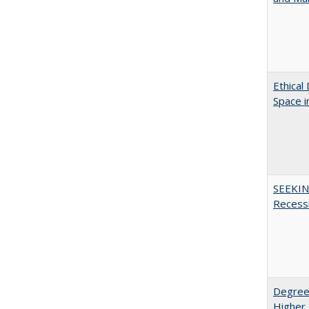
Ethical
Space 
SEEKIN
Recess
Degree
Higher 