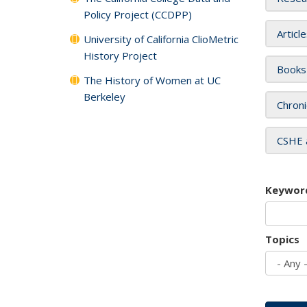
Policy Project (CCDPP)
Articl
University of California ClioMetric
History Project
Books
The History of Women at UC
Berkeley
Chroni
CSHE 
Keywor
Topics