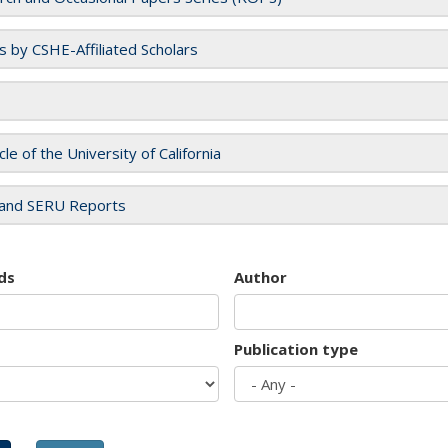
es by CSHE-Affiliated Scholars
cle of the University of California
and SERU Reports
ds
Author
Publication type