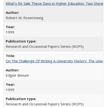
What's for Sale These Days in Higher Education: Two Storie
Robert M. Rosenzweig
1999
Research and Occasional Papers Series (ROPS)
On The Challenge Of Writing A University History: The Univer
Edgeir Benum
1999
Research and Occasional Papers Series (ROPS)