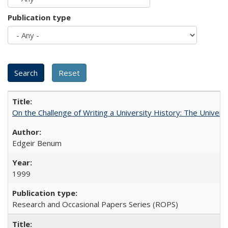
Publication type
On the Challenge of Writing a University History: The Universi
Edgeir Benum
1999
Research and Occasional Papers Series (ROPS)