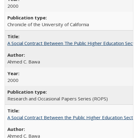
2000
Chronicle of the University of California
A Social Contract Between The Public Higher Education Secto
Ahmed C. Bawa
2000
Research and Occasional Papers Series (ROPS)
A Social Contract Between the Public Higher Education Sector
Ahmed C. Bawa