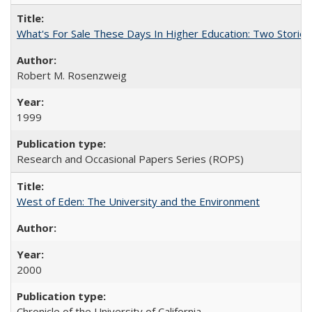
What's For Sale These Days In Higher Education: Two Stories
Robert M. Rosenzweig
1999
Research and Occasional Papers Series (ROPS)
West of Eden: The University and the Environment
2000
Chronicle of the University of California