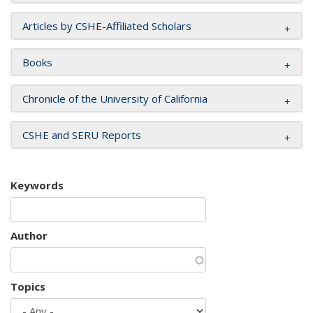
Articles by CSHE-Affiliated Scholars
Books
Chronicle of the University of California
CSHE and SERU Reports
Keywords
Author
Topics