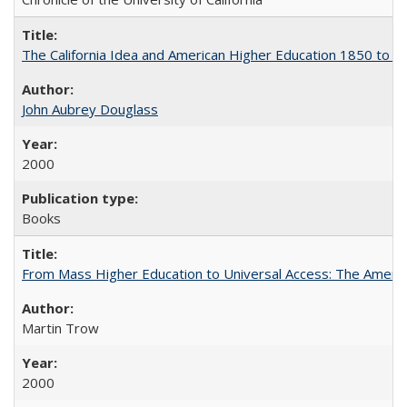
The California Idea and American Higher Education 1850 to 
John Aubrey Douglass
2000
Books
From Mass Higher Education to Universal Access: The Ameri
Martin Trow
2000