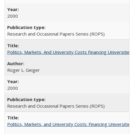
2000
Research and Occasional Papers Series (ROPS)
Politics, Markets, And University Costs Financing Universities
Roger L. Geiger
2000
Research and Occasional Papers Series (ROPS)
Politics, Markets, and University Costs: Financing Universities