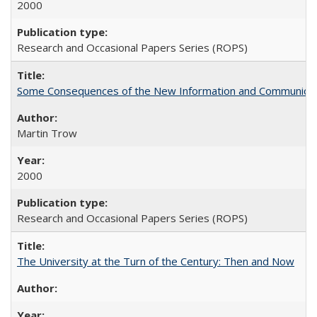
2000
Research and Occasional Papers Series (ROPS)
Some Consequences of the New Information and Communicati
Martin Trow
2000
Research and Occasional Papers Series (ROPS)
The University at the Turn of the Century: Then and Now