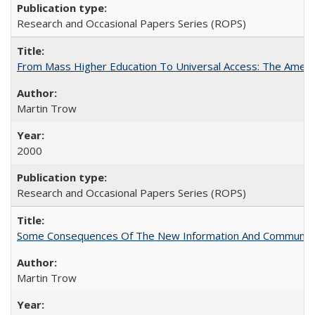
Research and Occasional Papers Series (ROPS)
From Mass Higher Education To Universal Access: The Amer
Martin Trow
2000
Research and Occasional Papers Series (ROPS)
Some Consequences Of The New Information And Communicat
Martin Trow