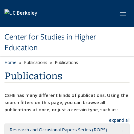
Skip to main content
Toggl
Center for Studies in Higher
Education
Home
Publications
Publications
Publications
CSHE has many different kinds of publications. Using the
search filters on this page, you can browse all
publications at once, or just a certain type, such as:
expand all
Research and Occasional Papers Series (ROPS)