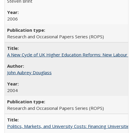
Steven Brint
2006
Research and Occasional Papers Series (ROPS)
A New Cycle of UK Higher Education Reforms: New Labour an
John Aubrey Douglass
2004
Research and Occasional Papers Series (ROPS)
Politics, Markets, and University Costs: Financing Universities