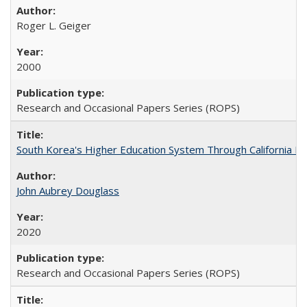
Roger L. Geiger
2000
Research and Occasional Papers Series (ROPS)
South Korea's Higher Education System Through California E
John Aubrey Douglass
2020
Research and Occasional Papers Series (ROPS)