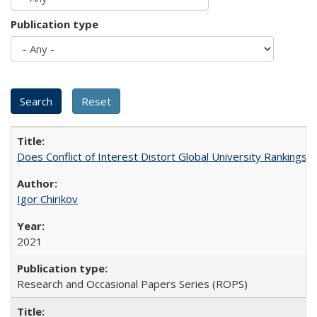
Publication type
Does Conflict of Interest Distort Global University Rankings? 
Igor Chirikov
2021
Research and Occasional Papers Series (ROPS)