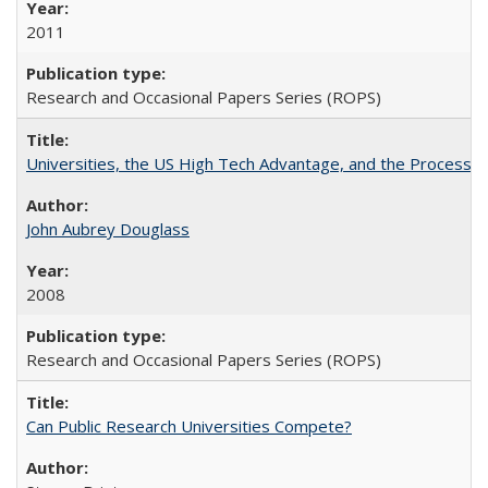
2011
Research and Occasional Papers Series (ROPS)
Universities, the US High Tech Advantage, and the Process of
John Aubrey Douglass
2008
Research and Occasional Papers Series (ROPS)
Can Public Research Universities Compete?