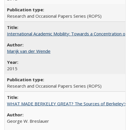
Research and Occasional Papers Series (ROPS)
International Academic Mobility: Towards a Concentration of 
Marijk van der Wende
2015
Research and Occasional Papers Series (ROPS)
WHAT MADE BERKELEY GREAT? The Sources of Berkeley's Su
George W. Breslauer