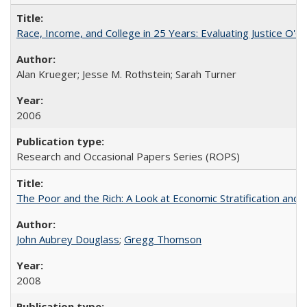
Race, Income, and College in 25 Years: Evaluating Justice O'C
Alan Krueger; Jesse M. Rothstein; Sarah Turner
2006
Research and Occasional Papers Series (ROPS)
The Poor and the Rich: A Look at Economic Stratification a
John Aubrey Douglass
;
Gregg Thomson
2008