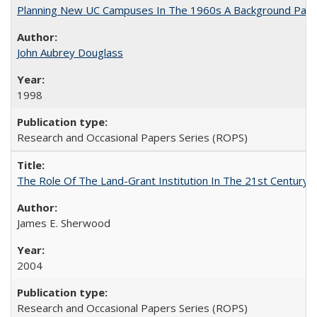
Planning New UC Campuses In The 1960s A Background Pape
John Aubrey Douglass
1998
Research and Occasional Papers Series (ROPS)
The Role Of The Land-Grant Institution In The 21st Century
James E. Sherwood
2004
Research and Occasional Papers Series (ROPS)