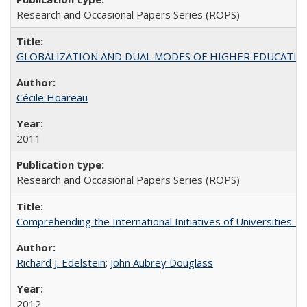
Research and Occasional Papers Series (ROPS)
GLOBALIZATION AND DUAL MODES OF HIGHER EDUCATION PO
Cécile Hoareau
2011
Research and Occasional Papers Series (ROPS)
Comprehending the International Initiatives of Universities:
Richard J. Edelstein
;
John Aubrey Douglass
2012