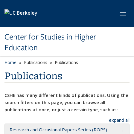
Skip to main content
Toggl
Center for Studies in Higher
Education
Home
Publications
Publications
Publications
CSHE has many different kinds of publications. Using the
search filters on this page, you can browse all
publications at once, or just a certain type, such as:
expand all
Research and Occasional Papers Series (ROPS)