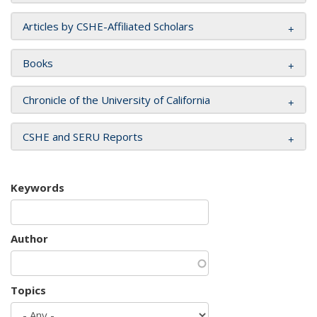
Articles by CSHE-Affiliated Scholars
Books
Chronicle of the University of California
CSHE and SERU Reports
Keywords
Author
Topics