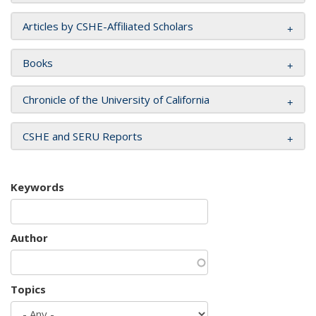
Articles by CSHE-Affiliated Scholars
Books
Chronicle of the University of California
CSHE and SERU Reports
Keywords
Author
Topics