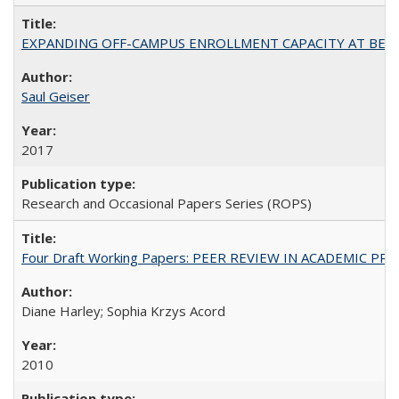
EXPANDING OFF-CAMPUS ENROLLMENT CAPACITY AT BERKELEY:
Saul Geiser
2017
Research and Occasional Papers Series (ROPS)
Four Draft Working Papers: PEER REVIEW IN ACADEMIC PRO
Diane Harley; Sophia Krzys Acord
2010