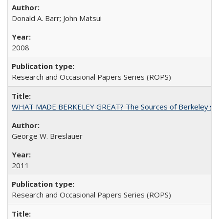
Donald A. Barr; John Matsui
2008
Research and Occasional Papers Series (ROPS)
WHAT MADE BERKELEY GREAT? The Sources of Berkeley's Su
George W. Breslauer
2011
Research and Occasional Papers Series (ROPS)