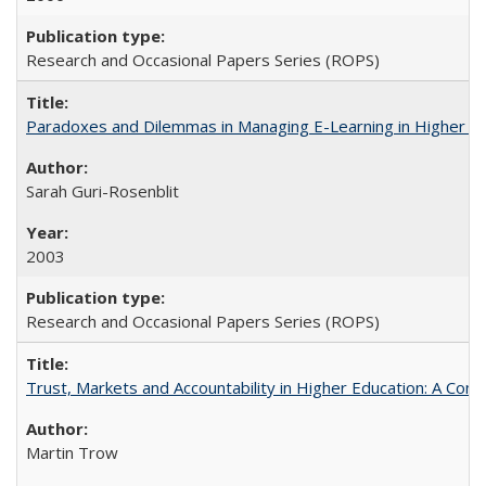
Research and Occasional Papers Series (ROPS)
Paradoxes and Dilemmas in Managing E-Learning in Higher E
Sarah Guri-Rosenblit
2003
Research and Occasional Papers Series (ROPS)
Trust, Markets and Accountability in Higher Education: A Com
Martin Trow