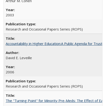
Arthur M. Cohen
2003
Research and Occasional Papers Series (ROPS)
Accountability in Higher Education:A Public Agenda for Trust 
David E. Leveille
2006
Research and Occasional Papers Series (ROPS)
The "Turning Point" for Minority Pre-Meds: The Effect of Ear