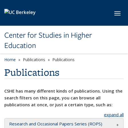
Skip to main content
Toggl
Center for Studies in Higher
Education
Home
Publications
Publications
Publications
CSHE has many different kinds of publications. Using the
search filters on this page, you can browse all
publications at once, or just a certain type, such as:
expand all
Research and Occasional Papers Series (ROPS)