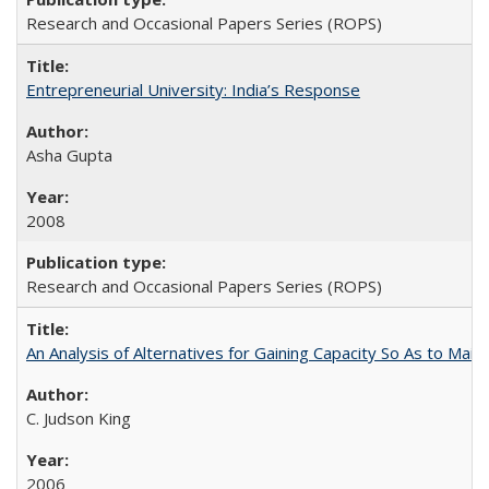
Research and Occasional Papers Series (ROPS)
Entrepreneurial University: India’s Response
Asha Gupta
2008
Research and Occasional Papers Series (ROPS)
An Analysis of Alternatives for Gaining Capacity So As to Maint
C. Judson King
2006