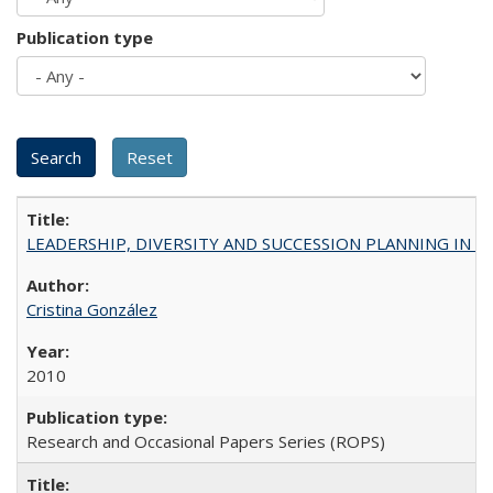
Publication type
LEADERSHIP, DIVERSITY AND SUCCESSION PLANNING IN A
Cristina González
2010
Research and Occasional Papers Series (ROPS)