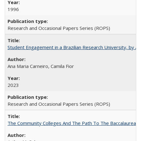
1996
Research and Occasional Papers Series (ROPS)
Student Engagement in a Brazilian Research University, by An
Ana Maria Carneiro, Camila Fior
2023
Research and Occasional Papers Series (ROPS)
The Community Colleges And The Path To The Baccalaureate