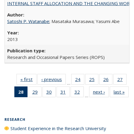
INTERNAL STAFF ALLOCATION AND THE CHANGING WORKLOAD OF
Satoshi P. Watanabe
; Masataka Murasawa; Yasumi Abe
2013
Research and Occasional Papers Series (ROPS)
« first
Full listing
‹ previous
Full listing
24
of 40 Full
25
of 40 Full
26
of 40 Full
27
of 4
…
table:
table:
listing table:
listing table:
listing table:
listin
28
of 40 Full
29
of 40 Full
30
of 40 Full
31
of 40 Full
32
of 40 Full
next ›
Full listing
last »
Full
Publications
Publications
Publications
Publications
Publications
Publi
…
listing
listing table:
listing table:
listing table:
listing table:
table:
t
table:
Publications
Publications
Publications
Publications
Publications
Publ
Publications
(Current
RESEARCH
page)
Student Experience in the Research University