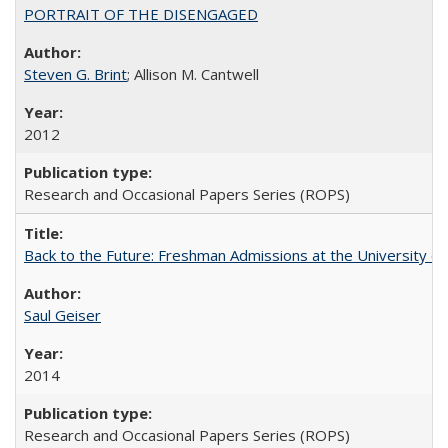
PORTRAIT OF THE DISENGAGED
Steven G. Brint
; Allison M. Cantwell
2012
Research and Occasional Papers Series (ROPS)
Back to the Future: Freshman Admissions at the University of
Saul Geiser
2014
Research and Occasional Papers Series (ROPS)