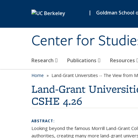
Skip to main content
|
Goldman School of
Center for Studie
Research
Publications
Resources
Home
Land-Grant Universities -- The View from 
Land-Grant Universiti
CSHE 4.26
ABSTRACT:
Looking beyond the famous Morrill Land-Grant Col
authorities, creating many more land-grant univers