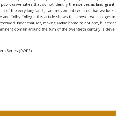
ublic universities that do not identify themselves as land-grant un
xtent of the very long land-grant movement requires that we loo
ge and Colby College, this article shows that these two colleges
 received under that Act, making Maine home to not one, but three 
f eminent domain around the turn of the twentieth century, a deve
ers Series (ROPS)
 external)