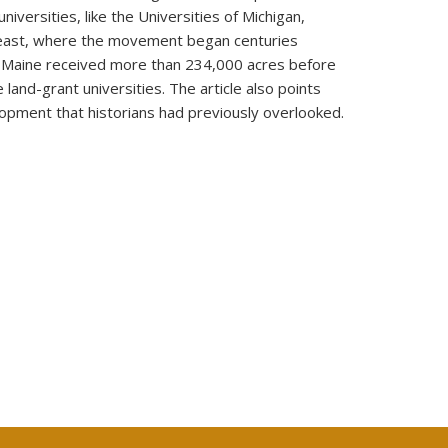
iversities, like the Universities of Michigan,
k east, where the movement began centuries
 in Maine received more than 234,000 acres before
land-grant universities. The article also points
lopment that historians had previously overlooked.