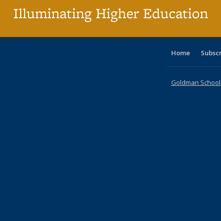
Illuminating Higher Education
Home
Subsc
Goldman School o