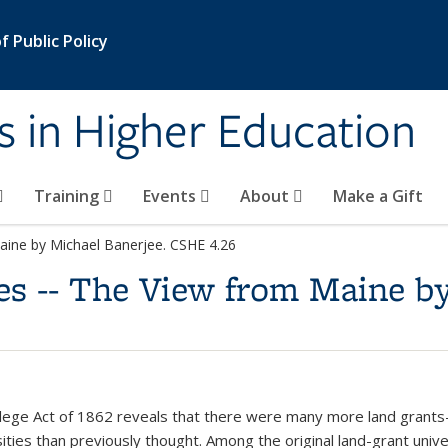
 Public Policy
s in Higher Education
Training
Events
About
Make a Gift
Maine by Michael Banerjee. CSHE 4.26
es -- The View from Maine by
lege Act of 1862 reveals that there were many more land grants
ities than previously thought. Among the original land-grant unive