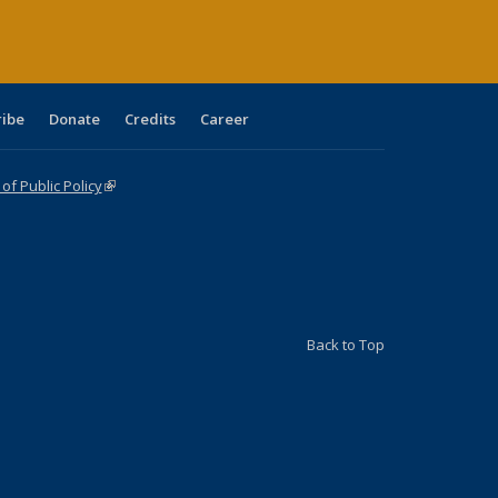
ribe
Donate
Credits
Career
f Public Policy
(link is external)
Back to Top