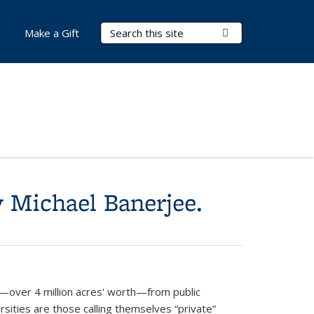
Search Terms
Submit Search
Make a Gift
 Michael Banerjee.
—over 4 million acres' worth—from public
rsities are those calling themselves “private”