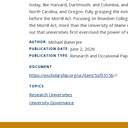
today, like Harvard, Dartmouth, and Columbia, and p
North Carolina, and Oregon. Fully grasping the e
before the Morrill Act. Focusing on Bowdoin Colle
the Morrill Act, more than the University of Maine
out that universities first exercised the power o
Michael Banerjee
AUTHOR:
June 2, 2026
PUBLICATION DATE:
Research and Occasional Pap
PUBLICATION TYPE:
DOCUMENT
https://escholarship.org/uc/item/5sf3515b
(link is
TOPICS
Research Universities
topic page
University Governance
topic page