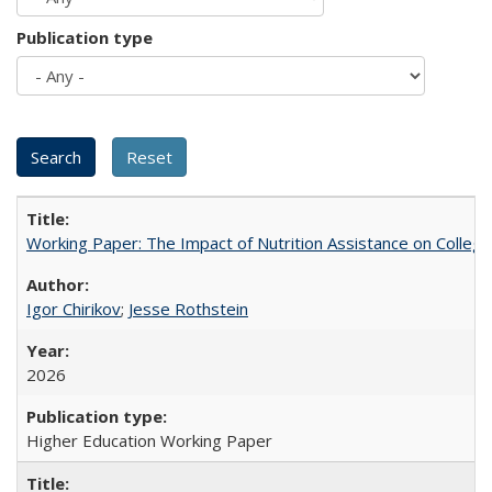
Publication type
Working Paper: The Impact of Nutrition Assistance on Colleg
Igor Chirikov
;
Jesse Rothstein
2026
Higher Education Working Paper