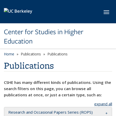
Skip to main content
Toggl
Center for Studies in Higher
Education
Home
Publications
Publications
Publications
CSHE has many different kinds of publications. Using the
search filters on this page, you can browse all
publications at once, or just a certain type, such as:
expand all
Research and Occasional Papers Series (ROPS)