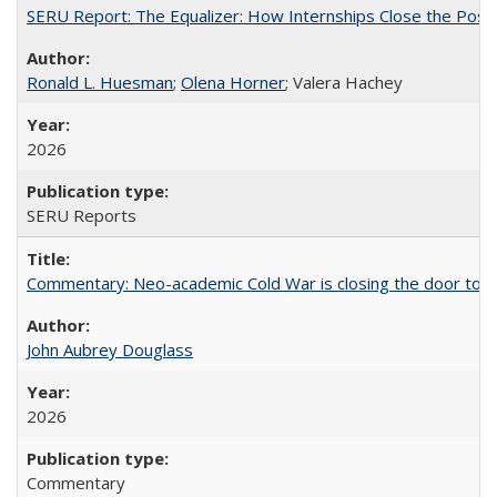
SERU Report: The Equalizer: How Internships Close the Post-C
Ronald L. Huesman
;
Olena Horner
; Valera Hachey
2026
SERU Reports
Commentary: Neo-academic Cold War is closing the door to gl
John Aubrey Douglass
2026
Commentary