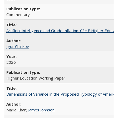
Commentary
Artificial Intelligence and Grade Inflation. CSHE Higher Educa
Igor Chirikov
2026
Higher Education Working Paper
Dimensions of Variance in the Proposed Typology of America
Maria Khan;
James Johnsen