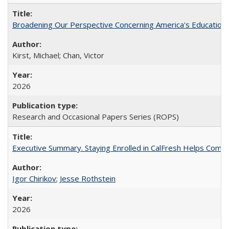
Broadening Our Perspective Concerning America's Education 
Kirst, Michael; Chan, Victor
2026
Research and Occasional Papers Series (ROPS)
Executive Summary. Staying Enrolled in CalFresh Helps Commu
Igor Chirikov
;
Jesse Rothstein
2026