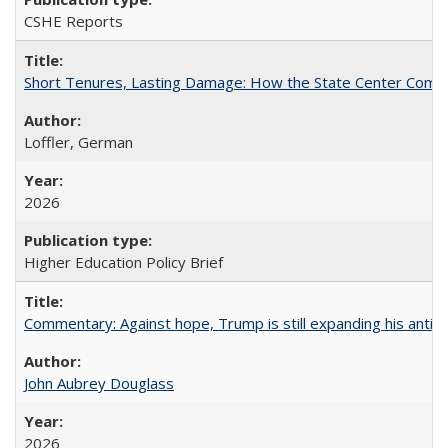
CSHE Reports
Short Tenures, Lasting Damage: How the State Center Communi
Loffler, German
2026
Higher Education Policy Brief
Commentary: Against hope, Trump is still expanding his anti-
John Aubrey Douglass
2026