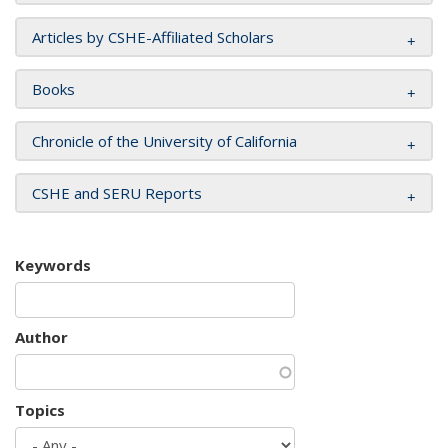
Articles by CSHE-Affiliated Scholars
Books
Chronicle of the University of California
CSHE and SERU Reports
Keywords
Author
Topics