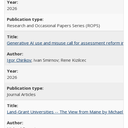
2026
Research and Occasional Papers Series (ROPS)
Generative AI use and misuse call for assessment reform in 
Igor Chirikov
; Ivan Smirnov; Rene Kizilcec
2026
Journal Articles
Land-Grant Universities -- The View from Maine by Michael B