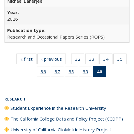
Michael Banerjee
2026
Research and Occasional Papers Series (ROPS)
« first
Full listing
‹ previous
Full listing
32
of 40 Full
33
of 40 Full
34
of 40 Full
35
of 4
…
table:
table:
listing table:
listing table:
listing table:
listin
36
of 40 Full
37
of 40 Full
38
of 40 Full
39
of 40 Full
40
of 40 Full
Publications
Publications
Publications
Publications
Publications
Publi
listing table:
listing table:
listing table:
listing table:
listing
Publications
Publications
Publications
Publications
table:
Publications
(Current
RESEARCH
page)
Student Experience in the Research University
The California College Data and Policy Project (CCDPP)
University of California ClioMetric History Project