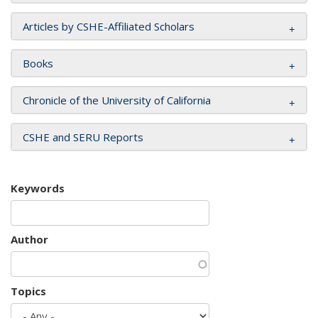
Articles by CSHE-Affiliated Scholars
Books
Chronicle of the University of California
CSHE and SERU Reports
Keywords
Author
Topics