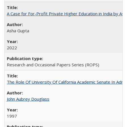
A Case for For-Profit Private Higher Education in India by A
Asha Gupta
2022
Research and Occasional Papers Series (ROPS)
The Role Of University Of California Academic Senate In Admis
John Aubrey Douglass
1997