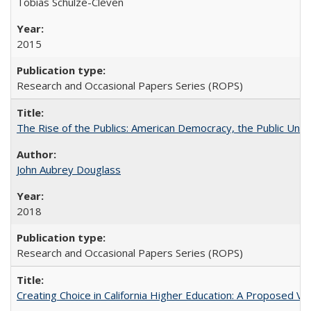
Tobias Schulze-Cleven
2015
Research and Occasional Papers Series (ROPS)
The Rise of the Publics: American Democracy, the Public Unive
John Aubrey Douglass
2018
Research and Occasional Papers Series (ROPS)
Creating Choice in California Higher Education: A Proposed 