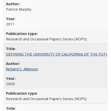
Patrick Murphy
2011
Research and Occasional Papers Series (ROPS)
DEFINING THE UNIVERSITY OF CALIFORNIA OF THE FUTU
Richard C. Atkinson
2009
Research and Occasional Papers Series (ROPS)