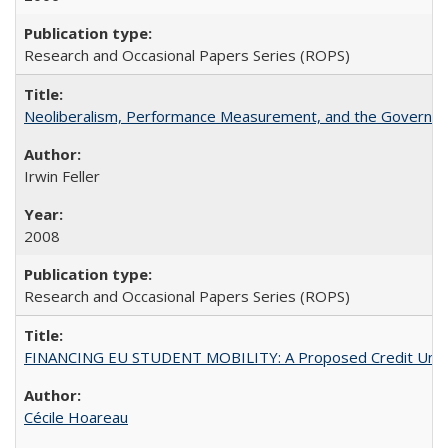
Research and Occasional Papers Series (ROPS)
Neoliberalism, Performance Measurement, and the Governan
Irwin Feller
2008
Research and Occasional Papers Series (ROPS)
FINANCING EU STUDENT MOBILITY: A Proposed Credit Unio
Cécile Hoareau