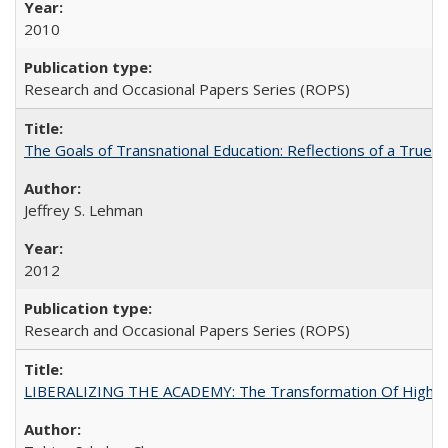
2010
Research and Occasional Papers Series (ROPS)
The Goals of Transnational Education: Reflections of a True B
Jeffrey S. Lehman
2012
Research and Occasional Papers Series (ROPS)
LIBERALIZING THE ACADEMY: The Transformation Of Higher 