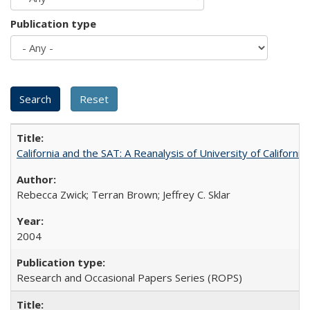
Publication type
California and the SAT: A Reanalysis of University of Californi
Rebecca Zwick; Terran Brown; Jeffrey C. Sklar
2004
Research and Occasional Papers Series (ROPS)