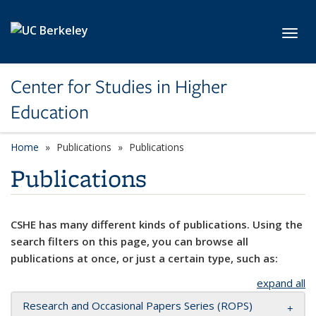
Skip to main content
Toggl
Center for Studies in Higher
Education
Home
Publications
Publications
Publications
CSHE has many different kinds of publications. Using the
search filters on this page, you can browse all
publications at once, or just a certain type, such as:
expand all
Research and Occasional Papers Series (ROPS)