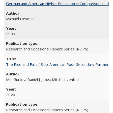
German and American Higher Education in Comparison: Is th
Michael Heyman
1999
Research and Occasional Papers Series (ROPS)
The Rise and Fall of Sino-American Post-Secondary Partnershi
Mel Gurtov; Daniel J. Julius; Mitch Leventhal
2020
Research and Occasional Papers Series (ROPS)