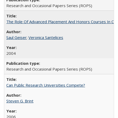
Research and Occasional Papers Series (ROPS)
The Role Of Advanced Placement And Honors Courses In Col
Saul Geiser
;
Veronica Santelices
2004
Research and Occasional Papers Series (ROPS)
Can Public Research Universities Compete?
Steven G. Brint
2006