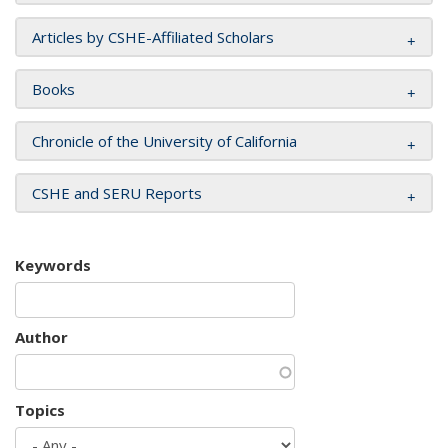
Articles by CSHE-Affiliated Scholars
Books
Chronicle of the University of California
CSHE and SERU Reports
Keywords
Author
Topics