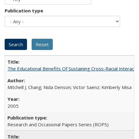
Publication type
The Educational Benefits Of Sustaining Cross-Racial Intera
Mitchell J. Chang; Nida Denson; Victor Saenz; Kimberly Misa
2005
Research and Occasional Papers Series (ROPS)