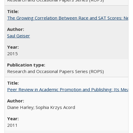
The Growing Correlation Between Race and SAT Scores: New Fi
Saul Geiser
2015
Research and Occasional Papers Series (ROPS)
Peer Review in Academic Promotion and Publishing: Its Meani
Diane Harley; Sophia Krzys Acord
2011