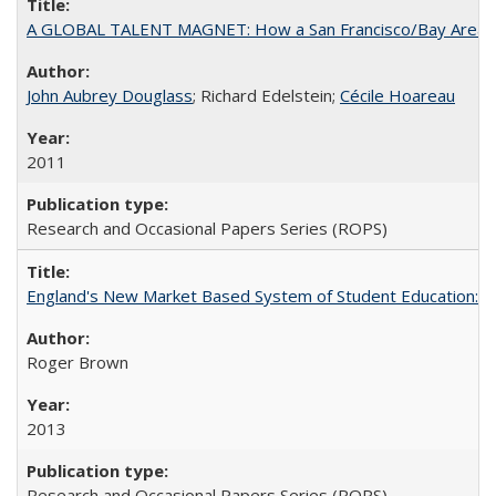
A GLOBAL TALENT MAGNET: How a San Francisco/Bay Area Highe
John Aubrey Douglass
; Richard Edelstein;
Cécile Hoareau
2011
Research and Occasional Papers Series (ROPS)
England's New Market Based System of Student Education: An
Roger Brown
2013
Research and Occasional Papers Series (ROPS)