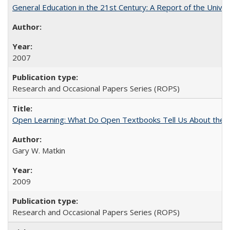
General Education in the 21st Century: A Report of the Univer
2007
Research and Occasional Papers Series (ROPS)
Open Learning: What Do Open Textbooks Tell Us About the Re
Gary W. Matkin
2009
Research and Occasional Papers Series (ROPS)