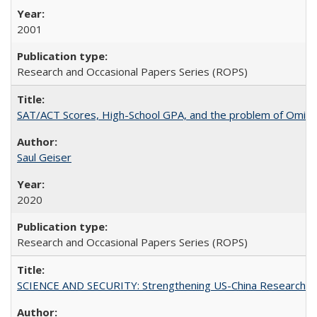
2001
Research and Occasional Papers Series (ROPS)
SAT/ACT Scores, High-School GPA, and the problem of Omitted
Saul Geiser
2020
Research and Occasional Papers Series (ROPS)
SCIENCE AND SECURITY: Strengthening US-China Research N