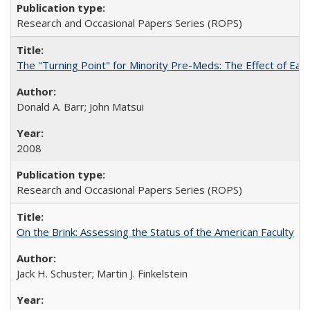
Research and Occasional Papers Series (ROPS)
The "Turning Point" for Minority Pre-Meds: The Effect of Earl
Donald A. Barr; John Matsui
2008
Research and Occasional Papers Series (ROPS)
On the Brink: Assessing the Status of the American Faculty
Jack H. Schuster; Martin J. Finkelstein