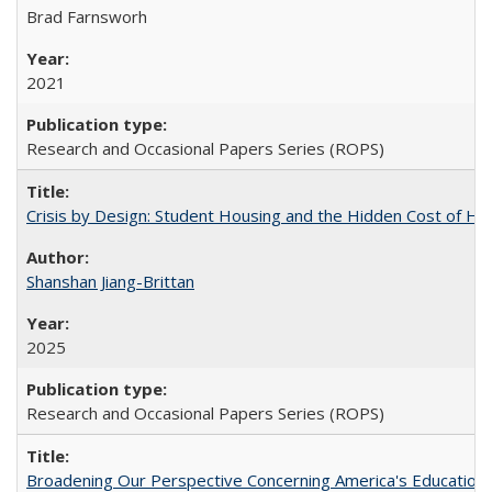
Brad Farnsworh
2021
Research and Occasional Papers Series (ROPS)
Crisis by Design: Student Housing and the Hidden Cost of Hig
Shanshan Jiang-Brittan
2025
Research and Occasional Papers Series (ROPS)
Broadening Our Perspective Concerning America's Education 