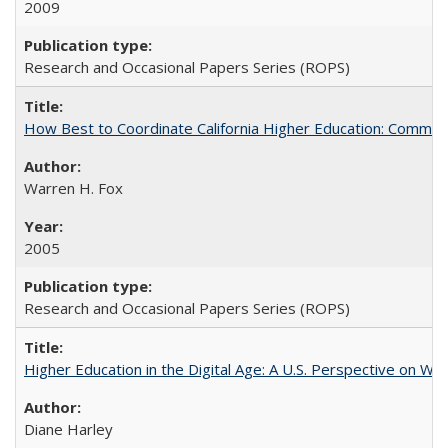
2009
Research and Occasional Papers Series (ROPS)
How Best to Coordinate California Higher Education: Comme
Warren H. Fox
2005
Research and Occasional Papers Series (ROPS)
Higher Education in the Digital Age: A U.S. Perspective on Wh
Diane Harley