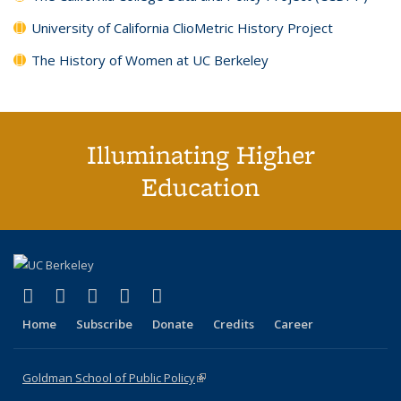
University of California ClioMetric History Project
The History of Women at UC Berkeley
Illuminating Higher
Education
(link is external)
(link is external)
(link is external)
(link is external)
(link is external)
X (formerly Twitter)
LinkedIn
YouTube
Instagram
Bluesky
Home
Subscribe
Donate
Credits
Career
Goldman School of Public Policy
(link is external)