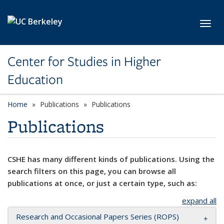
Skip to main content
Toggl
Center for Studies in Higher
Education
Home
Publications
Publications
Publications
CSHE has many different kinds of publications. Using the
search filters on this page, you can browse all
publications at once, or just a certain type, such as:
expand all
Research and Occasional Papers Series (ROPS)