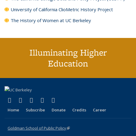
University of California ClioMetric History Project
The History of Women at UC Berkeley
Illuminating Higher
Education
(link is external)
(link is external)
(link is external)
(link is external)
(link is external)
X (formerly Twitter)
LinkedIn
YouTube
Instagram
Bluesky
Home
Subscribe
Donate
Credits
Career
Goldman School of Public Policy
(link is external)