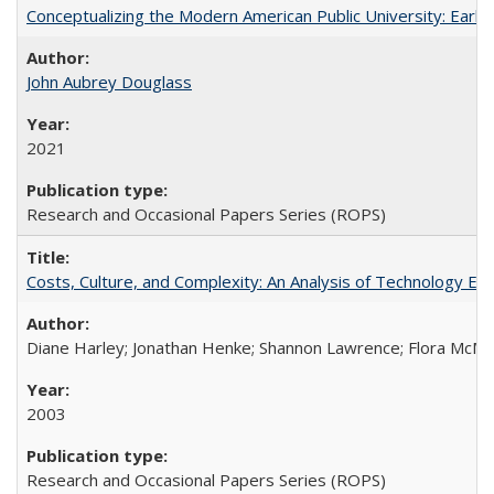
Conceptualizing the Modern American Public University: Earl
John Aubrey Douglass
2021
Research and Occasional Papers Series (ROPS)
Costs, Culture, and Complexity: An Analysis of Technology E
Diane Harley; Jonathan Henke; Shannon Lawrence; Flora McMart
2003
Research and Occasional Papers Series (ROPS)