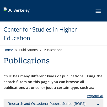
Skip to main content
Toggl
Center for Studies in Higher
Education
Home
Publications
Publications
Publications
CSHE has many different kinds of publications. Using the
search filters on this page, you can browse all
publications at once, or just a certain type, such as:
expand all
Research and Occasional Papers Series (ROPS)