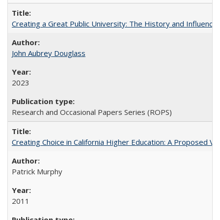
Creating a Great Public University: The History and Influenc
John Aubrey Douglass
2023
Research and Occasional Papers Series (ROPS)
Creating Choice in California Higher Education: A Proposed 
Patrick Murphy
2011