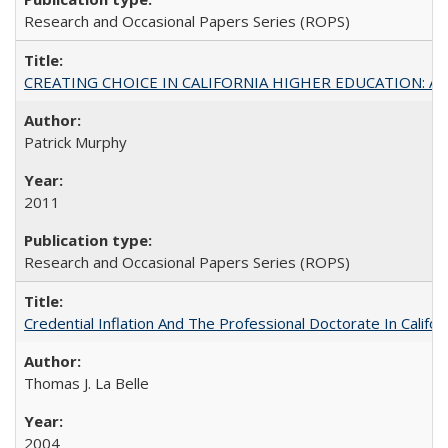
Research and Occasional Papers Series (ROPS)
CREATING CHOICE IN CALIFORNIA HIGHER EDUCATION: A P
Patrick Murphy
2011
Research and Occasional Papers Series (ROPS)
Credential Inflation And The Professional Doctorate In Califo
Thomas J. La Belle
2004