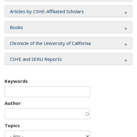
Articles by CSHE-Affiliated Scholars
Books
Chronicle of the University of California
CSHE and SERU Reports
Keywords
Author
Topics