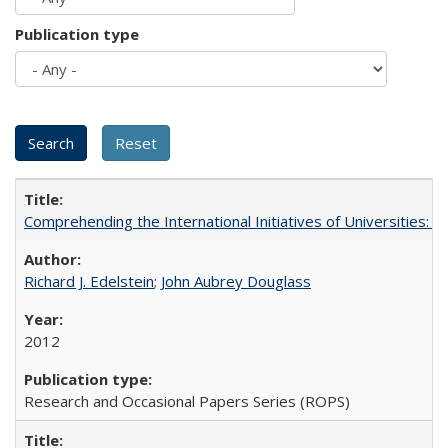
Publication type
Comprehending the International Initiatives of Universities:
Richard J. Edelstein
;
John Aubrey Douglass
2012
Research and Occasional Papers Series (ROPS)