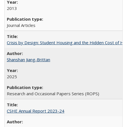
2013
Journal Articles
Crisis by Design: Student Housing and the Hidden Cost of Hig
Shanshan Jiang-Brittan
2025
Research and Occasional Papers Series (ROPS)
CSHE Annual Report 2023-24