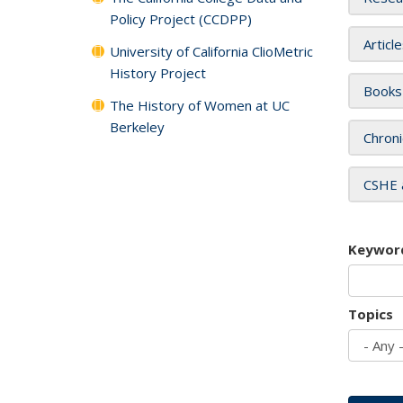
Policy Project (CCDPP)
Articl
University of California ClioMetric
History Project
Books
The History of Women at UC
Berkeley
Chroni
CSHE 
Keywor
Topics