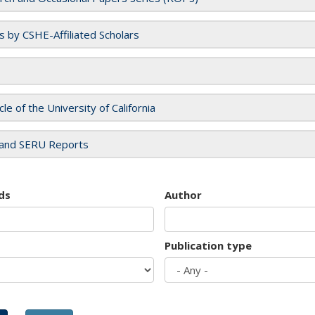
es by CSHE-Affiliated Scholars
cle of the University of California
and SERU Reports
ds
Author
Publication type