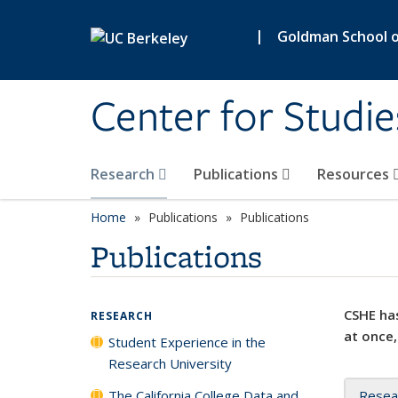
Skip to main content
|
Goldman School of
Center for Studie
Research
Publications
Resources
Home
Publications
Publications
Publications
CSHE has
RESEARCH
at once,
Student Experience in the
Research University
The California College Data and
Resea