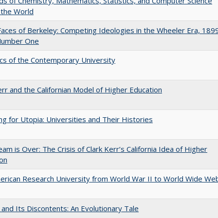
lds of Chemistry, Mathematics, Statistics, and Computer Science
 the World
aces of Berkeley: Competing Ideologies in the Wheeler Era, 189
Number One
s of the Contemporary University
err and the Californian Model of Higher Education
ng for Utopia: Universities and Their Histories
am is Over: The Crisis of Clark Kerr’s California Idea of Higher
ion
rican Research University from World War II to World Wide We
 and Its Discontents: An Evolutionary Tale