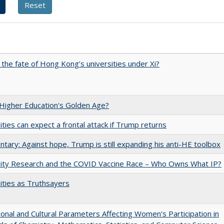
 the fate of Hong Kong’s universities under Xi?
 Higher Education's Golden Age?
ities can expect a frontal attack if Trump returns
ary: Against hope, Trump is still expanding his anti-HE toolbox
sity Research and the COVID Vaccine Race – Who Owns What IP?
ities as Truthsayers
tional and Cultural Parameters Affecting Women’s Participation in