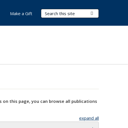
Search Terms
Submit Search
Make a Gift
s on this page, you can browse all publications
expand all