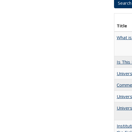
Title
What is
Is This
Univers
Comment
Univer
Univers
Institu