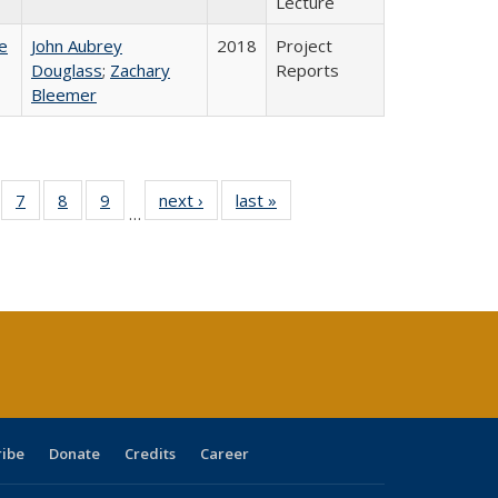
Lecture
e
John Aubrey
2018
Project
Douglass
;
Zachary
Reports
Bleemer
Full
of 40 Full
7
of 40 Full
8
of 40 Full
9
of 40 Full
next ›
Full listing
last »
Full listing
…
able:
sting table:
listing table:
listing table:
listing table:
table:
table:
tions
blications
Publications
Publications
Publications
Publications
Publications
s
ribe
Donate
Credits
Career