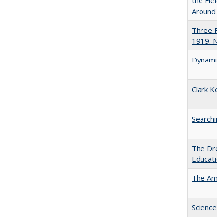
the Fie
Around
Three F
1919. 
Dynamic
Clark K
Searchi
The Dre
Educat
The Ame
Science