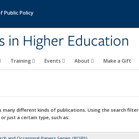
 Public Policy
s in Higher Education
Training
Events
About
Make a Gift
 many different kinds of publications. Using the search filter
 or just a certain type, such as:
rch and Occasional Papers Series (ROPS)