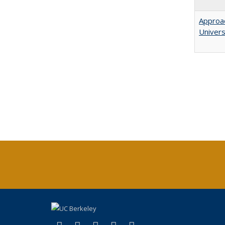
Approac
Univers