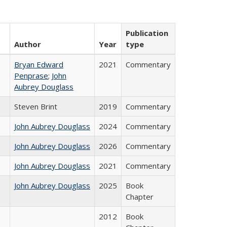
Publication
Author
Year
type
Bryan Edward
2021
Commentary
Penprase
;
John
Aubrey Douglass
Steven Brint
2019
Commentary
John Aubrey Douglass
2024
Commentary
John Aubrey Douglass
2026
Commentary
John Aubrey Douglass
2021
Commentary
John Aubrey Douglass
2025
Book
Chapter
2012
Book