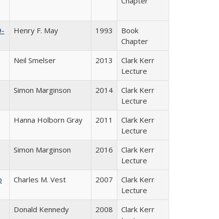
Chapter
9-
Henry F. May
1993
Book
Chapter
Neil Smelser
2013
Clark Kerr
Lecture
Simon Marginson
2014
Clark Kerr
Lecture
Hanna Holborn Gray
2011
Clark Kerr
Lecture
Simon Marginson
2016
Clark Kerr
Lecture
b
Charles M. Vest
2007
Clark Kerr
Lecture
Donald Kennedy
2008
Clark Kerr