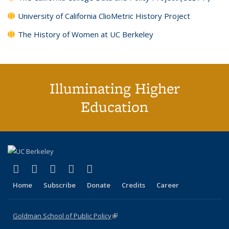
University of California ClioMetric History Project
The History of Women at UC Berkeley
Illuminating Higher
Education
(link is external)
(link is external)
(link is external)
(link is external)
(link is external)
X (formerly Twitter)
LinkedIn
YouTube
Instagram
Bluesky
Home
Subscribe
Donate
Credits
Career
Goldman School of Public Policy
(link is external)