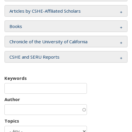
Articles by CSHE-Affiliated Scholars
Books
Chronicle of the University of California
CSHE and SERU Reports
Keywords
Author
Topics