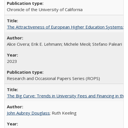
Chronicle of the University of California
The Attractiveness of European Higher Education Systems: A 
Alice Civera; Erik E. Lehmann; Michele Meoli; Stefano Paleari
2023
Research and Occasional Papers Series (ROPS)
The Big Curve: Trends in University Fees and Financing in th
John Aubrey Douglass
; Ruth Keeling