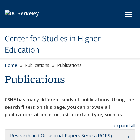
Skip to main content
Toggl
Center for Studies in Higher
Education
Home
Publications
Publications
Publications
CSHE has many different kinds of publications. Using the
search filters on this page, you can browse all
publications at once, or just a certain type, such as:
expand all
Research and Occasional Papers Series (ROPS)