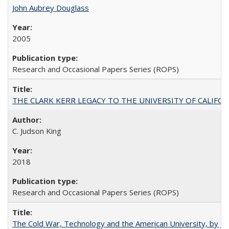
John Aubrey Douglass
2005
Research and Occasional Papers Series (ROPS)
THE CLARK KERR LEGACY TO THE UNIVERSITY OF CALIFORNIA 
C. Judson King
2018
Research and Occasional Papers Series (ROPS)
The Cold War, Technology and the American University, by J