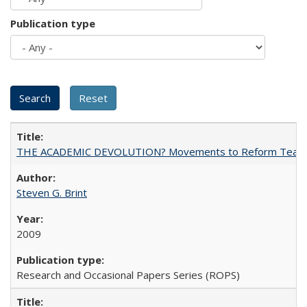
Publication type
THE ACADEMIC DEVOLUTION? Movements to Reform Teaching a
Steven G. Brint
2009
Research and Occasional Papers Series (ROPS)