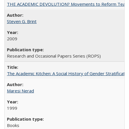
THE ACADEMIC DEVOLUTION? Movements to Reform Teaching a
Steven G. Brint
2009
Research and Occasional Papers Series (ROPS)
The Academic Kitchen: A Social History of Gender Stratification
Maresi Nerad
1999
Books