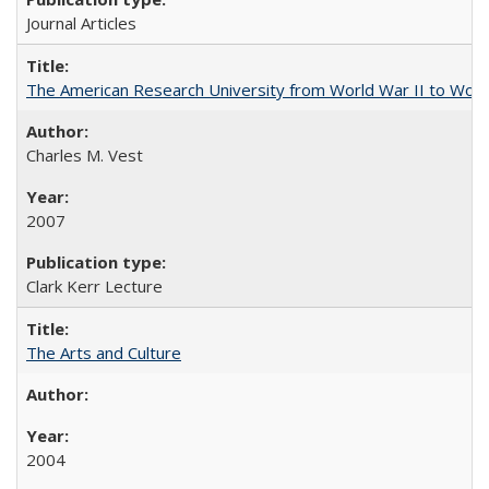
Journal Articles
The American Research University from World War II to Wor
Charles M. Vest
2007
Clark Kerr Lecture
The Arts and Culture
2004