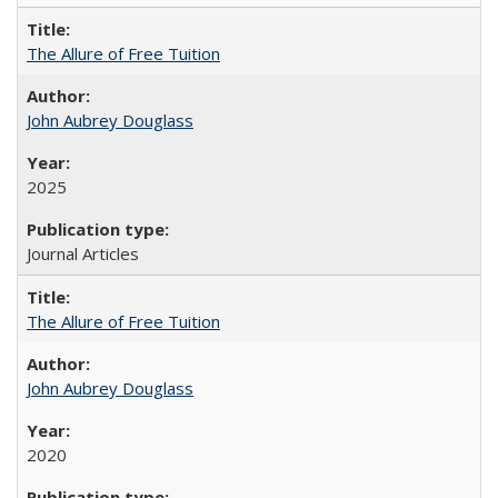
The Allure of Free Tuition
John Aubrey Douglass
2025
Journal Articles
The Allure of Free Tuition
John Aubrey Douglass
2020