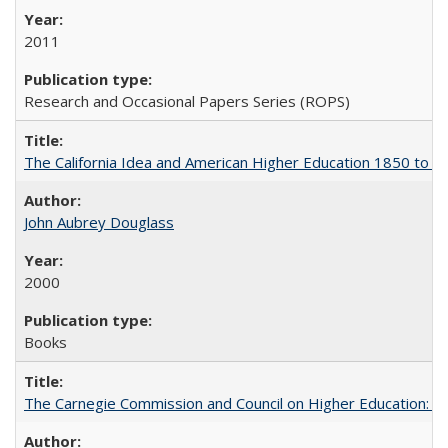
2011
Research and Occasional Papers Series (ROPS)
The California Idea and American Higher Education 1850 to 
John Aubrey Douglass
2000
Books
The Carnegie Commission and Council on Higher Education: A