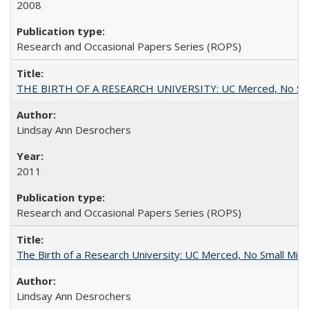
2008
Research and Occasional Papers Series (ROPS)
THE BIRTH OF A RESEARCH UNIVERSITY: UC Merced, No Smal
Lindsay Ann Desrochers
2011
Research and Occasional Papers Series (ROPS)
The Birth of a Research University: UC Merced, No Small Mira
Lindsay Ann Desrochers