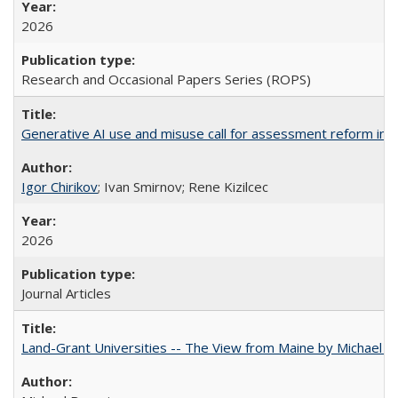
2026
Research and Occasional Papers Series (ROPS)
Generative AI use and misuse call for assessment reform in 
Igor Chirikov
; Ivan Smirnov; Rene Kizilcec
2026
Journal Articles
Land-Grant Universities -- The View from Maine by Michael B