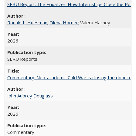
SERU Report: The Equalizer: How Internships Close the Post-C
Ronald L. Huesman
;
Olena Horner
; Valera Hachey
2026
SERU Reports
Commentary: Neo-academic Cold War is closing the door to gl
John Aubrey Douglass
2026
Commentary