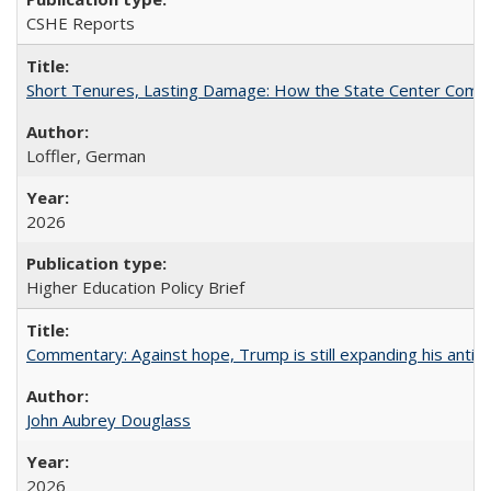
CSHE Reports
Short Tenures, Lasting Damage: How the State Center Communi
Loffler, German
2026
Higher Education Policy Brief
Commentary: Against hope, Trump is still expanding his anti-
John Aubrey Douglass
2026