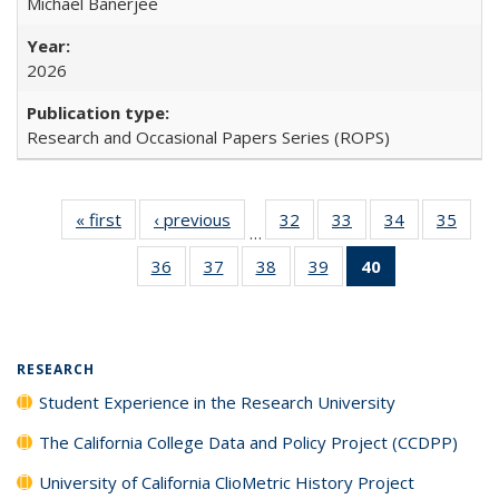
Michael Banerjee
2026
Research and Occasional Papers Series (ROPS)
« first
Full listing
‹ previous
Full listing
32
of 40 Full
33
of 40 Full
34
of 40 Full
35
of 4
…
table:
table:
listing table:
listing table:
listing table:
listin
36
of 40 Full
37
of 40 Full
38
of 40 Full
39
of 40 Full
40
of 40 Full
Publications
Publications
Publications
Publications
Publications
Publi
listing table:
listing table:
listing table:
listing table:
listing
Publications
Publications
Publications
Publications
table:
Publications
(Current
RESEARCH
page)
Student Experience in the Research University
The California College Data and Policy Project (CCDPP)
University of California ClioMetric History Project