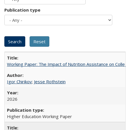
Publication type
Working Paper: The Impact of Nutrition Assistance on Colleg
Igor Chirikov
;
Jesse Rothstein
2026
Higher Education Working Paper