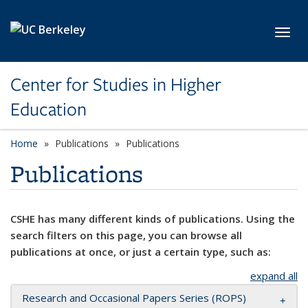
Skip to main content
Toggl
Center for Studies in Higher
Education
Home
Publications
Publications
Publications
CSHE has many different kinds of publications. Using the
search filters on this page, you can browse all
publications at once, or just a certain type, such as:
expand all
Research and Occasional Papers Series (ROPS)