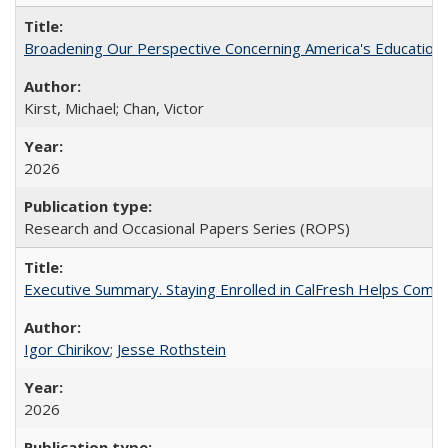
Broadening Our Perspective Concerning America's Education 
Kirst, Michael; Chan, Victor
2026
Research and Occasional Papers Series (ROPS)
Executive Summary. Staying Enrolled in CalFresh Helps Commu
Igor Chirikov
;
Jesse Rothstein
2026