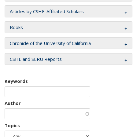
Articles by CSHE-Affiliated Scholars
Books
Chronicle of the University of California
CSHE and SERU Reports
Keywords
Author
Topics