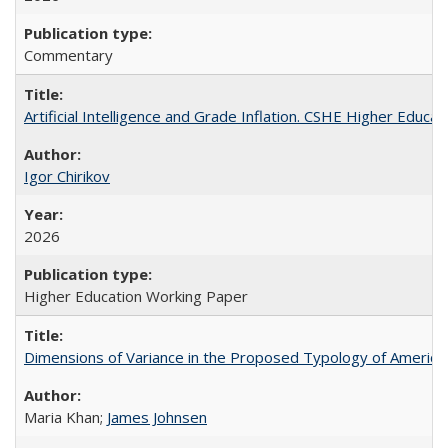
Commentary
Artificial Intelligence and Grade Inflation. CSHE Higher Educa
Igor Chirikov
2026
Higher Education Working Paper
Dimensions of Variance in the Proposed Typology of America
Maria Khan;
James Johnsen