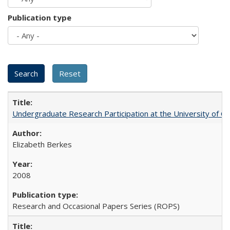
Publication type
Undergraduate Research Participation at the University of Cal
Elizabeth Berkes
2008
Research and Occasional Papers Series (ROPS)