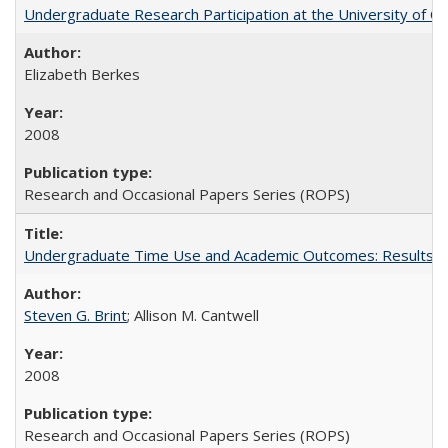
Undergraduate Research Participation at the University of Cal
Elizabeth Berkes
2008
Research and Occasional Papers Series (ROPS)
Undergraduate Time Use and Academic Outcomes: Results 
Steven G. Brint
; Allison M. Cantwell
2008
Research and Occasional Papers Series (ROPS)