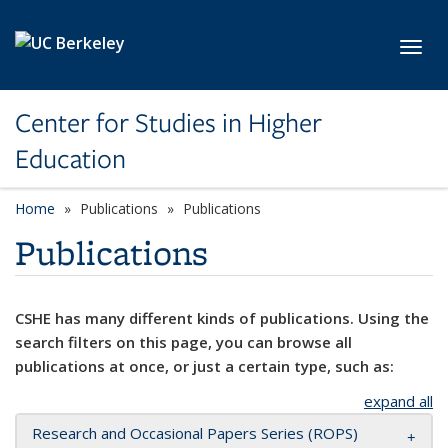
Skip to main content
Toggl
Center for Studies in Higher
Education
Home
Publications
Publications
Publications
CSHE has many different kinds of publications. Using the
search filters on this page, you can browse all
publications at once, or just a certain type, such as:
expand all
Research and Occasional Papers Series (ROPS)