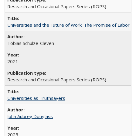
Research and Occasional Papers Series (ROPS)
Universities and the Future of Work: The Promise of Labor S
Tobias Schulze-Cleven
2021
Research and Occasional Papers Series (ROPS)
Universities as Truthsayers
John Aubrey Douglass
2025