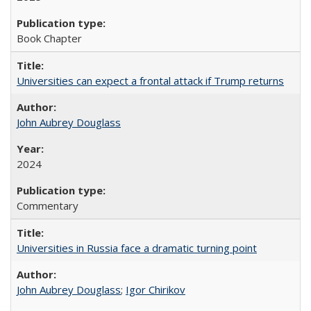
Book Chapter
Universities can expect a frontal attack if Trump returns
John Aubrey Douglass
2024
Commentary
Universities in Russia face a dramatic turning point
John Aubrey Douglass
;
Igor Chirikov