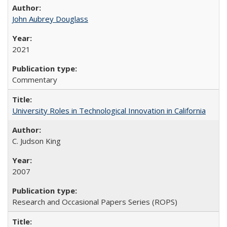
John Aubrey Douglass
2021
Commentary
University Roles in Technological Innovation in California
C. Judson King
2007
Research and Occasional Papers Series (ROPS)