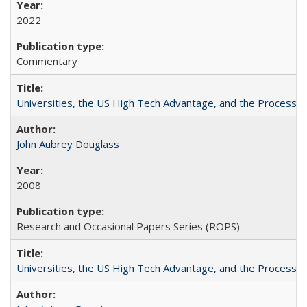
2022
Commentary
Universities, the US High Tech Advantage, and the Process of
John Aubrey Douglass
2008
Research and Occasional Papers Series (ROPS)
Universities, the US High Tech Advantage, and the Process of