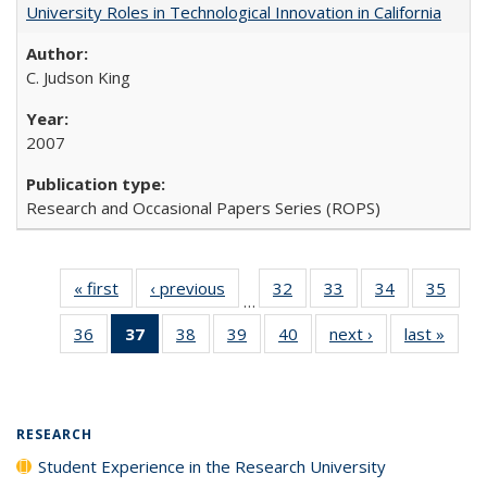
University Roles in Technological Innovation in California
C. Judson King
2007
Research and Occasional Papers Series (ROPS)
« first
Full listing
‹ previous
Full listing
32
of 40 Full
33
of 40 Full
34
of 40 Full
35
of 4
…
table:
table:
listing table:
listing table:
listing table:
listin
36
of 40 Full
37
of 40 Full
38
of 40 Full
39
of 40 Full
40
of 40 Full
next ›
Full listing
last »
Full 
Publications
Publications
Publications
Publications
Publications
Publi
listing table:
listing
listing table:
listing table:
listing table:
table:
ta
Publications
table:
Publications
Publications
Publications
Publications
Publi
Publications
(Current
RESEARCH
page)
Student Experience in the Research University