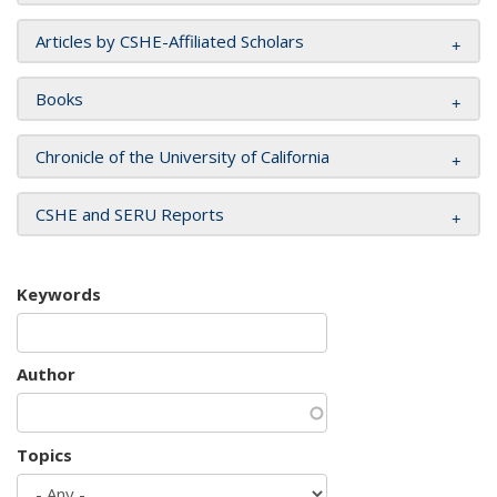
Articles by CSHE-Affiliated Scholars
Books
Chronicle of the University of California
CSHE and SERU Reports
Keywords
Author
Topics