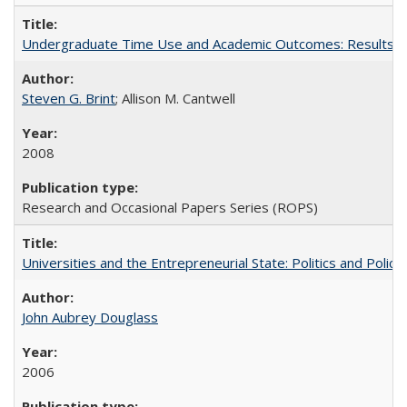
Undergraduate Time Use and Academic Outcomes: Results fro
Steven G. Brint
; Allison M. Cantwell
2008
Research and Occasional Papers Series (ROPS)
Universities and the Entrepreneurial State: Politics and Poli
John Aubrey Douglass
2006