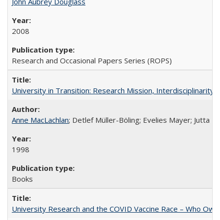
John Aubrey Douglass
2008
Research and Occasional Papers Series (ROPS)
University in Transition: Research Mission, Interdisciplinari
Anne MacLachlan
; Detlef Müller-Böling; Evelies Mayer; Jutta F
1998
Books
University Research and the COVID Vaccine Race – Who Own