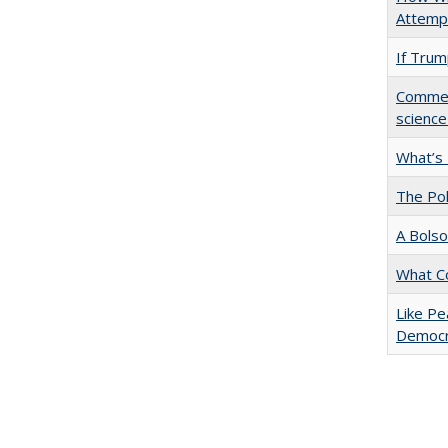
Attempt
If Trump
Comment
science
What’s
The Pol
A Bolso
What C
Like Pe
Democr