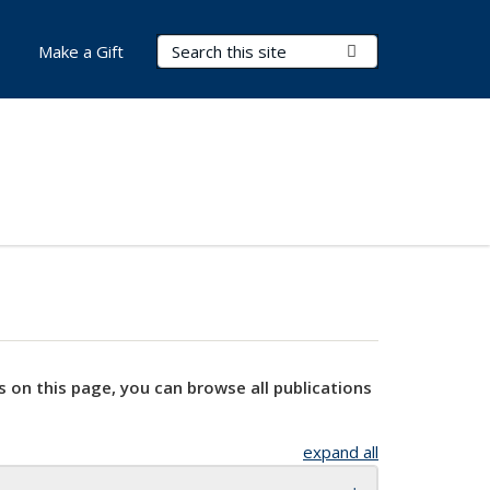
Search Terms
Submit Search
Make a Gift
s on this page, you can browse all publications
expand all