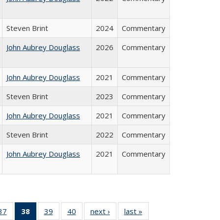
Steven Brint
2024
Commentary
John Aubrey Douglass
2026
Commentary
John Aubrey Douglass
2021
Commentary
Steven Brint
2023
Commentary
John Aubrey Douglass
2021
Commentary
Steven Brint
2022
Commentary
John Aubrey Douglass
2021
Commentary
40 Full
37
of 40 Full
38
of 40 Full
39
of 40 Full
40
of 40 Full
next ›
Full listing
last »
Full listing