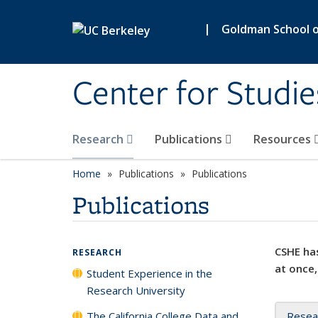
Skip to main content
|
Goldman School of
Center for Studie
Research
Publications
Resources
Home
Publications
Publications
Publications
CSHE has
RESEARCH
at once,
Student Experience in the
Research University
The California College Data and
Resea