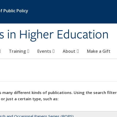
 Public Policy
s in Higher Education
Training
Events
About
Make a Gift
 many different kinds of publications. Using the search filter
 or just a certain type, such as:
rch and Occasional Papers Series (ROPS)