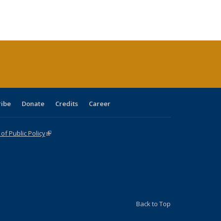
:
ng table:
listing table:
listing
listing table:
listing table:
table:
table:
s
ications
Publications
table:
Publications
Publications
Publications
Publications
Publications
(Current
page)
ribe
Donate
Credits
Career
f Public Policy
(link is external)
Back to Top