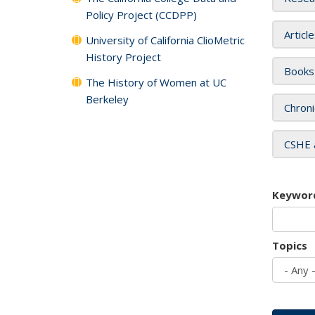
Policy Project (CCDPP)
Articl
University of California ClioMetric
History Project
Books
The History of Women at UC
Berkeley
Chroni
CSHE 
Keywor
Topics