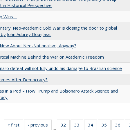
 in Historical Perspective
 Wins ...
ary: Neo-academic Cold War is closing the door to global
 by John Aubrey Douglass.
 New About Neo-Nationalism, Anyway?
itical Machine Behind the War on Academic Freedom
naro defeat will not fully undo his damage to Brazilian science
omes After Democracy?
as in a Pod – How Trump and Bolsonaro Attack Science and
acy
« first
Full listing
‹ previous
Full listing
32
of 40 Full
33
of 40 Full
34
of 40 Full
35
of 40 Full
36
of 
…