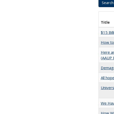
Title
$15 Bil
How to 
Here an
(AAUP 
Demago
All hop
Univers
We Have
How Wi