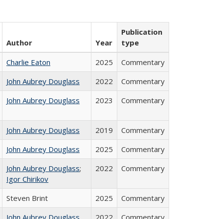
Publication
Author
Year
type
Charlie Eaton
2025
Commentary
John Aubrey Douglass
2022
Commentary
John Aubrey Douglass
2023
Commentary
John Aubrey Douglass
2019
Commentary
John Aubrey Douglass
2025
Commentary
John Aubrey Douglass
;
2022
Commentary
Igor Chirikov
Steven Brint
2025
Commentary
John Aubrey Douglass
2022
Commentary