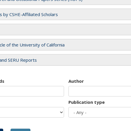
es by CSHE-Affiliated Scholars
cle of the University of California
and SERU Reports
ds
Author
Publication type