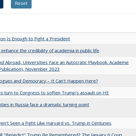
lion Is Enough to Fight a President
enhance the credibility of academia in public life
d Abroad, Universities Face an Autocratic Playbook. Academe
Publication), November 2023
gues and Democracy – It Can't Happen Here?
es turn to Congress to soften Trump’s assault on HE
ities in Russia face a dramatic turning point
n’t Seen a Fight Like Harvard vs. Trump in Centuries
ll "Benedict" Trump Be Remembered? The January 6 Coup