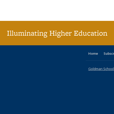
table:
table:
listing table:
listing table:
listing table:
listing table
listi
Publications
Publications
Publications
Publications
Publications
Publication
Publ
Illuminating Higher Education
Home
Subsc
Goldman School o