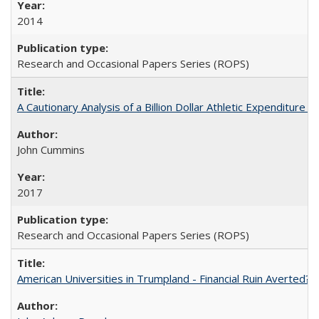
2014
Research and Occasional Papers Series (ROPS)
A Cautionary Analysis of a Billion Dollar Athletic Expenditure
John Cummins
2017
Research and Occasional Papers Series (ROPS)
American Universities in Trumpland​ ​-​ ​Financial​ ​Ruin​ ​Averted? 