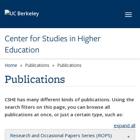
Skip to main content
Toggl
Center for Studies in Higher
Education
Home
Publications
Publications
Publications
CSHE has many different kinds of publications. Using the
search filters on this page, you can browse all
publications at once, or just a certain type, such as:
expand all
Research and Occasional Papers Series (ROPS)