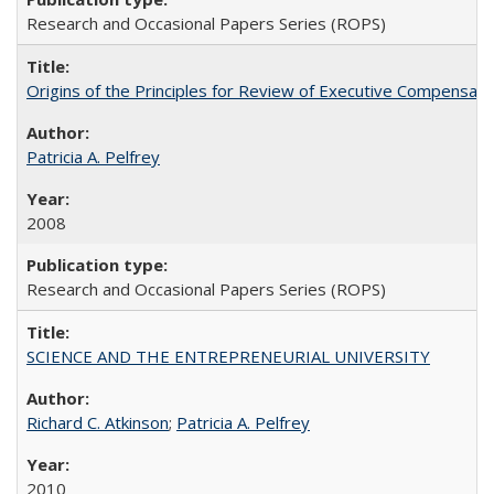
Research and Occasional Papers Series (ROPS)
Origins of the Principles for Review of Executive Compensat
Patricia A. Pelfrey
2008
Research and Occasional Papers Series (ROPS)
SCIENCE AND THE ENTREPRENEURIAL UNIVERSITY
Richard C. Atkinson
;
Patricia A. Pelfrey
2010