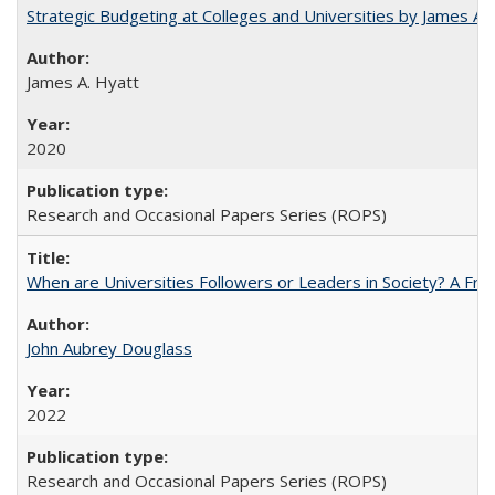
Strategic Budgeting at Colleges and Universities by James A
James A. Hyatt
2020
Research and Occasional Papers Series (ROPS)
When are Universities Followers or Leaders in Society? A 
John Aubrey Douglass
2022
Research and Occasional Papers Series (ROPS)