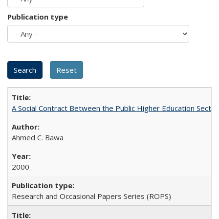
Publication type
A Social Contract Between the Public Higher Education Sector
Ahmed C. Bawa
2000
Research and Occasional Papers Series (ROPS)