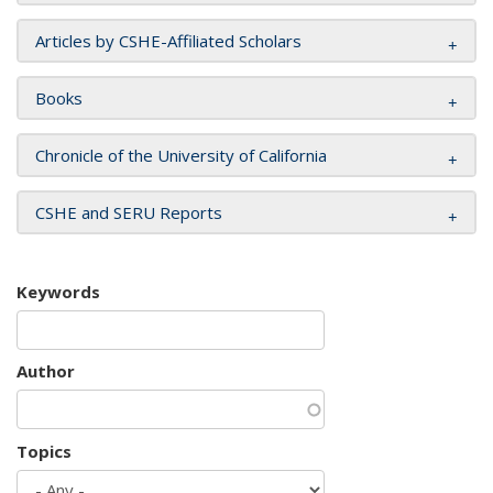
Articles by CSHE-Affiliated Scholars
Books
Chronicle of the University of California
CSHE and SERU Reports
Keywords
Author
Topics