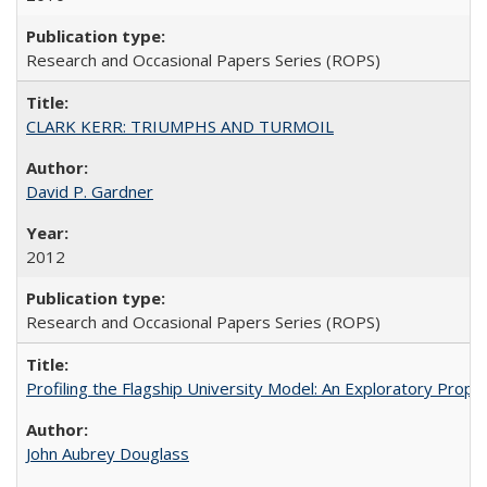
Research and Occasional Papers Series (ROPS)
CLARK KERR: TRIUMPHS AND TURMOIL
David P. Gardner
2012
Research and Occasional Papers Series (ROPS)
Profiling the Flagship University Model: An Exploratory Prop
John Aubrey Douglass