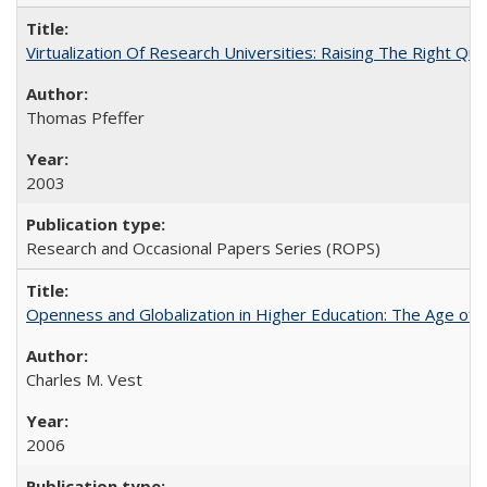
Virtualization Of Research Universities: Raising The Right Qu
Thomas Pfeffer
2003
Research and Occasional Papers Series (ROPS)
Openness and Globalization in Higher Education: The Age of t
Charles M. Vest
2006