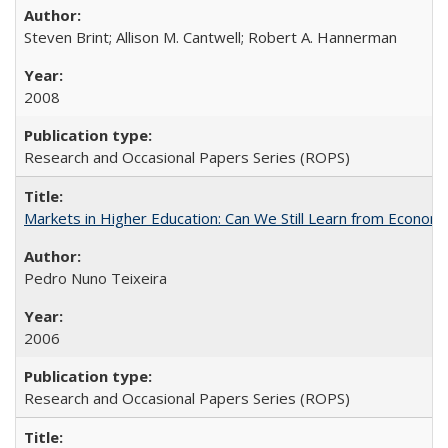
Steven Brint; Allison M. Cantwell; Robert A. Hannerman
2008
Research and Occasional Papers Series (ROPS)
Markets in Higher Education: Can We Still Learn from Econom
Pedro Nuno Teixeira
2006
Research and Occasional Papers Series (ROPS)