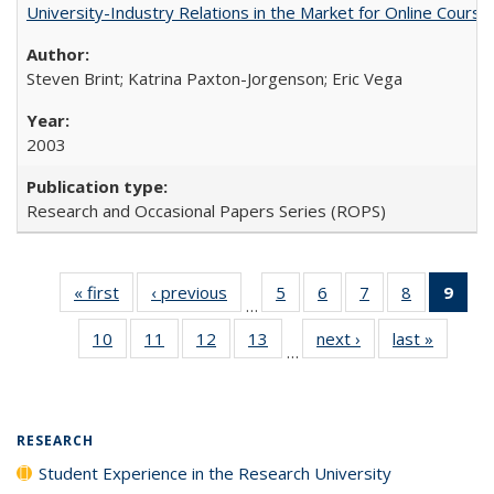
University-Industry Relations in the Market for Online Cour
Steven Brint; Katrina Paxton-Jorgenson; Eric Vega
2003
Research and Occasional Papers Series (ROPS)
« first
Full listing
‹ previous
Full listing
5
of 40 Full
6
of 40 Full
7
of 40 Full
8
of 40 Full
9
of 
…
table:
table:
listing table:
listing table:
listing table:
listing tabl
li
10
of 40 Full
11
of 40 Full
12
of 40 Full
13
of 40 Full
next ›
Full listing
last »
Full lis
Publications
Publications
Publications
Publications
Publications
Publicatio
t
…
listing table:
listing table:
listing table:
listing table:
table:
table
Publ
Publications
Publications
Publications
Publications
Publications
Publicat
(C
p
RESEARCH
Student Experience in the Research University