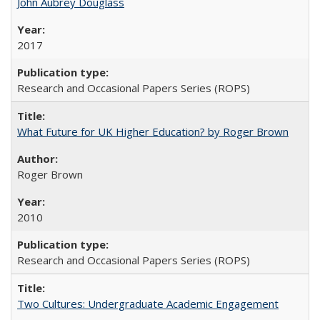
John Aubrey Douglass
2017
Research and Occasional Papers Series (ROPS)
What Future for UK Higher Education? by Roger Brown
Roger Brown
2010
Research and Occasional Papers Series (ROPS)
Two Cultures: Undergraduate Academic Engagement