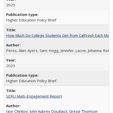
2025
Higher Education Policy Brief
How Much Do College Students Get from CalFresh Each Mont
Perez, Alan; Ayers, Sam; Hogg, Jennifer; Lacoe, Johanna; Roths
2025
Higher Education Policy Brief
SERU Multi-Engagement Report
Igor Chirikov
;
John Aubrey Douglass
;
Gregg Thomson