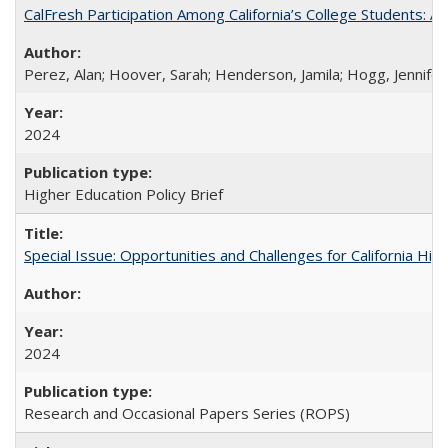
CalFresh Participation Among California’s College Students: 
Perez, Alan; Hoover, Sarah; Henderson, Jamila; Hogg, Jennifer
2024
Higher Education Policy Brief
Special Issue: Opportunities and Challenges for California Hig
2024
Research and Occasional Papers Series (ROPS)