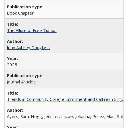
Book Chapter
The Allure of Free Tuition
John Aubrey Douglass
2025
Journal Articles
Trends in Community College Enrollment and CalFresh Eligibi
Ayers, Sam; Hogg, Jennifer; Lacoe, Johanna; Perez, Alan; Roths