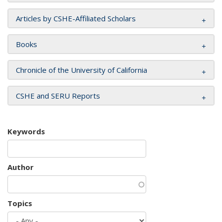
Articles by CSHE-Affiliated Scholars
Books
Chronicle of the University of California
CSHE and SERU Reports
Keywords
Author
Topics