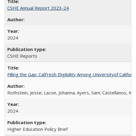
CSHE Annual Report 2023-24
2024
CSHE Reports
Filling the Gap: CalFresh Eligibility Among Universityof Califo
Rothstein, Jesse; Lacoe, Johanna; Ayers, Sam; Castellanos, Kar
2024
Higher Education Policy Brief