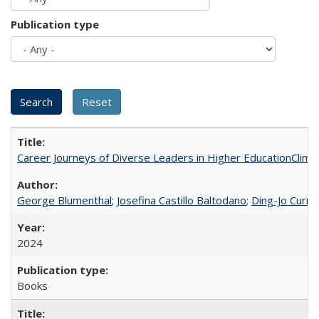
Publication type
Career Journeys of Diverse Leaders in Higher EducationClimb
George Blumenthal
;
Josefina Castillo Baltodano
;
Ding-Jo Currie
2024
Books