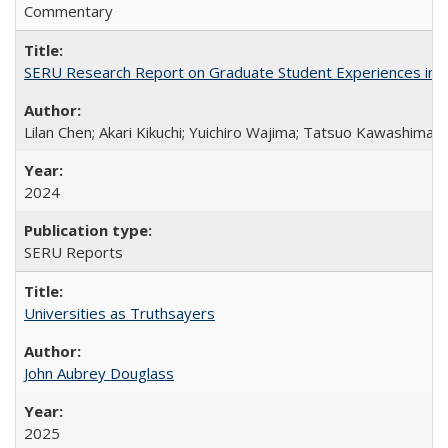
Commentary
SERU Research Report on Graduate Student Experiences in J
Lilan Chen; Akari Kikuchi; Yuichiro Wajima; Tatsuo Kawashima
2024
SERU Reports
Universities as Truthsayers
John Aubrey Douglass
2025