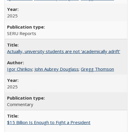
2025
SERU Reports
Actually, university students are not ‘academically adrift’
Igor Chirikov
;
John Aubrey Douglass
;
Gregg Thomson
2025
Commentary
$15 Billion Is Enough to Fight a President