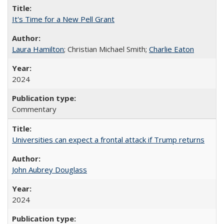
It's Time for a New Pell Grant
Laura Hamilton
; Christian Michael Smith;
Charlie Eaton
2024
Commentary
Universities can expect a frontal attack if Trump returns
John Aubrey Douglass
2024