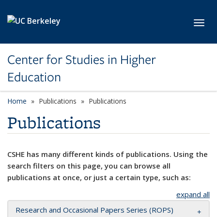
Skip to main content
Toggl
Center for Studies in Higher
Education
Home
Publications
Publications
Publications
CSHE has many different kinds of publications. Using the
search filters on this page, you can browse all
publications at once, or just a certain type, such as:
expand all
Research and Occasional Papers Series (ROPS)