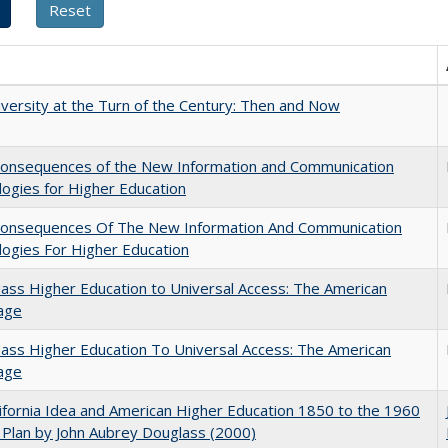
versity at the Turn of the Century: Then and Now
onsequences of the New Information and Communication
ogies for Higher Education
onsequences Of The New Information And Communication
ogies For Higher Education
ss Higher Education to Universal Access: The American
age
ss Higher Education To Universal Access: The American
age
ifornia Idea and American Higher Education 1850 to the 1960
Plan by John Aubrey Douglass (2000)