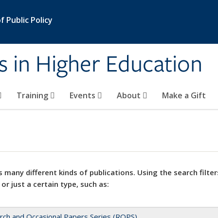
 Public Policy
s in Higher Education
Training
Events
About
Make a Gift
 many different kinds of publications. Using the search filter
 or just a certain type, such as:
rch and Occasional Papers Series (ROPS)