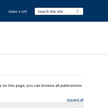
Search Terms
Submit Search
Make a Gift
s on this page, you can browse all publications
expand all