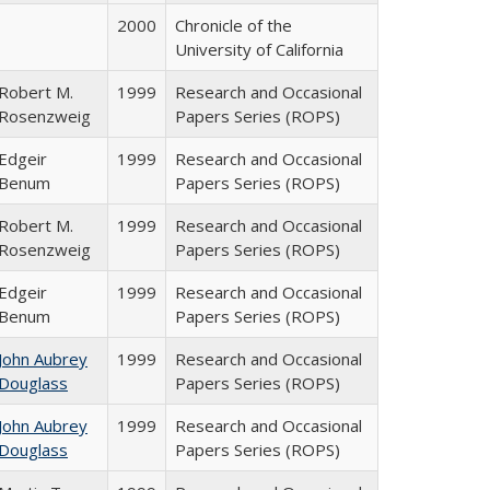
2000
Chronicle of the
University of California
Robert M.
1999
Research and Occasional
Rosenzweig
Papers Series (ROPS)
Edgeir
1999
Research and Occasional
Benum
Papers Series (ROPS)
Robert M.
1999
Research and Occasional
Rosenzweig
Papers Series (ROPS)
Edgeir
1999
Research and Occasional
Benum
Papers Series (ROPS)
John Aubrey
1999
Research and Occasional
Douglass
Papers Series (ROPS)
John Aubrey
1999
Research and Occasional
Douglass
Papers Series (ROPS)