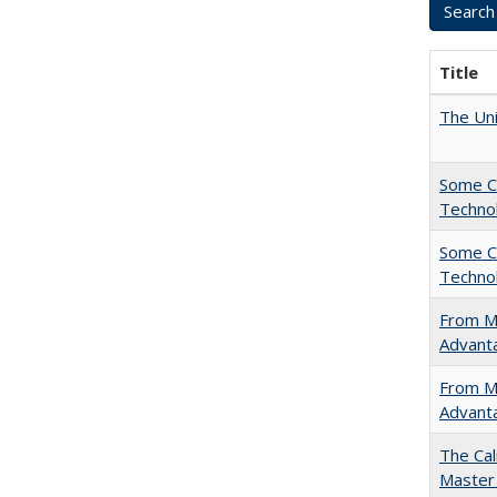
Title
The Uni
Some C
Technol
Some C
Technol
From Ma
Advant
From Ma
Advant
The Cal
Master 