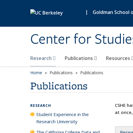
Skip to main content
|
Goldman School of
Center for Studie
Research
Publications
Resources
Home
Publications
Publications
Publications
CSHE has
RESEARCH
at once,
Student Experience in the
Research University
The California College Data and
Resea