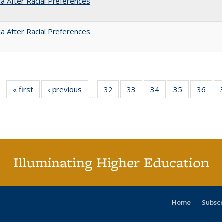
nia After Racial Preferences
nia After Racial Preferences
« first
Full listing
‹ previous
Full listing
32
of 40 Full
33
of 40 Full
34
of 40 Full
35
of 40 Full
36
of 
…
table:
table:
listing table:
listing table:
listing table:
listing table
listi
Publications
Publications
Publications
Publications
Publications
Publication
Publ
Illuminating Higher Education
Home
Subsc