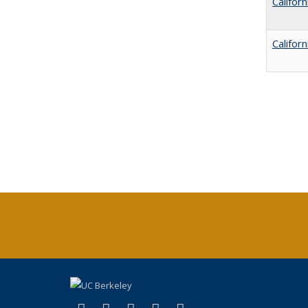
Califor
Califor