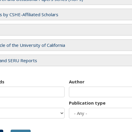
es by CSHE-Affiliated Scholars
cle of the University of California
and SERU Reports
ds
Author
Publication type