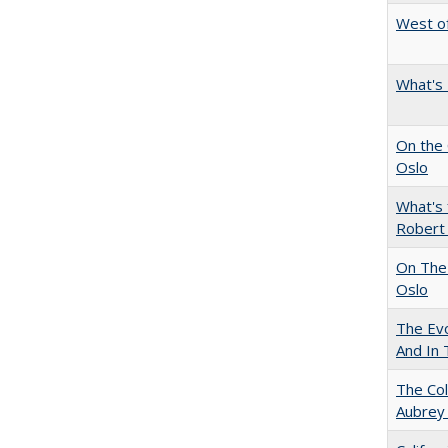
West of
What's 
On the 
Oslo
What's 
Robert
On The 
Oslo
The Evo
And In 
The Col
Aubrey