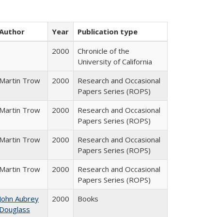
Author
Year
Publication type
2000
Chronicle of the
University of California
Martin Trow
2000
Research and Occasional
Papers Series (ROPS)
Martin Trow
2000
Research and Occasional
Papers Series (ROPS)
Martin Trow
2000
Research and Occasional
Papers Series (ROPS)
Martin Trow
2000
Research and Occasional
Papers Series (ROPS)
John Aubrey
2000
Books
Douglass