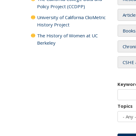
Policy Project (CCDPP)
Articl
University of California ClioMetric
History Project
Books
The History of Women at UC
Berkeley
Chroni
CSHE 
Keywor
Topics