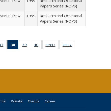
Martin Trow
1999
Research and Occasional
Papers Series (ROPS)
Martin Trow
1999
Research and Occasional
Papers Series (ROPS)
40 Full
37
of 40 Full
38
of 40 Full
39
of 40 Full
40
of 40 Full
next ›
Full listing
last »
Full listing
:
ng table:
listing table:
listing
listing table:
listing table:
table:
table:
s
ications
Publications
table:
Publications
Publications
Publications
Publications
Publications
(Current
page)
ribe
Donate
Credits
Career