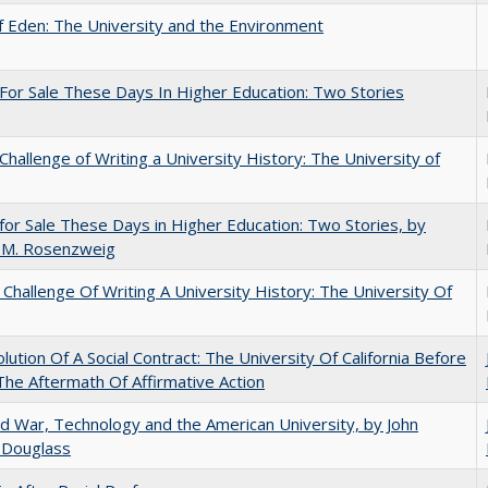
 Eden: The University and the Environment
For Sale These Days In Higher Education: Two Stories
Challenge of Writing a University History: The University of
for Sale These Days in Higher Education: Two Stories, by
 M. Rosenzweig
Challenge Of Writing A University History: The University Of
lution Of A Social Contract: The University Of California Before
The Aftermath Of Affirmative Action
d War, Technology and the American University, by John
 Douglass