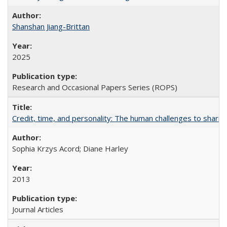
Shanshan Jiang-Brittan
2025
Research and Occasional Papers Series (ROPS)
Credit, time, and personality: The human challenges to sharin
Sophia Krzys Acord; Diane Harley
2013
Journal Articles