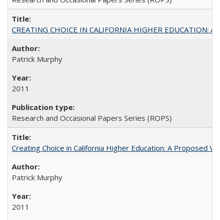
CREATING CHOICE IN CALIFORNIA HIGHER EDUCATION: A P
Patrick Murphy
2011
Research and Occasional Papers Series (ROPS)
Creating Choice in California Higher Education: A Proposed 
Patrick Murphy
2011