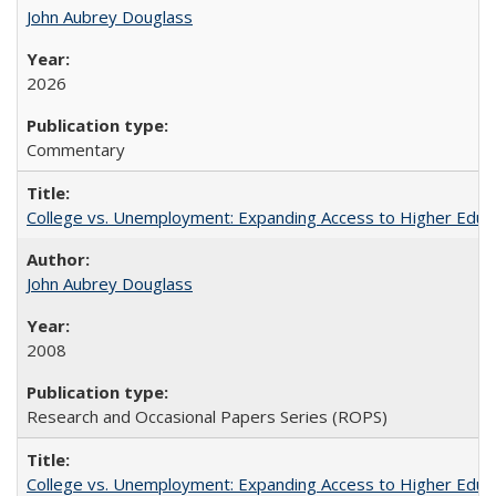
John Aubrey Douglass
2026
Commentary
College vs. Unemployment: Expanding Access to Higher Educ
John Aubrey Douglass
2008
Research and Occasional Papers Series (ROPS)
College vs. Unemployment: Expanding Access to Higher Educ