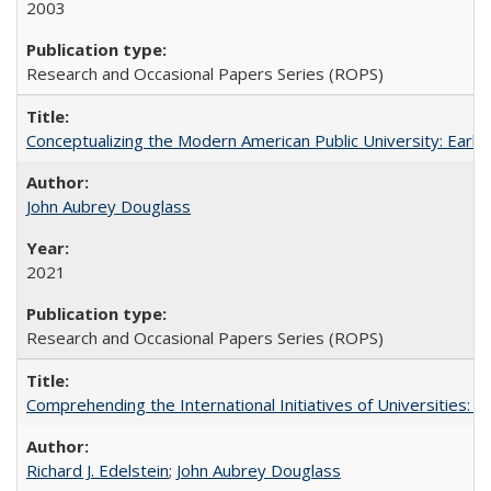
2003
Research and Occasional Papers Series (ROPS)
Conceptualizing the Modern American Public University: Earl
John Aubrey Douglass
2021
Research and Occasional Papers Series (ROPS)
Comprehending the International Initiatives of Universities:
Richard J. Edelstein
;
John Aubrey Douglass