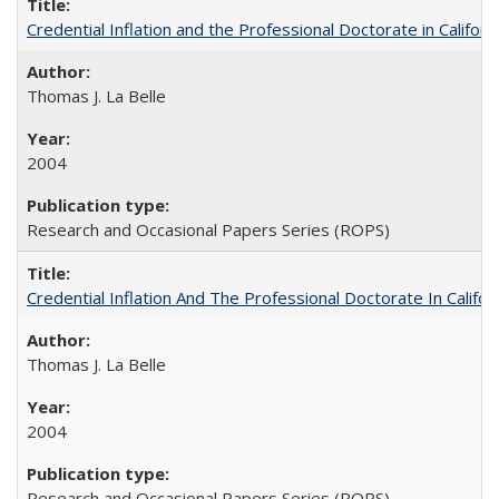
Credential Inflation and the Professional Doctorate in Califor
Thomas J. La Belle
2004
Research and Occasional Papers Series (ROPS)
Credential Inflation And The Professional Doctorate In Califo
Thomas J. La Belle
2004
Research and Occasional Papers Series (ROPS)