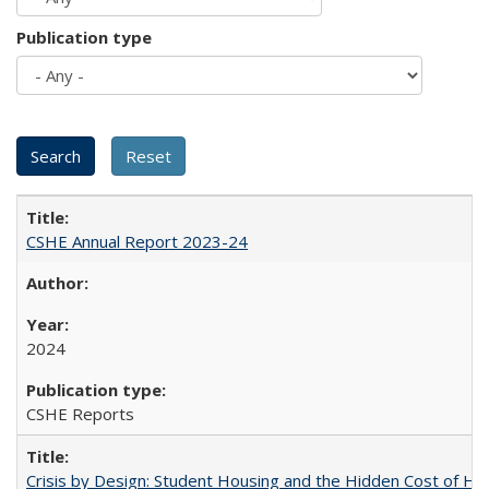
Publication type
CSHE Annual Report 2023-24
2024
CSHE Reports
Crisis by Design: Student Housing and the Hidden Cost of Hig