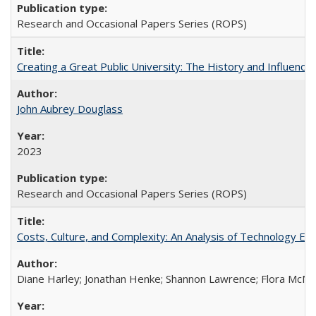
Research and Occasional Papers Series (ROPS)
Creating a Great Public University: The History and Influenc
John Aubrey Douglass
2023
Research and Occasional Papers Series (ROPS)
Costs, Culture, and Complexity: An Analysis of Technology E
Diane Harley; Jonathan Henke; Shannon Lawrence; Flora McMart