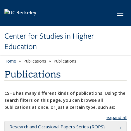
Skip to main content
Toggl
Center for Studies in Higher
Education
Home
Publications
Publications
Publications
CSHE has many different kinds of publications. Using the
search filters on this page, you can browse all
publications at once, or just a certain type, such as:
expand all
Research and Occasional Papers Series (ROPS)