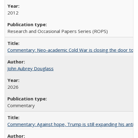
2012
Research and Occasional Papers Series (ROPS)
Commentary: Neo-academic Cold War is closing the door to gl
John Aubrey Douglass
2026
Commentary
Commentary: Against hope, Trump is still expanding his anti-