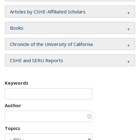
Articles by CSHE-Affiliated Scholars
Books
Chronicle of the University of California
CSHE and SERU Reports
Keywords
Author
Topics