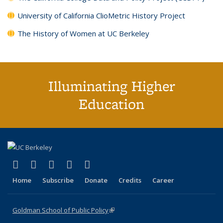
University of California ClioMetric History Project
The History of Women at UC Berkeley
Illuminating Higher
Education
(link is external)
(link is external)
(link is external)
(link is external)
(link is external)
X (formerly Twitter)
LinkedIn
YouTube
Instagram
Bluesky
Home
Subscribe
Donate
Credits
Career
Goldman School of Public Policy
(link is external)