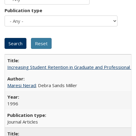
Publication type
Increasing Student Retention in Graduate and Professional P
Maresi Nerad
; Debra Sands Miller
1996
Journal Articles