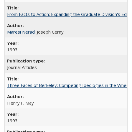
From Facts to Action: Expanding the Graduate Division's Educ
Maresi Nerad
; Joseph Cerny
1993
Journal Articles
Three Faces of Berkeley: Competing Ideologies in the Whee
Henry F. May
1993