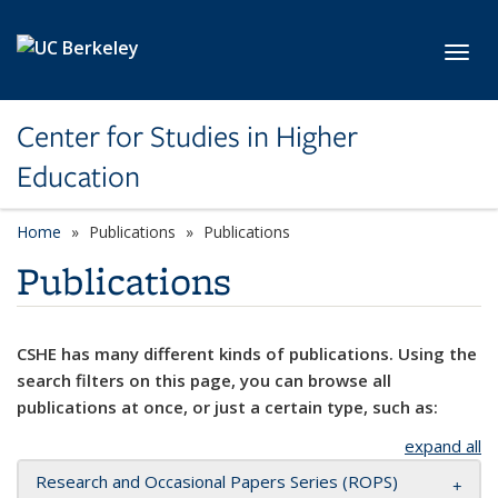
Skip to main content
Toggl
Center for Studies in Higher
Education
Home
Publications
Publications
Publications
CSHE has many different kinds of publications. Using the
search filters on this page, you can browse all
publications at once, or just a certain type, such as:
expand all
Research and Occasional Papers Series (ROPS)