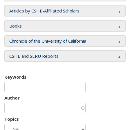
Articles by CSHE-Affiliated Scholars
Books
Chronicle of the University of California
CSHE and SERU Reports
Keywords
Author
Topics