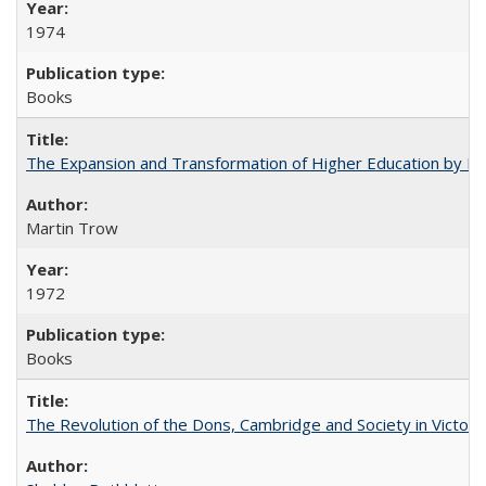
1974
Books
The Expansion and Transformation of Higher Education by M
Martin Trow
1972
Books
The Revolution of the Dons, Cambridge and Society in Victori