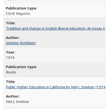
CSHE Reports
Tradition and change in English liberal education: An essay in
Sheldon Rothblatt
1976
Books
Public Higher Education in California by Neil J. Smelser (1974)
Neil J. Smelser