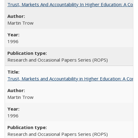
Trust, Markets And Accountability In Higher Education: A Co
Martin Trow
1996
Research and Occasional Papers Series (ROPS)
Trust, Markets and Accountability in Higher Education: A Com
Martin Trow
1996
Research and Occasional Papers Series (ROPS)