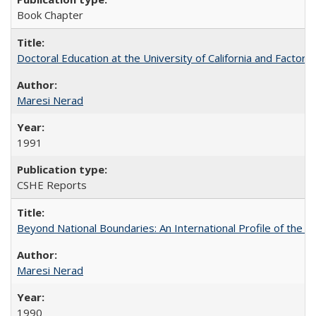
Book Chapter
Doctoral Education at the University of California and Factor
Maresi Nerad
1991
CSHE Reports
Beyond National Boundaries: An International Profile of the Uni
Maresi Nerad
1990