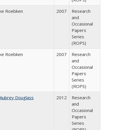
ke Roebken
2007
Research
and
Occasional
Papers
Series
(ROPS)
ke Roebken
2007
Research
and
Occasional
Papers
Series
(ROPS)
 Aubrey Douglass
2012
Research
and
Occasional
Papers
Series
(ROPS)