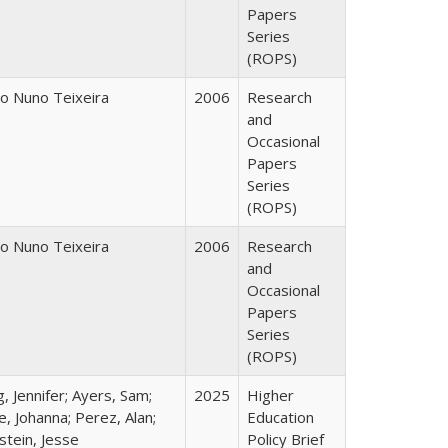
Papers
Series
(ROPS)
o Nuno Teixeira
2006
Research
and
Occasional
Papers
Series
(ROPS)
o Nuno Teixeira
2006
Research
and
Occasional
Papers
Series
(ROPS)
, Jennifer; Ayers, Sam;
2025
Higher
, Johanna; Perez, Alan;
Education
stein, Jesse
Policy Brief