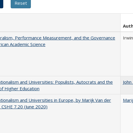
Aut
eralism, Performance Measurement, and the Governance
Irwin
ican Academic Science
ionalism and Universities: Populists, Autocrats and the
John
of Higher Education
ionalism and Universities in Europe, by Marijk Van der
Mari
 CSHE 7.20 (June 2020)