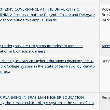
NIZING GOVERNANCE AT THE UNIVERSITY OF
Robe
NIA: A Proposal that the Regents Create and Delegate
Bresl
esponsibilities to Campus Boards
Wilt
ty Undergraduate Programs Intended to Increase
Anne
pation in Biomedical Careers
Planning in Brazilian Higher Education: Expanding the 3-
Rena
blic College System in the State of São Paulo, by Renato
edrosa
 PLANNING IN BRAZILIAN HIGHER EDUCATION:
Rena
ng the 3-Year Public College System in the State of São