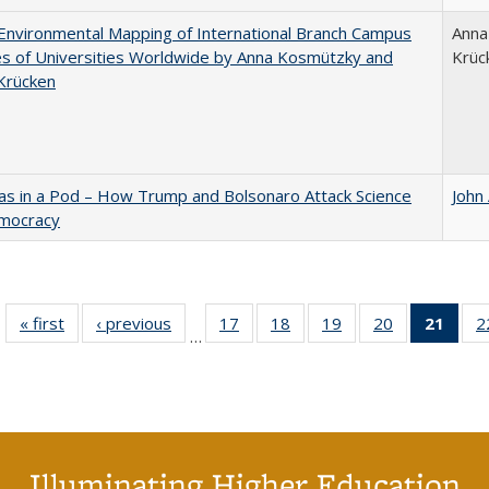
nvironmental Mapping of International Branch Campus
Anna
ies of Universities Worldwide by Anna Kosmützky and
Krüc
Krücken
as in a Pod – How Trump and Bolsonaro Attack Science
John
mocracy
« first
Full listing
‹ previous
Full listing
17
of 40 Full
18
of 40 Full
19
of 40 Full
20
of 40 Full
21
of 4
2
…
table:
table:
listing table:
listing table:
listing table:
listing table:
li
Publications
Publications
Publications
Publications
Publications
Publications
ta
Publi
(Cu
p
Illuminating Higher Education