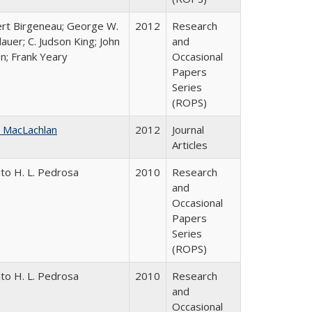
rt Birgeneau; George W.
2012
Research
auer; C. Judson King; John
and
on; Frank Yeary
Occasional
Papers
Series
(ROPS)
 MacLachlan
2012
Journal
Articles
to H. L. Pedrosa
2010
Research
and
Occasional
Papers
Series
(ROPS)
to H. L. Pedrosa
2010
Research
and
Occasional