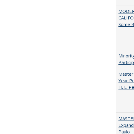
MODER
CALIFOR
Some R
Minori
Partici
Master 
Year Pu
H. L. P
MASTER
Expandi
Paulo