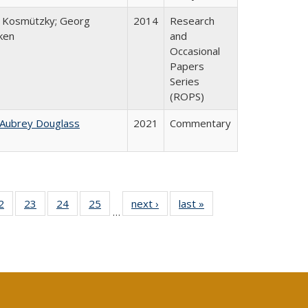
 Kosmützky; Georg
2014
Research
ken
and
Occasional
Papers
Series
(ROPS)
 Aubrey Douglass
2021
Commentary
0 Full
2
of 40 Full
23
of 40 Full
24
of 40 Full
25
of 40 Full
next ›
Full listing
last »
Full listing
…
sting
listing table:
listing table:
listing table:
listing table:
table:
table:
ble:
Publications
Publications
Publications
Publications
Publications
Publications
cations
rrent
age)