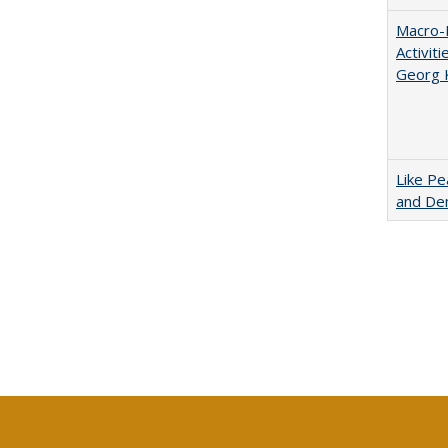
Macro-E
Activit
Georg 
Like Pe
and De