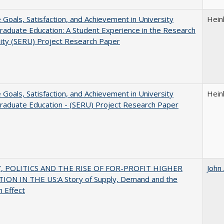
e Goals, Satisfaction, and Achievement in University
Hein
aduate Education: A Student Experience in the Research
ity (SERU) Project Research Paper
e Goals, Satisfaction, and Achievement in University
Hein
raduate Education - (SERU) Project Research Paper
 POLITICS AND THE RISE OF FOR-PROFIT HIGHER
John
ION IN THE US:A Story of Supply, Demand and the
n Effect