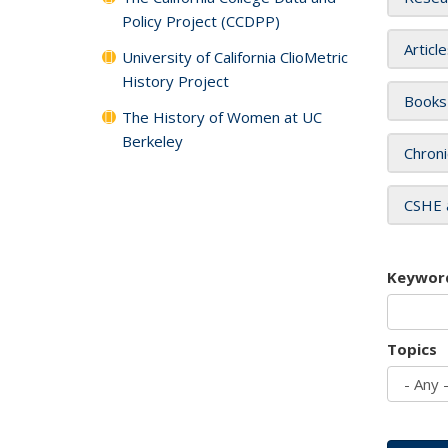
Policy Project (CCDPP)
Articl
University of California ClioMetric
History Project
Books
The History of Women at UC
Berkeley
Chroni
CSHE 
Keywor
Topics