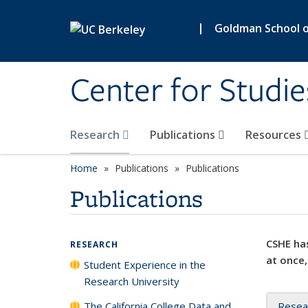
Skip to main content
|
Goldman School of
Center for Studie
Research
Publications
Resources
Home
Publications
Publications
Publications
CSHE has
RESEARCH
at once,
Student Experience in the
Research University
The California College Data and
Resea