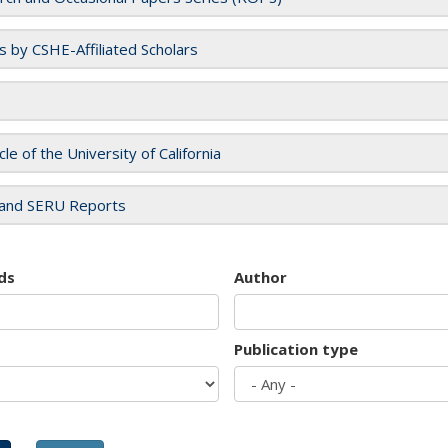
es by CSHE-Affiliated Scholars
cle of the University of California
and SERU Reports
ds
Author
Publication type