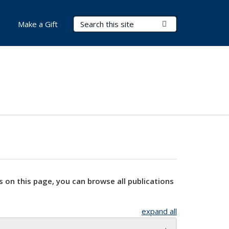
Search Terms
Submit Search
Make a Gift
s on this page, you can browse all publications
expand all