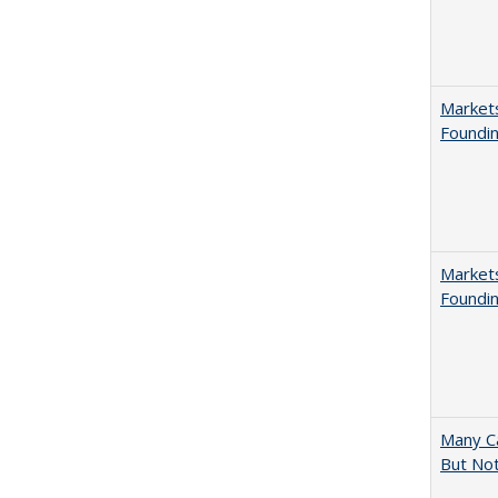
Markets
Foundin
Markets
Foundin
Many Ca
But Not