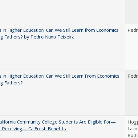
 in Higher Education: Can We Still Learn from Economics'
Pedr
g Fathers? by Pedro Nuno Teixeira
 in Higher Education: Can We Still Learn From Economics'
Pedr
g Fathers?
lifornia Community College Students Are Eligible For—
Hogg
 Receiving— CalFresh Benefits
Lacoe
Roth