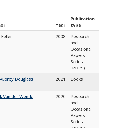
Publication
hor
Year
type
 Feller
2008
Research
and
Occasional
Papers
Series
(ROPS)
 Aubrey Douglass
2021
Books
jk Van der Wende
2020
Research
and
Occasional
Papers
Series
(ROPS)