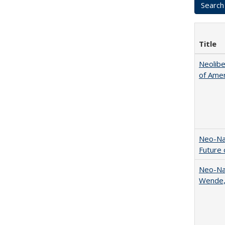
Title
Neolib
of Amer
Neo-Nat
Future 
Neo-Nat
Wende,