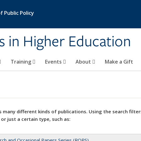
 Public Policy
s in Higher Education
Training
Events
About
Make a Gift
 many different kinds of publications. Using the search filter
 or just a certain type, such as:
rch and Occasional Papers Series (ROPS)