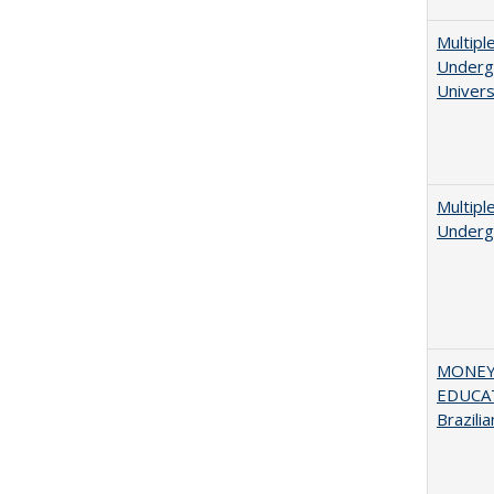
Multipl
Undergr
Univers
Multipl
Underg
MONEY,
EDUCAT
Brazilia