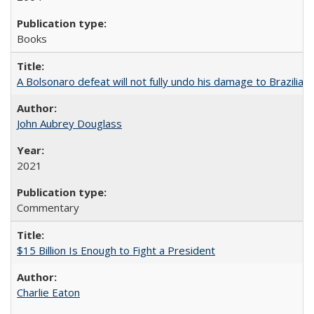
Books
A Bolsonaro defeat will not fully undo his damage to Brazilian
John Aubrey Douglass
2021
Commentary
$15 Billion Is Enough to Fight a President
Charlie Eaton