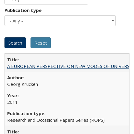
Publication type
A EUROPEAN PERSPECTIVE ON NEW MODES OF UNIVERS
Georg Krücken
2011
Research and Occasional Papers Series (ROPS)