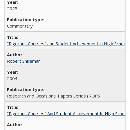
2025
Commentary
"Rigorous Courses" and Student Achievement in High School
Robert Shireman
2004
Research and Occasional Papers Series (ROPS)
"Rigorous Courses" And Student Achievement In High School