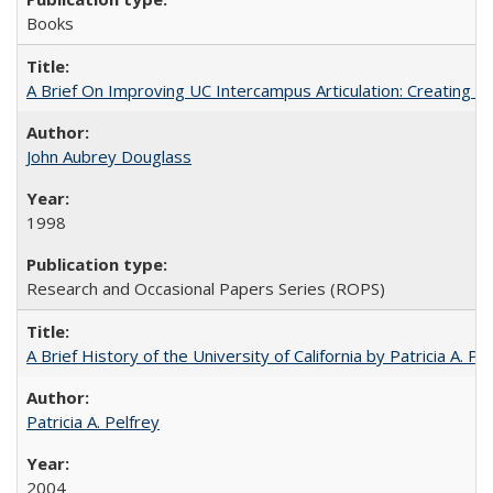
Books
A Brief On Improving UC Intercampus Articulation: Creating A
John Aubrey Douglass
1998
Research and Occasional Papers Series (ROPS)
A Brief History of the University of California by Patricia A. Pe
Patricia A. Pelfrey
2004