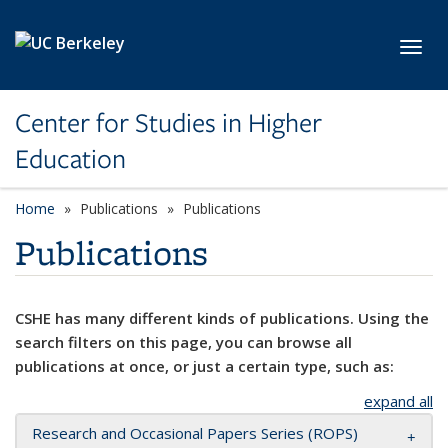
Skip to main content
Toggl
Center for Studies in Higher
Education
Home
Publications
Publications
Publications
CSHE has many different kinds of publications. Using the
search filters on this page, you can browse all
publications at once, or just a certain type, such as:
expand all
Research and Occasional Papers Series (ROPS)