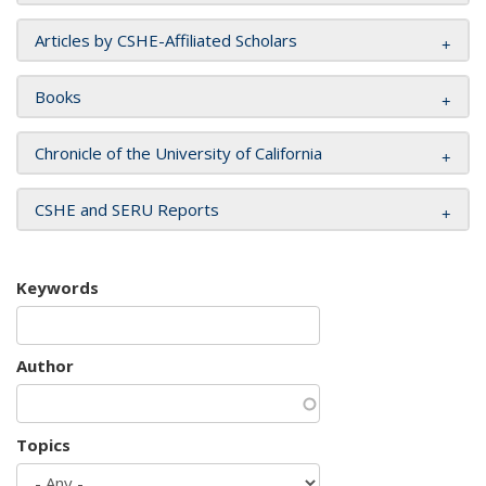
Articles by CSHE-Affiliated Scholars
Books
Chronicle of the University of California
CSHE and SERU Reports
Keywords
Author
Topics