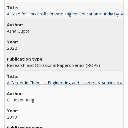
A Case for For-Profit Private Higher Education in India by A
Asha Gupta
2022
Research and Occasional Papers Series (ROPS)
A Career in Chemical Engineering and University Administrati
C. Judson King
2013