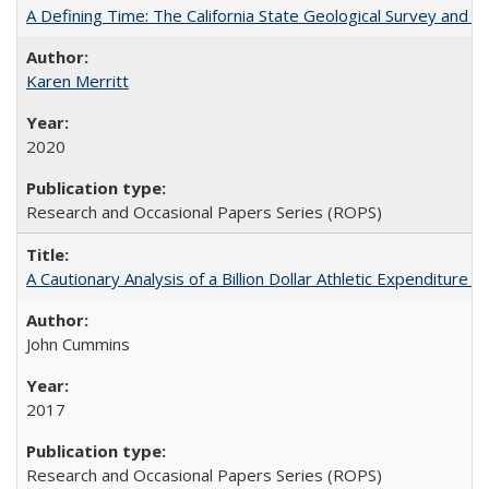
A Defining Time: The California State Geological Survey and 
Karen Merritt
2020
Research and Occasional Papers Series (ROPS)
A Cautionary Analysis of a Billion Dollar Athletic Expenditure
John Cummins
2017
Research and Occasional Papers Series (ROPS)