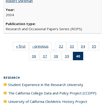
Robert Shireman
2004
Research and Occasional Papers Series (ROPS)
« first
Full listing
‹ previous
Full listing
32
of 40 Full
33
of 40 Full
34
of 40 Full
35
of 4
…
table:
table:
listing table:
listing table:
listing table:
listin
36
of 40 Full
37
of 40 Full
38
of 40 Full
39
of 40 Full
40
of 40 Full
Publications
Publications
Publications
Publications
Publications
Publi
listing table:
listing table:
listing table:
listing table:
listing
Publications
Publications
Publications
Publications
table:
Publications
(Current
RESEARCH
page)
Student Experience in the Research University
The California College Data and Policy Project (CCDPP)
University of California ClioMetric History Project