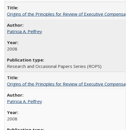
Origins of the Principles for Review of Executive Compensat
Patricia A. Pelfrey
2008
Research and Occasional Papers Series (ROPS)
Origins of the Principles for Review of Executive Compensat
Patricia A. Pelfrey
2008