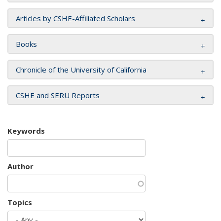
Articles by CSHE-Affiliated Scholars
Books
Chronicle of the University of California
CSHE and SERU Reports
Keywords
Author
Topics