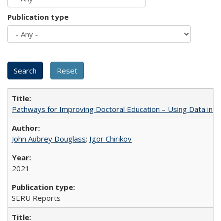
Publication type
Pathways for Improving Doctoral Education – Using Data in 
John Aubrey Douglass
;
Igor Chirikov
2021
SERU Reports