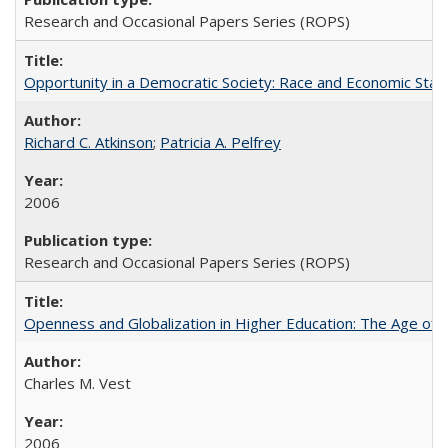
Research and Occasional Papers Series (ROPS)
Opportunity in a Democratic Society: Race and Economic Statu
Richard C. Atkinson
;
Patricia A. Pelfrey
2006
Research and Occasional Papers Series (ROPS)
Openness and Globalization in Higher Education: The Age of t
Charles M. Vest
2006