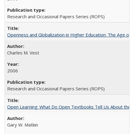
Research and Occasional Papers Series (ROPS)
Openness and Globalization in Higher Education: The Age of t
Charles M. Vest
2006
Research and Occasional Papers Series (ROPS)
Open Learning: What Do Open Textbooks Tell Us About the Re
Gary W. Matkin