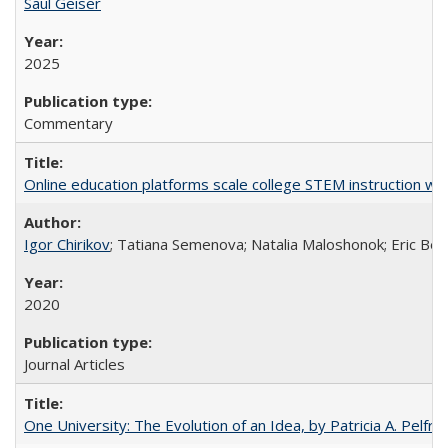
Saul Geiser
2025
Commentary
Online education platforms scale college STEM instruction wi
Igor Chirikov
; Tatiana Semenova; Natalia Maloshonok; Eric Bett
2020
Journal Articles
One University: The Evolution of an Idea, by Patricia A. Pelfre