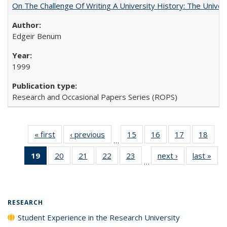
On The Challenge Of Writing A University History: The Univer
Edgeir Benum
1999
Research and Occasional Papers Series (ROPS)
« first
Full listing
‹ previous
Full listing
15
of 40 Full
16
of 40 Full
17
of 40 Full
18
of 4
…
table:
table:
listing table:
listing table:
listing table:
listin
19
of 40 Full
20
of 40 Full
21
of 40 Full
22
of 40 Full
23
of 40 Full
next ›
Full listing
last »
Full
Publications
Publications
Publications
Publications
Publications
Publi
…
listing
listing table:
listing table:
listing table:
listing table:
table:
t
table:
Publications
Publications
Publications
Publications
Publications
Publ
Publications
(Current
RESEARCH
page)
Student Experience in the Research University