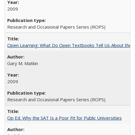
2009
Research and Occasional Papers Series (ROPS)
Open Learning: What Do Open Textbooks Tell Us About the Re
Gary M. Matkin
2009
Research and Occasional Papers Series (ROPS)
Op Ed. Why the SAT Is a Poor Fit for Public Universities