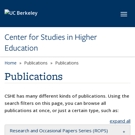
Skip to main content
Toggl
Center for Studies in Higher
Education
Home
Publications
Publications
Publications
CSHE has many different kinds of publications. Using the
search filters on this page, you can browse all
publications at once, or just a certain type, such as:
expand all
Research and Occasional Papers Series (ROPS)