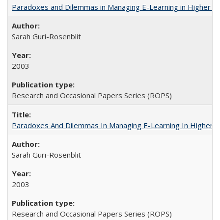
Paradoxes and Dilemmas in Managing E-Learning in Higher E
Sarah Guri-Rosenblit
2003
Research and Occasional Papers Series (ROPS)
Paradoxes And Dilemmas In Managing E-Learning In Higher E
Sarah Guri-Rosenblit
2003
Research and Occasional Papers Series (ROPS)