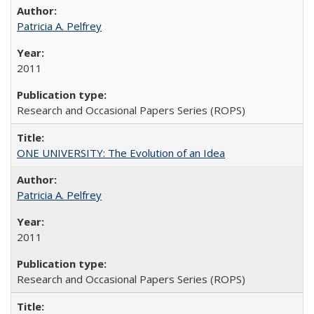
Patricia A. Pelfrey
2011
Research and Occasional Papers Series (ROPS)
ONE UNIVERSITY: The Evolution of an Idea
Patricia A. Pelfrey
2011
Research and Occasional Papers Series (ROPS)