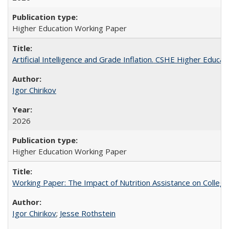
Higher Education Working Paper
Artificial Intelligence and Grade Inflation. CSHE Higher Educa
Igor Chirikov
2026
Higher Education Working Paper
Working Paper: The Impact of Nutrition Assistance on Colleg
Igor Chirikov
;
Jesse Rothstein