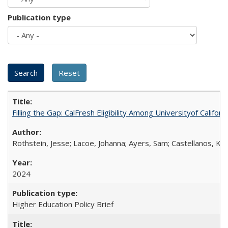
Publication type
Filling the Gap: CalFresh Eligibility Among Universityof Califo
Rothstein, Jesse; Lacoe, Johanna; Ayers, Sam; Castellanos, Kar
2024
Higher Education Policy Brief