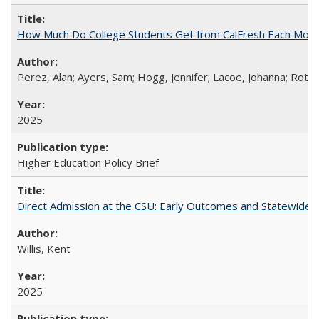
How Much Do College Students Get from CalFresh Each Mont
Perez, Alan; Ayers, Sam; Hogg, Jennifer; Lacoe, Johanna; Roths
2025
Higher Education Policy Brief
Direct Admission at the CSU: Early Outcomes and Statewide
Willis, Kent
2025