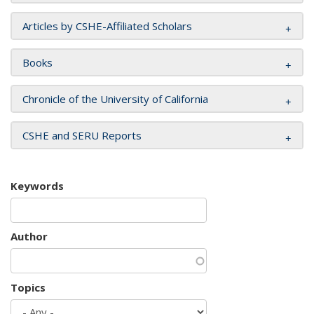
Articles by CSHE-Affiliated Scholars
Books
Chronicle of the University of California
CSHE and SERU Reports
Keywords
Author
Topics