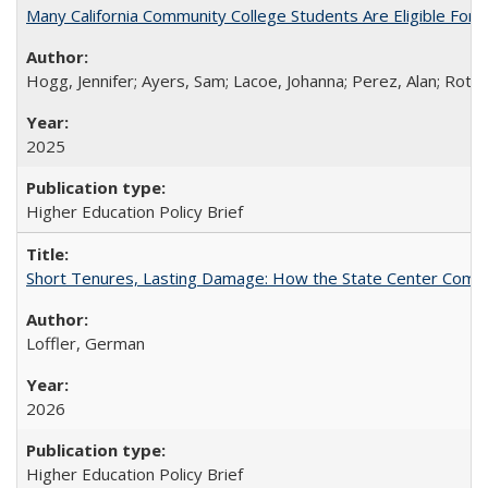
Many California Community College Students Are Eligible Fo
Hogg, Jennifer; Ayers, Sam; Lacoe, Johanna; Perez, Alan; Roths
2025
Higher Education Policy Brief
Short Tenures, Lasting Damage: How the State Center Communi
Loffler, German
2026
Higher Education Policy Brief