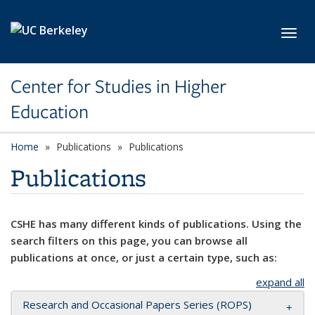
Skip to main content
Toggl
Center for Studies in Higher
Education
Home
Publications
Publications
Publications
CSHE has many different kinds of publications. Using the
search filters on this page, you can browse all
publications at once, or just a certain type, such as:
expand all
Research and Occasional Papers Series (ROPS)