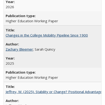
2026
Higher Education Working Paper
Changes in the College Mobility Pipeline Since 1900
Zachary Bleemer
; Sarah Quincy
2025
Higher Education Working Paper
Jeffrey, W. (2025). Stability or Change? Positional Advantage