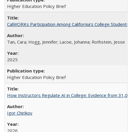
Higher Education Policy Brief
CalWORKs Participation Among California’s College Students
Tan, Cara; Hogg, Jennifer; Lacoe, Johanna; Rothstein, Jesse
2025
Higher Education Policy Brief
How Instructors Regulate AI in College: Evidence from 31,000
Igor Chirikov
2026