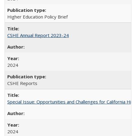
Higher Education Policy Brief
CSHE Annual Report 2023-24
2024
CSHE Reports
Special Issue: Opportunities and Challenges for California Hig
2024