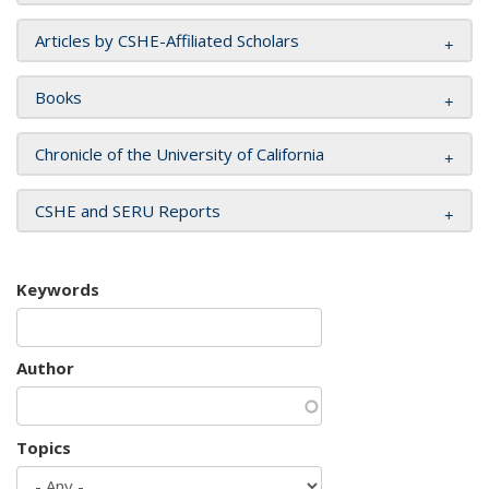
Articles by CSHE-Affiliated Scholars
Books
Chronicle of the University of California
CSHE and SERU Reports
Keywords
Author
Topics