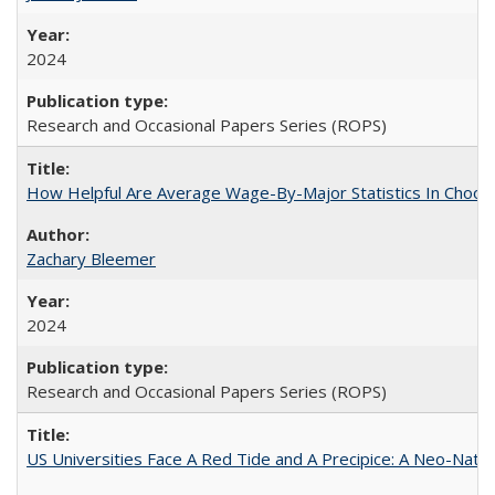
2024
Research and Occasional Papers Series (ROPS)
How Helpful Are Average Wage-By-Major Statistics In Choosi
Zachary Bleemer
2024
Research and Occasional Papers Series (ROPS)
US Universities Face A Red Tide and A Precipice: A Neo-Natio