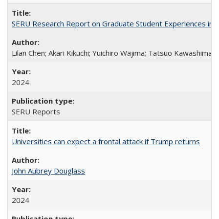
SERU Research Report on Graduate Student Experiences in J
Lilan Chen; Akari Kikuchi; Yuichiro Wajima; Tatsuo Kawashima
2024
SERU Reports
Universities can expect a frontal attack if Trump returns
John Aubrey Douglass
2024