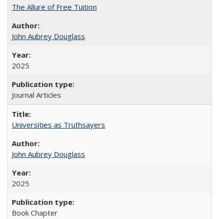
The Allure of Free Tuition
John Aubrey Douglass
2025
Journal Articles
Universities as Truthsayers
John Aubrey Douglass
2025
Book Chapter