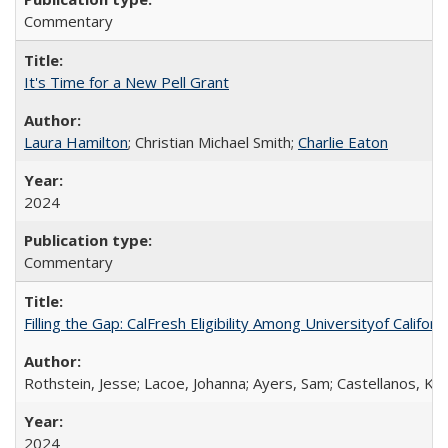
Commentary
It's Time for a New Pell Grant
Laura Hamilton
; Christian Michael Smith;
Charlie Eaton
2024
Commentary
Filling the Gap: CalFresh Eligibility Among Universityof Califo
Rothstein, Jesse; Lacoe, Johanna; Ayers, Sam; Castellanos, Kar
2024