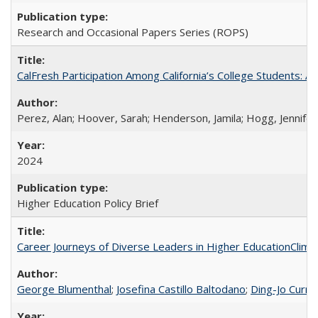
Research and Occasional Papers Series (ROPS)
CalFresh Participation Among California’s College Students: 
Perez, Alan; Hoover, Sarah; Henderson, Jamila; Hogg, Jennifer
2024
Higher Education Policy Brief
Career Journeys of Diverse Leaders in Higher EducationClimb
George Blumenthal
;
Josefina Castillo Baltodano
;
Ding-Jo Currie