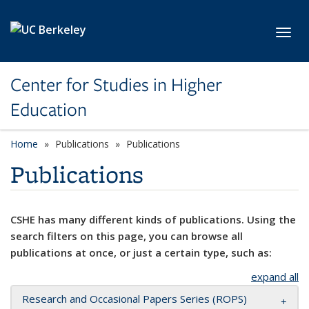
Skip to main content
Toggl
Center for Studies in Higher
Education
Home
Publications
Publications
Publications
CSHE has many different kinds of publications. Using the
search filters on this page, you can browse all
publications at once, or just a certain type, such as:
expand all
Research and Occasional Papers Series (ROPS)