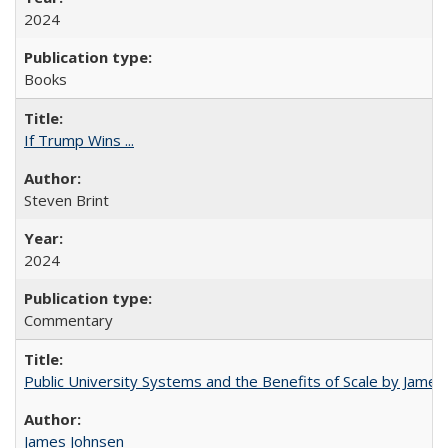
2024
Books
If Trump Wins ...
Steven Brint
2024
Commentary
Public University Systems and the Benefits of Scale by James
James Johnsen