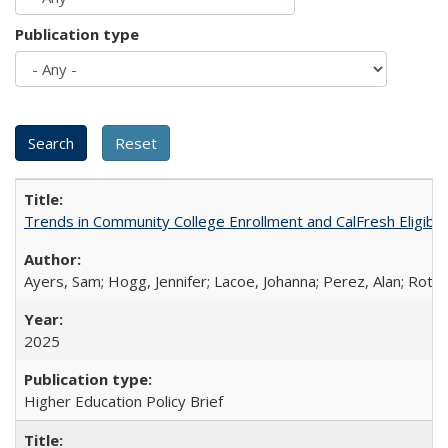
Publication type
Trends in Community College Enrollment and CalFresh Eligibi
Ayers, Sam; Hogg, Jennifer; Lacoe, Johanna; Perez, Alan; Roths
2025
Higher Education Policy Brief